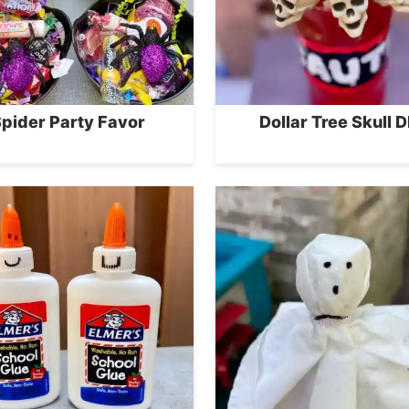
pider Party Favor
Dollar Tree Skull D