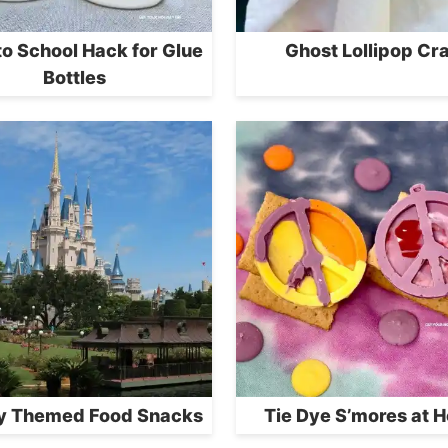
to School Hack for Glue
Ghost Lollipop Cra
Bottles
y Themed Food Snacks
Tie Dye S’mores at 