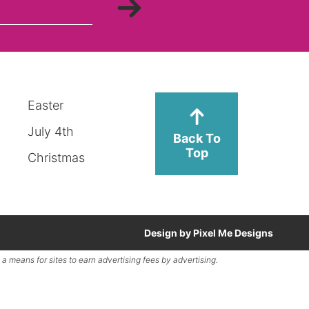
Easter
July 4th
Back To
Top
Christmas
Design by
Pixel Me Designs
a means for sites to earn advertising fees by advertising.