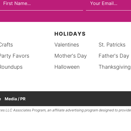
HOLIDAYS
Crafts
Valentines
St. Patricks
Party Favors
Mother's Day
Father's Day
Roundups
Halloween
Thanksgiving
e
Media / PR
ces LLC
Associates Program, an affiliate advertising program designed to provide 