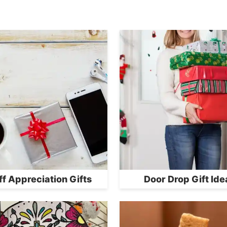
ff Appreciation Gifts
Door Drop Gift Ide