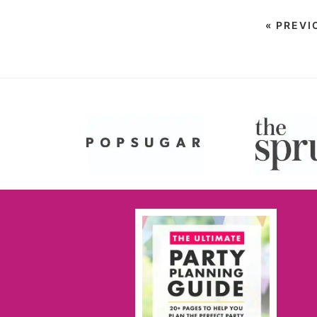
«
PREVI