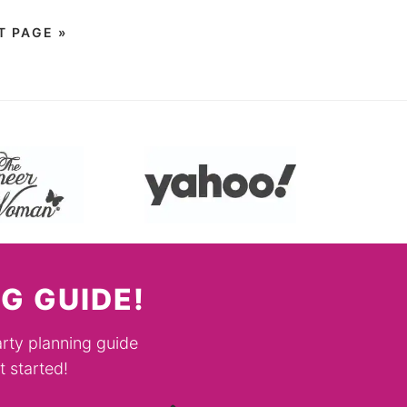
T PAGE »
G GUIDE!
rty planning guide
 started!