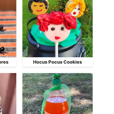
ores
Hocus Pocus Cookies