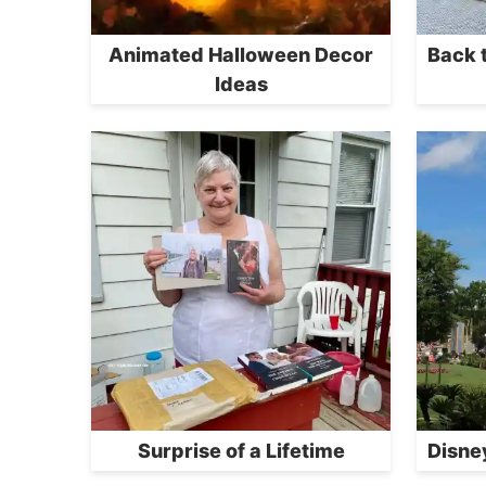
Animated Halloween Decor
Back 
Ideas
Surprise of a Lifetime
Disne