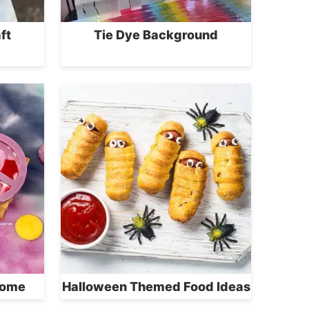
ft
Tie Dye Background
Home
Halloween Themed Food Ideas