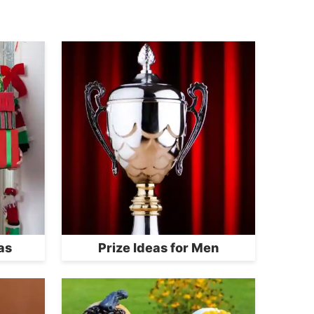
as
Prize Ideas for Men