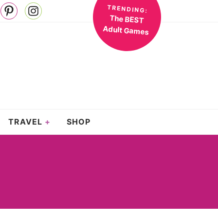
TRENDING:
The BEST
Adult Games
TRAVEL
SHOP