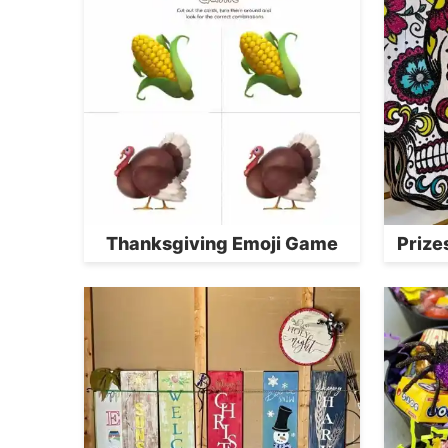
Thanksgiving Emoji Game
Prize