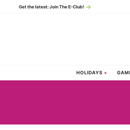
Skip
Get the latest: Join The E-Club!
to
Skip
primary
to
navigation
main
content
HOLIDAYS
GAM