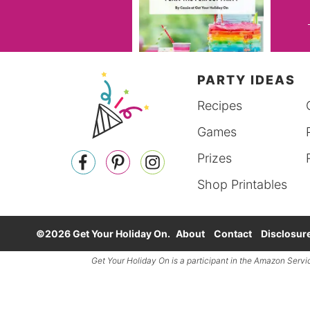
PARTY IDEAS
Recipes
Games
Prizes
Shop Printables
©2026 Get Your Holiday On.
About
Contact
Disclosur
Get Your Holiday On is a participant in the
Amazon Servi