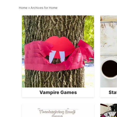
Home
» Archives for Home
Vampire Games
Sta