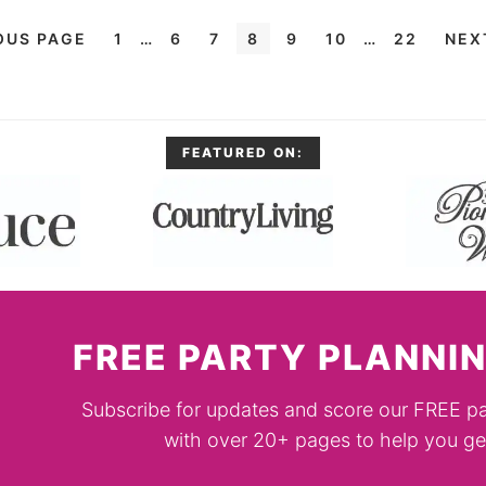
OUS PAGE
1
…
6
7
8
9
10
…
22
NEX
FEATURED ON:
FREE PARTY PLANNIN
Subscribe for updates and score our FREE pa
with over 20+ pages to help you get