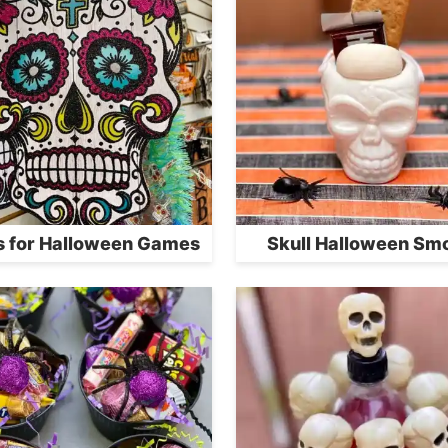
s for Halloween Games
Skull Halloween Sm