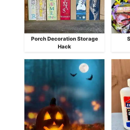
Porch Decoration Storage
S
Hack