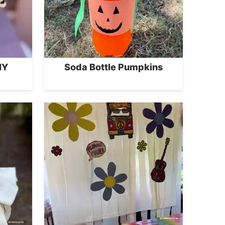
IY
Soda Bottle Pumpkins