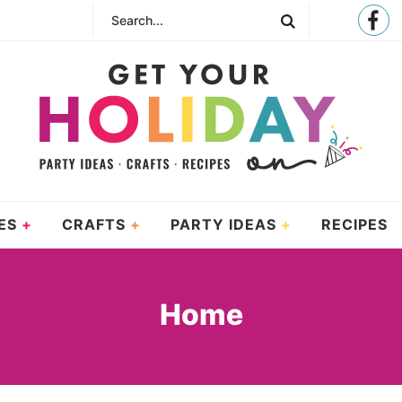
ES
CRAFTS
PARTY IDEAS
RECIPES
Home