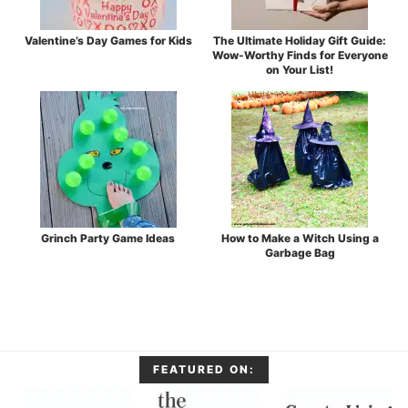
Valentine’s Day Games for Kids
The Ultimate Holiday Gift Guide:
Wow-Worthy Finds for Everyone
on Your List!
Grinch Party Game Ideas
How to Make a Witch Using a
Garbage Bag
FEATURED ON: