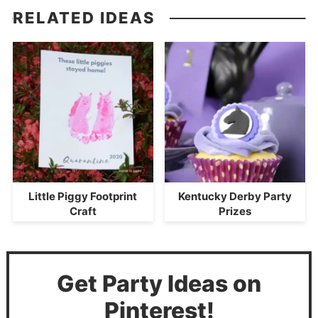
RELATED IDEAS
Little Piggy Footprint
Kentucky Derby Party
Craft
Prizes
Get Party Ideas on
Pinterest!