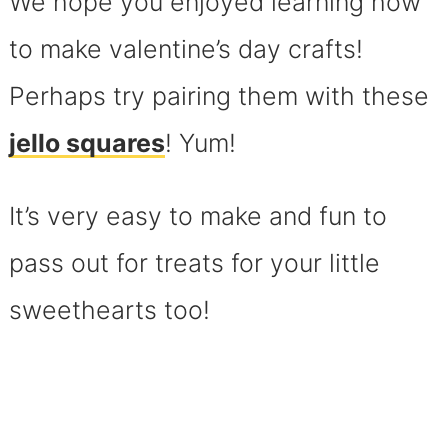
We hope you enjoyed learning how
to make valentine’s day crafts!
Perhaps try pairing them with these
jello squares
! Yum!
It’s very easy to make and fun to
pass out for treats for your little
sweethearts too!