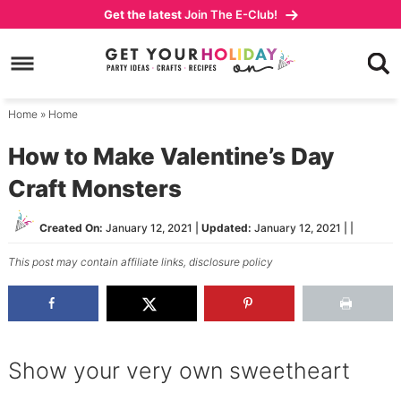
Skip
Get the latest
Join The E-Club!
to
Skip
primary
to
Skip
navigation
main
to
content
primary
Home
»
Home
sidebar
How to Make Valentine’s Day
Craft Monsters
Created On:
January 12, 2021
|
Updated:
January 12, 2021
| |
This post may contain affiliate links,
disclosure policy
Show your very own sweetheart