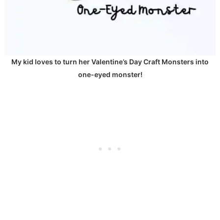
My kid loves to turn her Valentine’s Day Craft Monsters into
one-eyed monster!