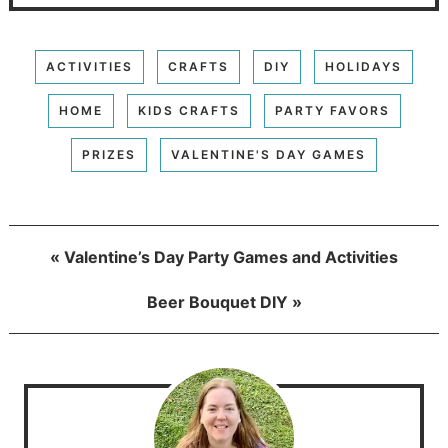
ACTIVITIES
CRAFTS
DIY
HOLIDAYS
HOME
KIDS CRAFTS
PARTY FAVORS
PRIZES
VALENTINE'S DAY GAMES
« Valentine’s Day Party Games and Activities
Beer Bouquet DIY »