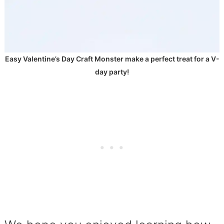
Easy Valentine’s Day Craft Monster make a perfect treat for a V-
day party!