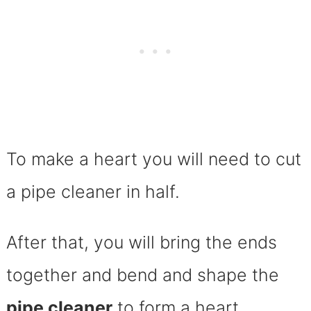
To make a heart you will need to cut
a pipe cleaner in half.
After that, you will bring the ends
together and bend and shape the
pipe cleaner
to form a heart.