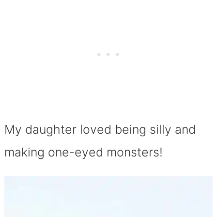
My daughter loved being silly and
making one-eyed monsters!