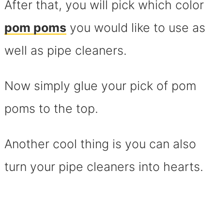
After that, you will pick which color
pom poms
you would like to use as
well as pipe cleaners.
Now simply glue your pick of pom
poms to the top.
Another cool thing is you can also
turn your pipe cleaners into hearts.