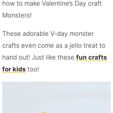
how to make Valentine’s Day craft
Monsters!
These adorable V-day monster
crafts even come as a jello treat to
hand out! Just like these
fun crafts
for kids
too!