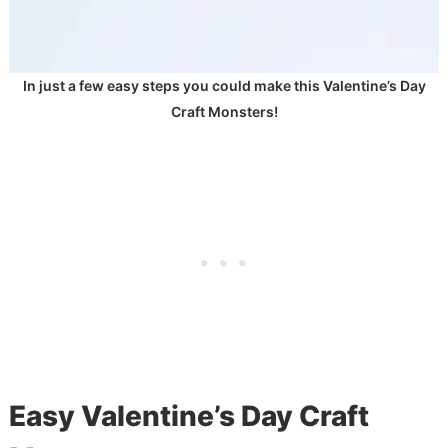
In just a few easy steps you could make this Valentine’s Day
Craft Monsters!
Easy Valentine’s Day Craft