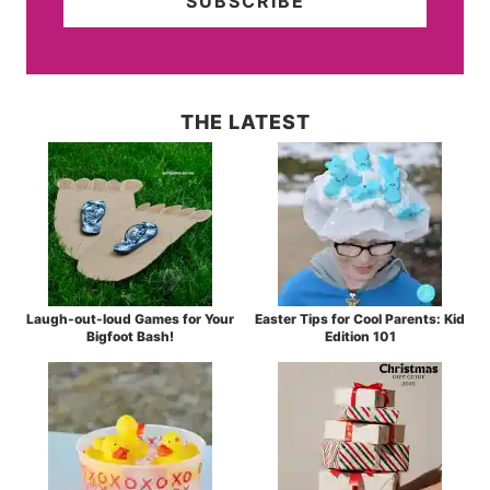
THE LATEST
Laugh-out-loud Games for Your
Easter Tips for Cool Parents: Kid
Bigfoot Bash!
Edition 101