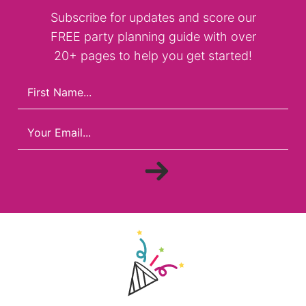
Subscribe for updates and score our
FREE party planning guide with over
20+ pages to help you get started!