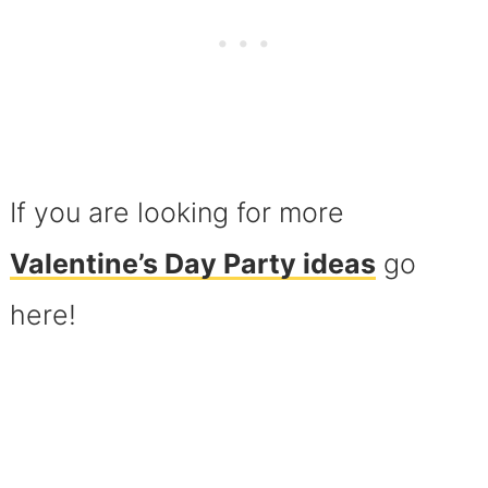
If you are looking for more
Valentine’s Day Party ideas
go
here!