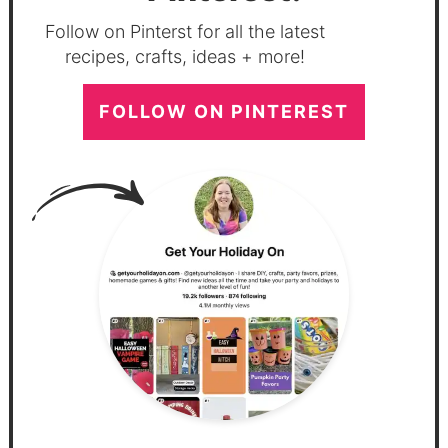
Follow on Pinterst for all the latest
recipes, crafts, ideas + more!
FOLLOW ON PINTEREST