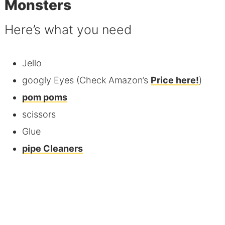
Monsters
Here’s what you need
Jello
googly Eyes (Check Amazon’s
Price here!
)
pom poms
scissors
Glue
pipe Cleaners