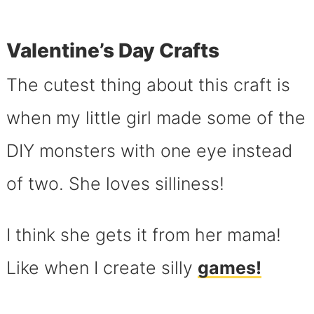
Valentine’s Day Crafts
The cutest thing about this craft is
when my little girl made some of the
DIY monsters with one eye instead
of two. She loves silliness!
I think she gets it from her mama!
Like when I create silly
games!