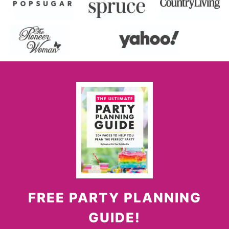
FREE PARTY PLANNING
GUIDE!