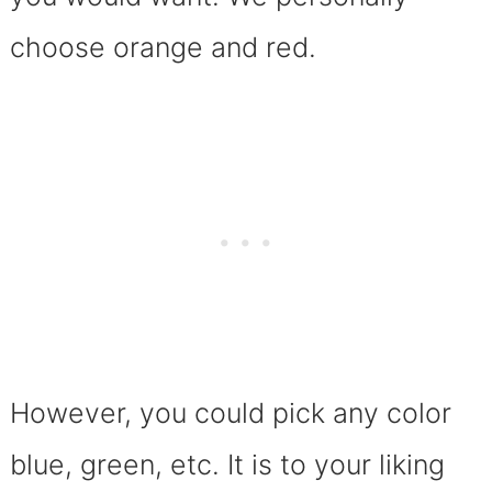
choose orange and red.
However, you could pick any color
blue, green, etc. It is to your liking