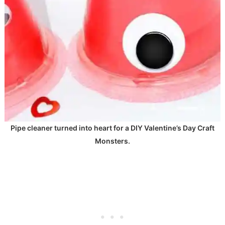
Pipe cleaner turned into heart for a DIY Valentine’s Day Craft
Monsters.