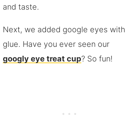
and taste.
Next, we added google eyes with
glue. Have you ever seen our
googly eye treat cup
? So fun!