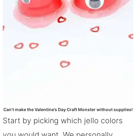
Can’t make the Valentine’s Day Craft Monster without supplies!
Start by picking which jello colors
you would want. We personally