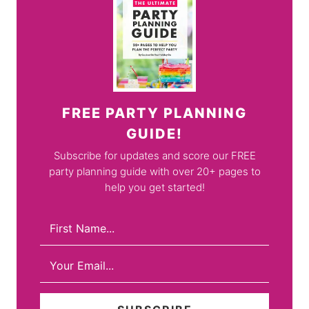
FREE PARTY PLANNING
GUIDE!
Subscribe for updates and score our FREE
party planning guide with over 20+ pages to
help you get started!