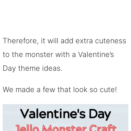
Therefore, it will add extra cuteness
to the monster with a Valentine’s
Day theme ideas.
We made a few that look so cute!