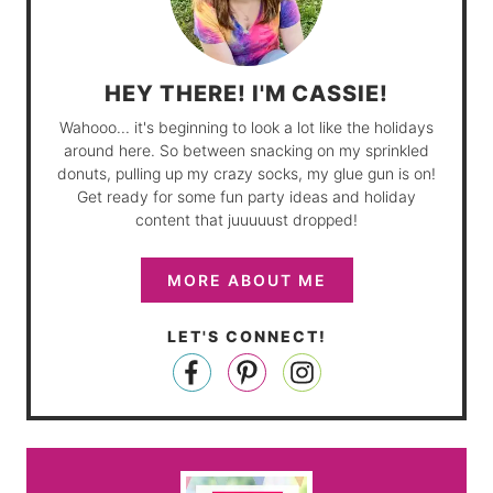
HEY THERE! I'M CASSIE!
Wahooo... it's beginning to look a lot like the holidays
around here. So between snacking on my sprinkled
donuts, pulling up my crazy socks, my glue gun is on!
Get ready for some fun party ideas and holiday
content that juuuuust dropped!
MORE ABOUT ME
LET'S CONNECT!