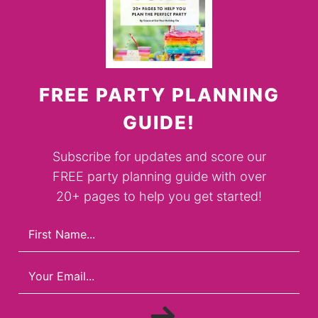
FREE PARTY PLANNING
GUIDE!
Subscribe for updates and score our
FREE party planning guide with over
20+ pages to help you get started!