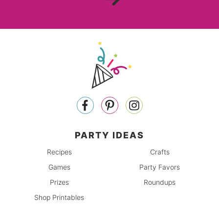
PARTY IDEAS
Recipes
Crafts
Games
Party Favors
Prizes
Roundups
Shop Printables