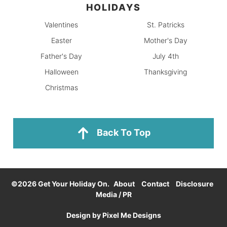
HOLIDAYS
Valentines
St. Patricks
Easter
Mother's Day
Father's Day
July 4th
Halloween
Thanksgiving
Christmas
Back To Top
©2026 Get Your Holiday On.
About
Contact
Disclosure
Media / PR
Design by
Pixel Me Designs