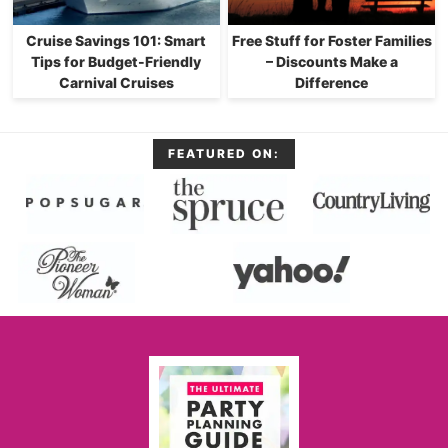
Cruise Savings 101: Smart
Free Stuff for Foster Families
Tips for Budget-Friendly
– Discounts Make a
Carnival Cruises
Difference
FEATURED ON: