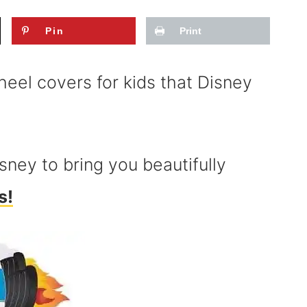
Pin
Print
eel covers for kids that Disney
ney to bring you beautifully
s!