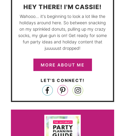
HEY THERE! I'M CASSIE!
Wahooo... it's beginning to look a lot like the
holidays around here. So between snacking
on my sprinkled donuts, pulling up my crazy
socks, my glue gun is on! Get ready for some
fun party ideas and holiday content that
juuuuust dropped!
MORE ABOUT ME
LET'S CONNECT!