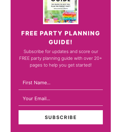
FREE PARTY PLANNING
GUIDE!
Subscribe for updates and score our
FREE party planning guide with over 20+
pages to help you get started!