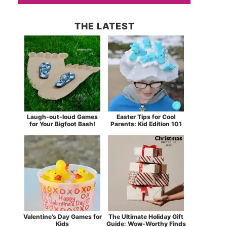
THE LATEST
Laugh-out-loud Games
Easter Tips for Cool
for Your Bigfoot Bash!
Parents: Kid Edition 101
Valentine’s Day Games for
The Ultimate Holiday Gift
Kids
Guide: Wow-Worthy Finds