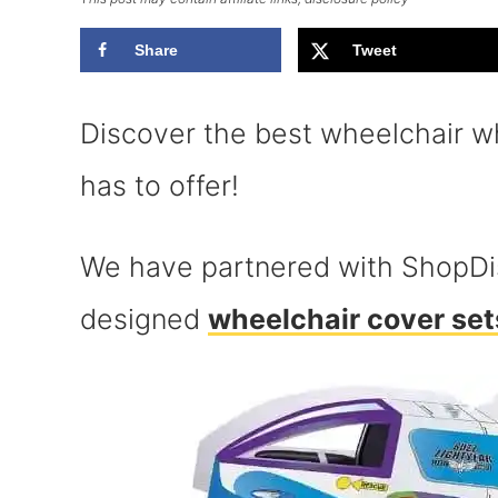
Share
Tweet
Discover the best wheelchair wh
has to offer!
We have partnered with ShopDis
designed
wheelchair cover set