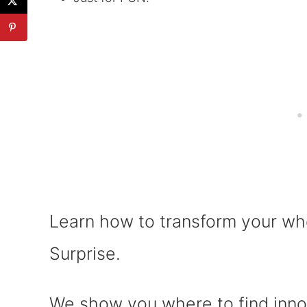
Learn how to transform your whe
Surprise.
We show you where to find inno