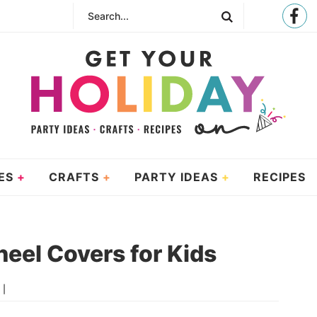
ES
CRAFTS
PARTY IDEAS
RECIPES
eel Covers for Kids
 |