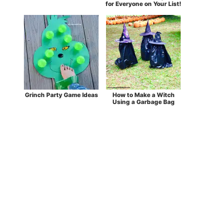
for Everyone on Your List!
Grinch Party Game Ideas
How to Make a Witch
Using a Garbage Bag