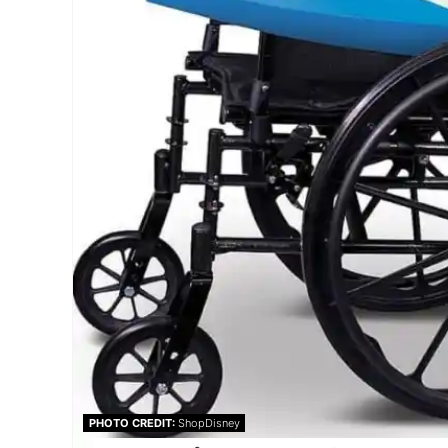
PHOTO CREDIT:
ShopDisney