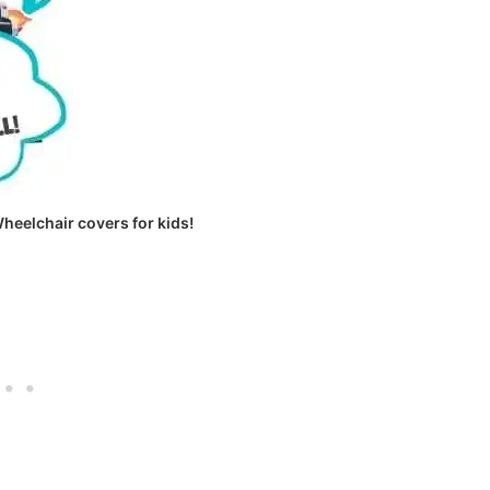
Wheelchair covers for kids!