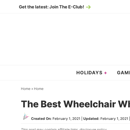
Skip
Get the latest: Join The E-Club!
to
Skip
primary
to
Skip
navigation
main
to
content
primary
sidebar
HOLIDAYS
GAM
Home
»
Home
The Best Wheelchair Wh
Created On:
February 1, 2021
|
Updated:
February 1, 2021
|
This post may contain affiliate links,
disclosure policy