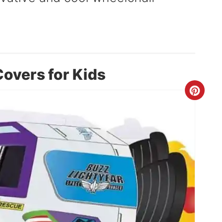
overs for Kids