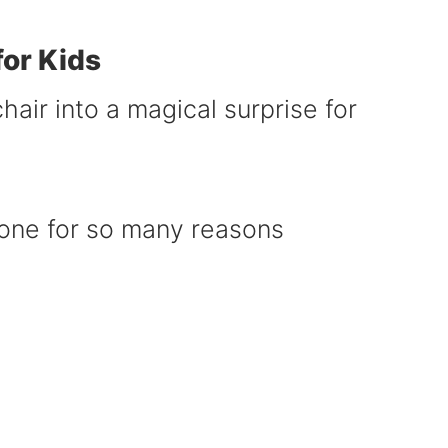
or Kids
air into a magical surprise for
done for so many reasons