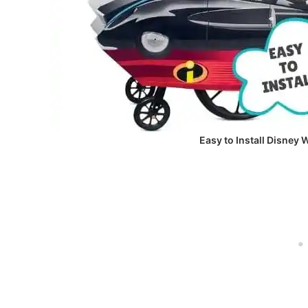
Easy to Install Disney 