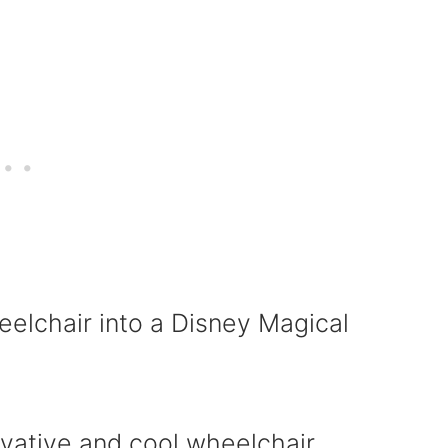
elchair into a Disney Magical
vative and cool wheelchair