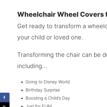
Wheelchair Wheel Covers f
Get ready to transform a wheelch
your child or loved one.
Transforming the chair can be 
including…
Going to Disney World
Birthday Surprise
Boosting a Child’s Day
Just for FUN!