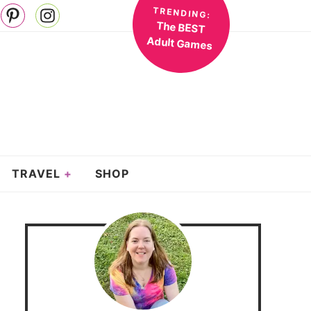
TRENDING:
The BEST
Adult Games
TRAVEL
SHOP