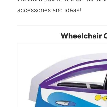
accessories and ideas!
Wheelchair C