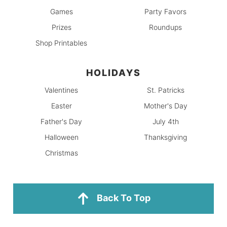
Games
Party Favors
Prizes
Roundups
Shop Printables
HOLIDAYS
Valentines
St. Patricks
Easter
Mother's Day
Father's Day
July 4th
Halloween
Thanksgiving
Christmas
Back To Top