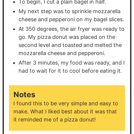
To begin, I cut a plain bagel in half.
My next step was to sprinkle mozzarella
cheese and pepperoni on my bagel slices.
At 350 degrees, the air fryer was ready to
go. My pizza donut was placed on the
second level and toasted and melted the
mozzarella cheese and pepperoni.
After 3 minutes, my food was ready, and I
had to wait for it to cool before eating it.
Notes
I found this to be very simple and easy to
make. What I liked best about it was that
it reminded me of a pizza donut!