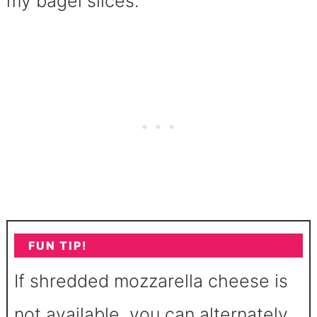
my bagel slices.
FUN TIP!
If shredded mozzarella cheese is
not available, you can alternately