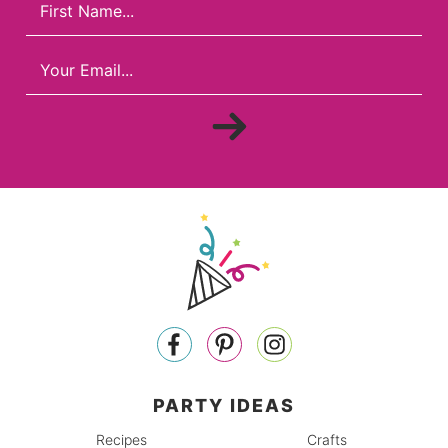
PARTY IDEAS
Recipes
Crafts