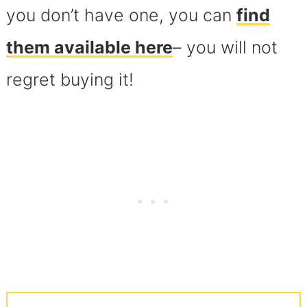
you don’t have one, you can
find
them available here
– you will not
regret buying it!