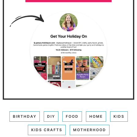
BIRTHDAY
DIY
FOOD
HOME
KIDS
KIDS CRAFTS
MOTHERHOOD