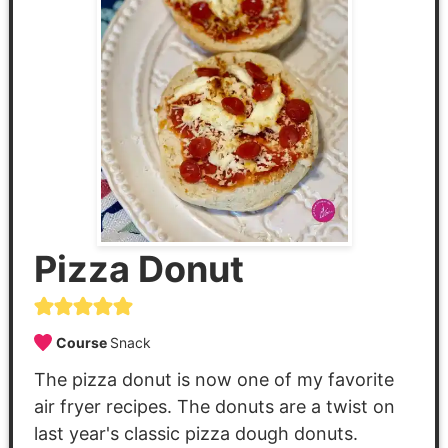
Pizza Donut
Course
Snack
The pizza donut is now one of my favorite
air fryer recipes. The donuts are a twist on
last year's classic pizza dough donuts.