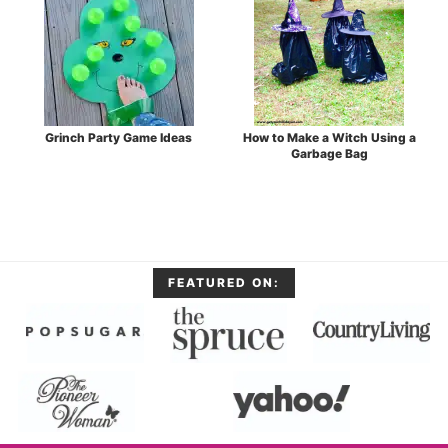
Grinch Party Game Ideas
How to Make a Witch Using a
Garbage Bag
FEATURED ON: