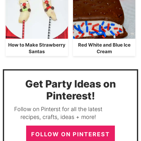
How to Make Strawberry
Red White and Blue Ice
Santas
Cream
Get Party Ideas on
Pinterest!
Follow on Pinterst for all the latest
recipes, crafts, ideas + more!
FOLLOW ON PINTEREST