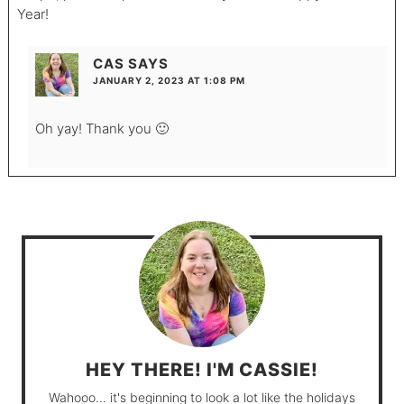
Year!
CAS
SAYS
JANUARY 2, 2023 AT 1:08 PM
Oh yay! Thank you 🙂
HEY THERE! I'M CASSIE!
Wahooo... it's beginning to look a lot like the holidays