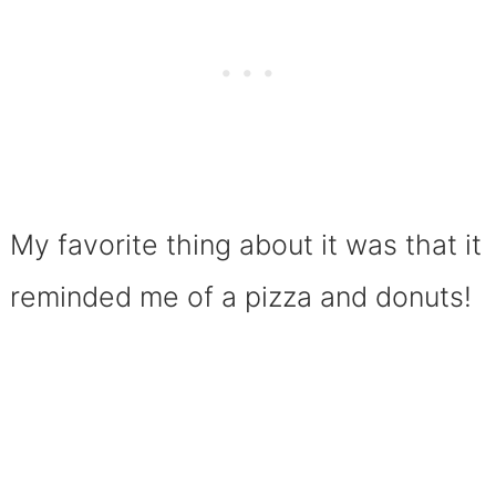
My favorite thing about it was that it
reminded me of a pizza and donuts!