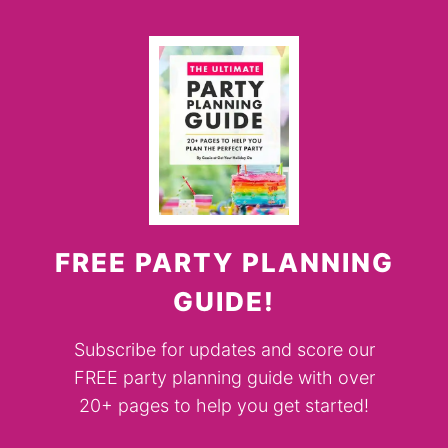
FREE PARTY PLANNING
GUIDE!
Subscribe for updates and score our
FREE party planning guide with over
20+ pages to help you get started!