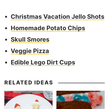
Christmas Vacation Jello Shots
Homemade Potato Chips
Skull Smores
Veggie Pizza
Edible Lego Dirt Cups
RELATED IDEAS