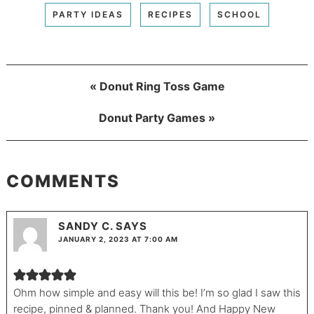
PARTY IDEAS
RECIPES
SCHOOL
« Donut Ring Toss Game
Donut Party Games »
COMMENTS
SANDY C.
SAYS
JANUARY 2, 2023 AT 7:00 AM
Ohm how simple and easy will this be! I’m so glad I saw this
recipe, pinned & planned. Thank you! And Happy New