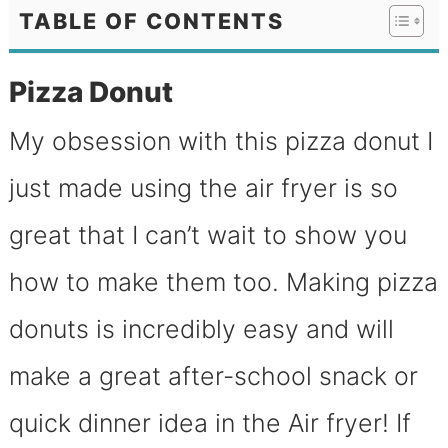
TABLE OF CONTENTS
Pizza Donut
My obsession with this pizza donut I
just made using the air fryer is so
great that I can’t wait to show you
how to make them too. Making pizza
donuts is incredibly easy and will
make a great after-school snack or
quick dinner idea in the Air fryer! If