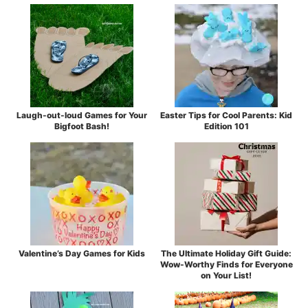
Laugh-out-loud Games for Your
Easter Tips for Cool Parents: Kid
Bigfoot Bash!
Edition 101
Valentine’s Day Games for Kids
The Ultimate Holiday Gift Guide:
Wow-Worthy Finds for Everyone
on Your List!