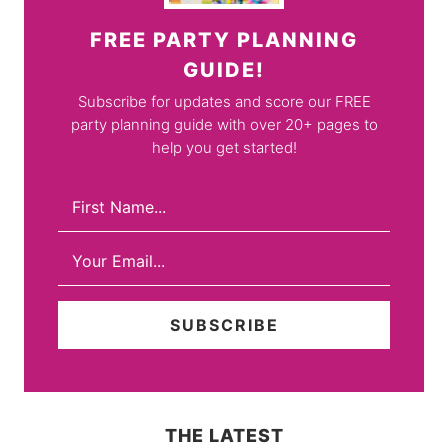
FREE PARTY PLANNING
GUIDE!
Subscribe for updates and score our FREE
party planning guide with over 20+ pages to
help you get started!
THE LATEST