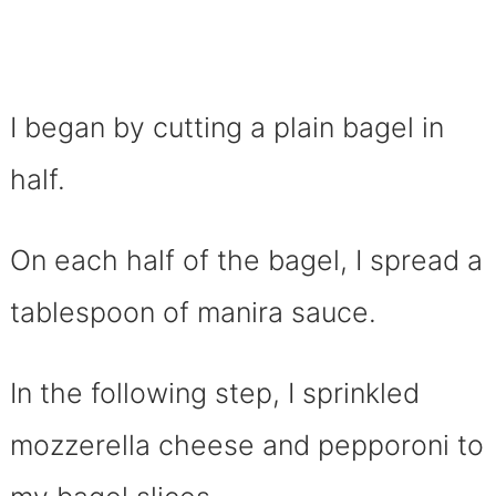
I began by cutting a plain bagel in
half.
On each half of the bagel, I spread a
tablespoon of manira sauce.
In the following step, I sprinkled
mozzerella cheese and pepporoni to