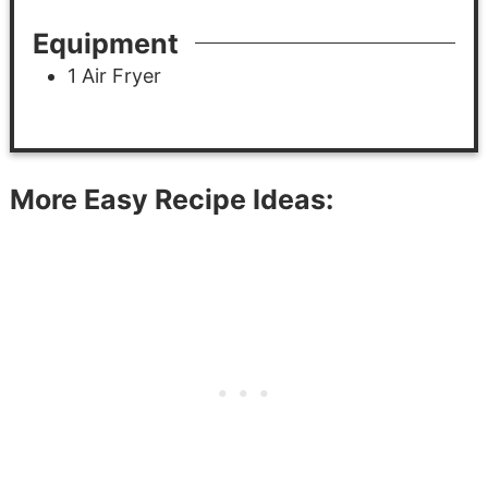
Equipment
1 Air Fryer
More Easy Recipe Ideas: