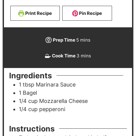
Print Recipe
Pin Recipe
Prep Time
5
mins
Cook Time
3
mins
Ingredients
1
tbsp
Marinara Sauce
1
Bagel
1/4
cup
Mozzarella Cheese
1/4
cup
pepperoni
Instructions