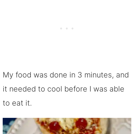
My food was done in 3 minutes, and
it needed to cool before I was able
to eat it.