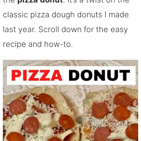
classic pizza dough donuts I made
last year. Scroll down for the easy
recipe and how-to.