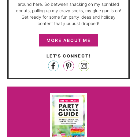
around here. So between snacking on my sprinkled
donuts, pulling up my crazy socks, my glue gun is on!
Get ready for some fun party ideas and holiday
content that juuuuust dropped!
MORE ABOUT ME
LET'S CONNECT!