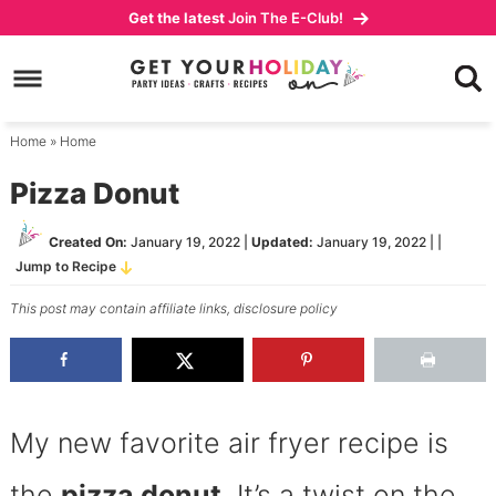
Skip
Get the latest
Join The E-Club!
to
Skip
primary
to
Skip
navigation
main
to
content
primary
Home
»
Home
sidebar
Pizza Donut
Created On:
January 19, 2022
|
Updated:
January 19, 2022
| |
Jump to Recipe
This post may contain affiliate links,
disclosure policy
My new favorite air fryer recipe is
the
pizza donut
. It’s a twist on the