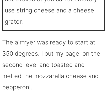
use string cheese and a cheese
grater.
The airfryer was ready to start at
350 degrees. I put my bagel on the
second level and toasted and
melted the mozzarella cheese and
pepperoni.