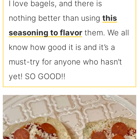
I love bagels, and there is
nothing better than using
this
seasoning to flavor
them. We all
know how good it is and it’s a
must-try for anyone who hasn’t
yet! SO GOOD!!