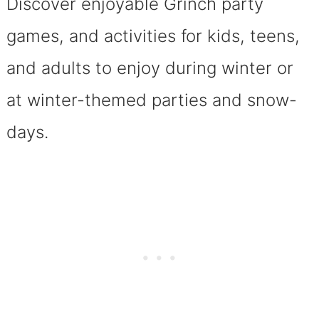
Discover enjoyable Grinch party
games, and activities for kids, teens,
and adults to enjoy during winter or
at winter-themed parties and snow-
days.