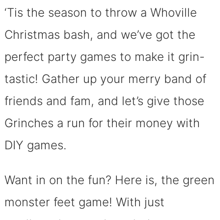
‘Tis the season to throw a Whoville
Christmas bash, and we’ve got the
perfect party games to make it grin-
tastic! Gather up your merry band of
friends and fam, and let’s give those
Grinches a run for their money with
DIY games.
Want in on the fun? Here is, the green
monster feet game! With just