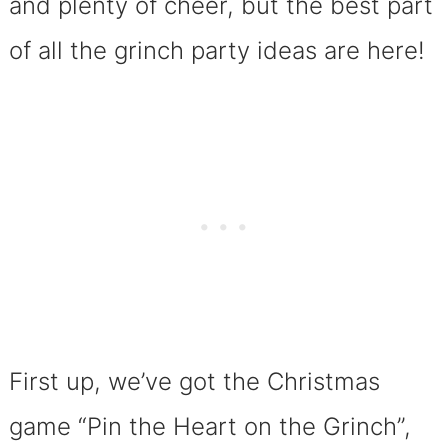
and plenty of cheer, but the best part
of all the grinch party ideas are here!
First up, we’ve got the Christmas
game “Pin the Heart on the Grinch”,