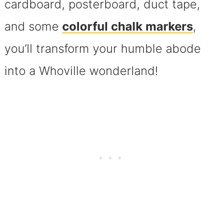
cardboard, posterboard, duct tape,
and some
colorful chalk markers
,
you’ll transform your humble abode
into a Whoville wonderland!