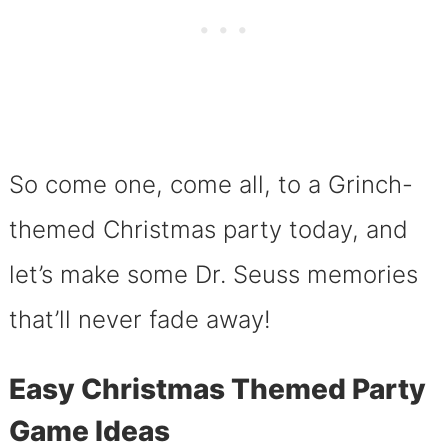
So come one, come all, to a Grinch-
themed Christmas party today, and
let’s make some Dr. Seuss memories
that’ll never fade away!
Easy Christmas Themed Party
Game Ideas