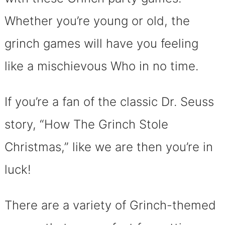
Whether you’re young or old, the
grinch games will have you feeling
like a mischievous Who in no time.
If you’re a fan of the classic Dr. Seuss
story, “How The Grinch Stole
Christmas,” like we are then you’re in
luck!
There are a variety of Grinch-themed