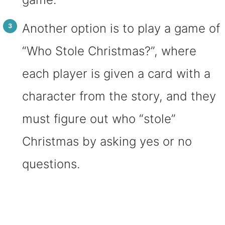
Another option is to play a game of
“Who Stole Christmas?”, where
each player is given a card with a
character from the story, and they
must figure out who “stole”
Christmas by asking yes or no
questions.