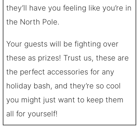
they’ll have you feeling like you’re in
the North Pole.
Your guests will be fighting over
these as prizes! Trust us, these are
the perfect accessories for any
holiday bash, and they’re so cool
you might just want to keep them
all for yourself!