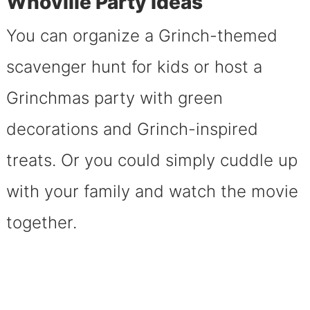
Whoville Party Ideas
You can organize a Grinch-themed
scavenger hunt for kids or host a
Grinchmas party with green
decorations and Grinch-inspired
treats. Or you could simply cuddle up
with your family and watch the movie
together.