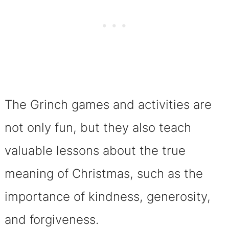
The Grinch games and activities are
not only fun, but they also teach
valuable lessons about the true
meaning of Christmas, such as the
importance of kindness, generosity,
and forgiveness.