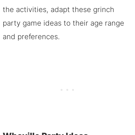
the activities, adapt these grinch
party game ideas to their age range
and preferences.