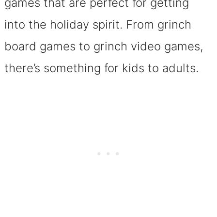
games that are perfect for getting
into the holiday spirit. From grinch
board games to grinch video games,
there’s something for kids to adults.