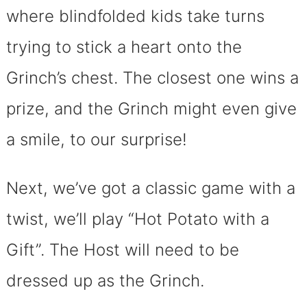
where blindfolded kids take turns
trying to stick a heart onto the
Grinch’s chest. The closest one wins a
prize, and the Grinch might even give
a smile, to our surprise!
Next, we’ve got a classic game with a
twist, we’ll play “Hot Potato with a
Gift”. The Host will need to be
dressed up as the Grinch.