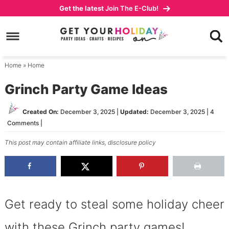
Skip
Get the latest
Join The E-Club!
to
Skip
primary
to
Skip
navigation
main
to
content
primary
Home
»
Home
sidebar
Grinch Party Game Ideas
Created On:
December 3, 2025
|
Updated:
December 3, 2025
|
4
Comments
|
This post may contain affiliate links,
disclosure policy
Get ready to steal some holiday cheer
with these Grinch party games!