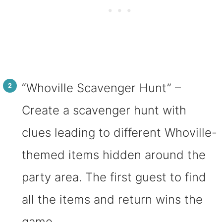
“Whoville Scavenger Hunt” –
Create a scavenger hunt with
clues leading to different Whoville-
themed items hidden around the
party area. The first guest to find
all the items and return wins the
game.