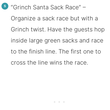
“Grinch Santa Sack Race” –
Organize a sack race but with a
Grinch twist. Have the guests hop
inside large green sacks and race
to the finish line. The first one to
cross the line wins the race.