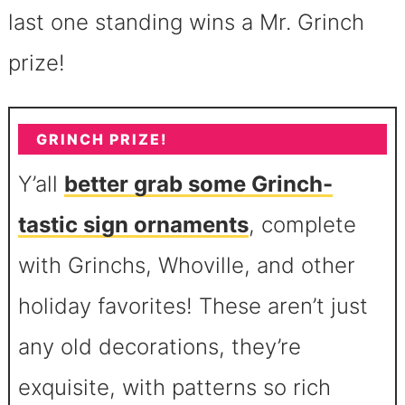
last one standing wins a Mr. Grinch
prize!
GRINCH PRIZE!
Y’all
better grab some Grinch-
tastic sign ornaments
, complete
with Grinchs, Whoville, and other
holiday favorites! These aren’t just
any old decorations, they’re
exquisite, with patterns so rich