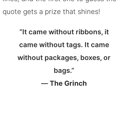
quote gets a prize that shines!
“It came without ribbons, it
came without tags. It came
without packages, boxes, or
bags.”
—
The Grinch