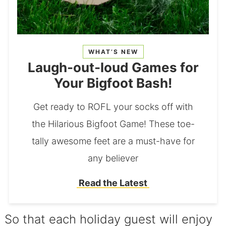
WHAT’S NEW
Laugh-out-loud Games for
Your Bigfoot Bash!
Get ready to ROFL your socks off with
the Hilarious Bigfoot Game! These toe-
tally awesome feet are a must-have for
any believer
Read the Latest
So that each holiday guest will enjoy