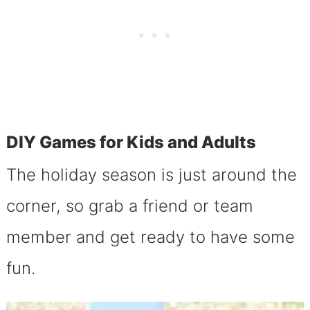
DIY Games for Kids and Adults
The holiday season is just around the
corner, so grab a friend or team
member and get ready to have some
fun.