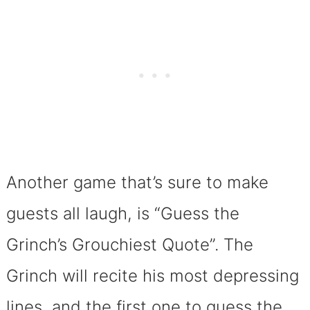
Another game that’s sure to make
guests all laugh, is “Guess the
Grinch’s Grouchiest Quote”. The
Grinch will recite his most depressing
lines, and the first one to guess the