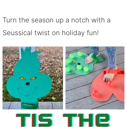
Turn the season up a notch with a
Seussical twist on holiday fun!