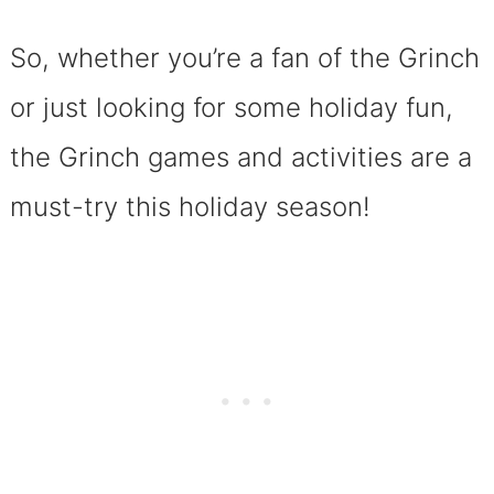
So, whether you’re a fan of the Grinch
or just looking for some holiday fun,
the Grinch games and activities are a
must-try this holiday season!