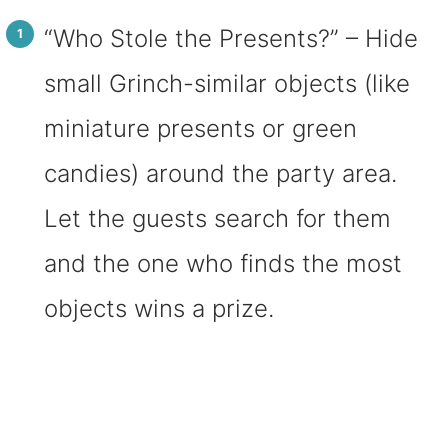
“Who Stole the Presents?” – Hide
small Grinch-similar objects (like
miniature presents or green
candies) around the party area.
Let the guests search for them
and the one who finds the most
objects wins a prize.