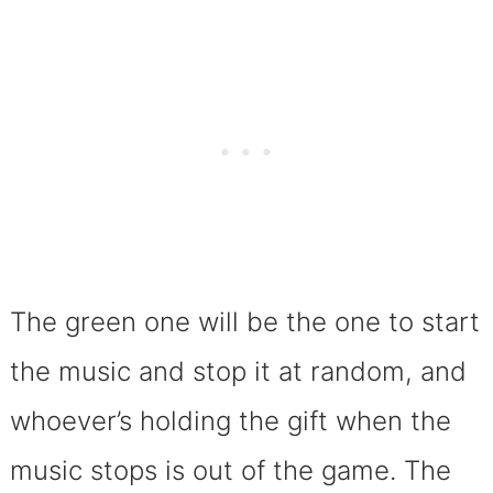
The green one will be the one to start
the music and stop it at random, and
whoever’s holding the gift when the
music stops is out of the game. The