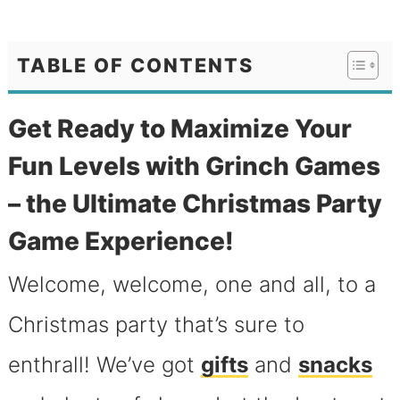
TABLE OF CONTENTS
Get Ready to Maximize Your
Fun Levels with Grinch Games
– the Ultimate Christmas Party
Game Experience!
Welcome, welcome, one and all, to a
Christmas party that’s sure to
enthrall! We’ve got
gifts
and
snacks