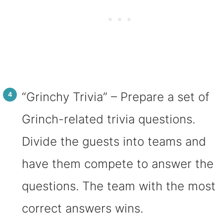
“Grinchy Trivia” – Prepare a set of
Grinch-related trivia questions.
Divide the guests into teams and
have them compete to answer the
questions. The team with the most
correct answers wins.