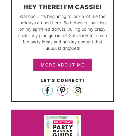
HEY THERE! I'M CASSIE!
Wahooo... it's beginning to look a lot like the
holidays around here. So between snacking
on my sprinkled donuts, pulling up my crazy
socks, my glue gun is on! Get ready for some
fun party ideas and holiday content that
juuuuust dropped!
MORE ABOUT ME
LET'S CONNECT!