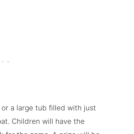
or a large tub filled with just
at. Children will have the