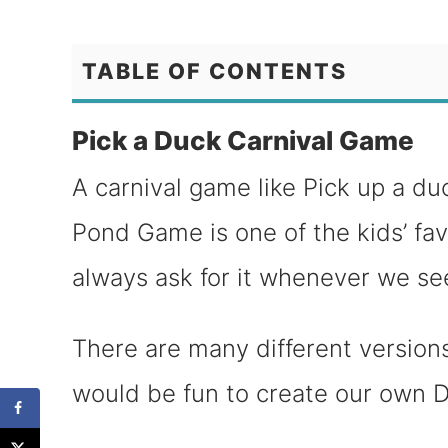
TABLE OF CONTENTS
Pick a Duck Carnival Game
A carnival game like Pick up a du
Pond Game is one of the kids’ fa
always ask for it whenever we see 
There are many different versions
would be fun to create our own D