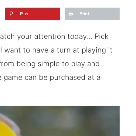
Pin
Print
catch your attention today… Pick
l want to have a turn at playing it
from being simple to play and
he game can be purchased at a