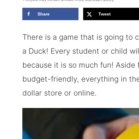
Share
Tweet
There is a game that is going to 
a Duck! Every student or child wil
because it is so much fun! Aside 
budget-friendly, everything in t
dollar store or online.