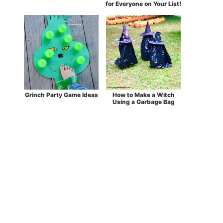
for Everyone on Your List!
Grinch Party Game Ideas
How to Make a Witch
Using a Garbage Bag