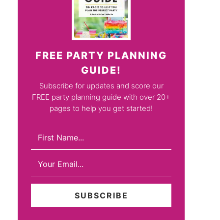
FREE PARTY PLANNING
GUIDE!
Subscribe for updates and score our
FREE party planning guide with over 20+
pages to help you get started!