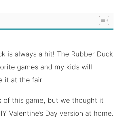
ck is always a hit! The Rubber Duck
vorite games and my kids will
it at the fair.
 of this game, but we thought it
IY Valentine’s Day version at home.