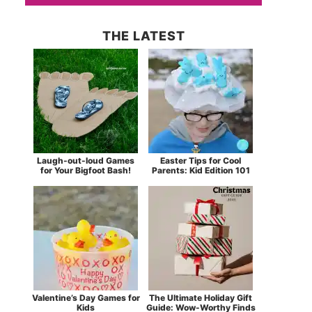
THE LATEST
Laugh-out-loud Games
Easter Tips for Cool
for Your Bigfoot Bash!
Parents: Kid Edition 101
Valentine’s Day Games for
The Ultimate Holiday Gift
Kids
Guide: Wow-Worthy Finds