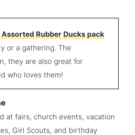
e Assorted Rubber Ducks pack
ty or a gathering. The
n, they are also great for
kid who loves them!
me
 at fairs, church events, vacation
es, Girl Scouts, and birthday