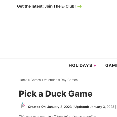
Skip
Get the latest: Join The E-Club!
to
Skip
primary
to
Skip
navigation
main
to
content
primary
sidebar
HOLIDAYS
GAM
Home
»
Games
»
Valentine's Day Games
Pick a Duck Game
Created On:
January 3, 2023
|
Updated:
January 3, 2023
| 
This post may contain affiliate links,
disclosure policy