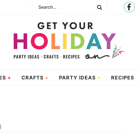
ES
CRAFTS
PARTY IDEAS
RECIPES
|