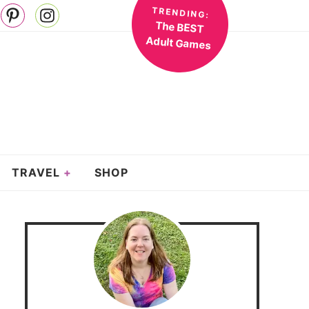
TRENDING:
The BEST
Adult Games
TRAVEL
SHOP