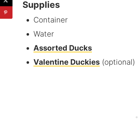
Supplies
Container
Water
Assorted Ducks
Valentine Duckies
(optional)