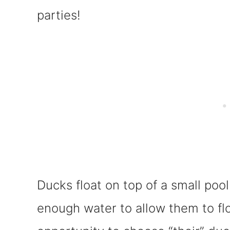
parties!
Ducks float on top of a small pool 
enough water to allow them to flo