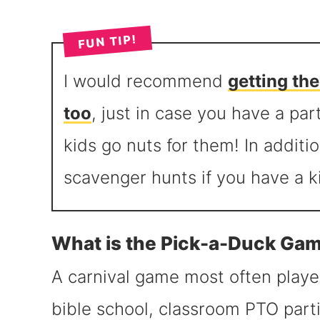
FUN TIP!
I would recommend
getting th
too
, just in case you have a par
kids go nuts for them! In additio
scavenger hunts if you have a 
What is the Pick-a-Duck Ga
A carnival game most often played
bible school, classroom PTO parti