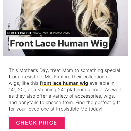
PHOTO CREDIT:
www.irresistibleme.com
Front Lace Human Wig
This Mother's Day, treat Mom to something special
from Irresistible Me! Explore their collection of
wigs, like this
front lace human wig
available in
14", 20", or a stunning 24" platinum blonde. As well
as they also offer a variety of accessories, wigs,
and ponytails to choose from. Find the perfect gift
for your loved one at Irresistible Me today!
CHECK PRICE