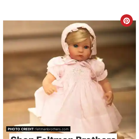
PHOTO CREDIT:
feltmanbrothers.com