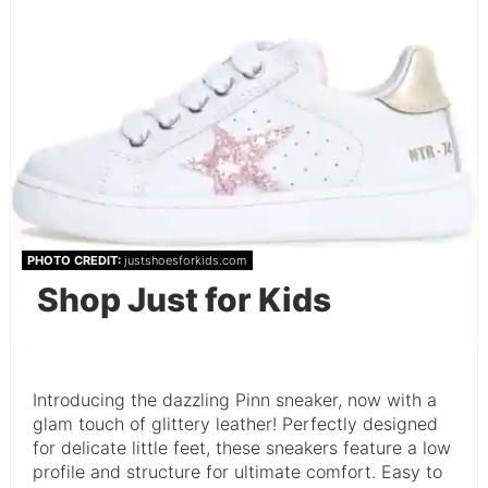
PHOTO CREDIT:
justshoesforkids.com
Shop Just for Kids
Introducing the dazzling Pinn sneaker, now with a
glam touch of glittery leather! Perfectly designed
for delicate little feet, these sneakers feature a low
profile and structure for ultimate comfort. Easy to