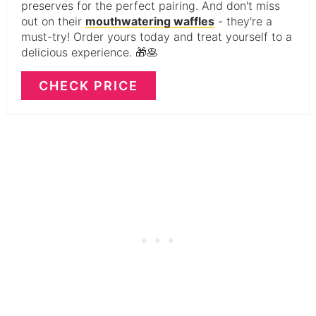
preserves for the perfect pairing. And don't miss
out on their
mouthwatering waffles
- they're a
must-try! Order yours today and treat yourself to a
delicious experience. 🎁🥞
CHECK PRICE