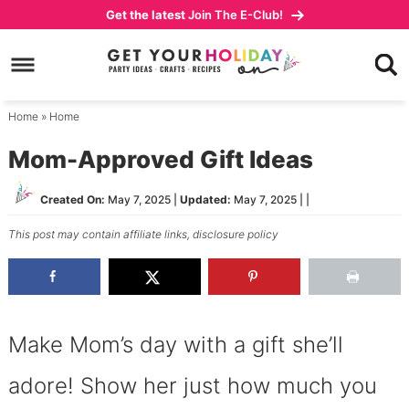
Skip
Get the latest
Join The E-Club!
to
Skip
primary
to
Skip
navigation
main
to
content
primary
Home
»
Home
sidebar
Mom-Approved Gift Ideas
Created On:
May 7, 2025
|
Updated:
May 7, 2025
| |
This post may contain affiliate links,
disclosure policy
Make Mom’s day with a gift she’ll
adore! Show her just how much you