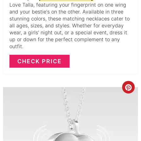
Love Talla, featuring your fingerprint on one wing
and your bestie's on the other. Available in three
stunning colors, these matching necklaces cater to
all ages, sizes, and styles. Whether for everyday
wear, a girls' night out, or a special event, dress it
up or down for the perfect complement to any
outfit.
CHECK PRICE