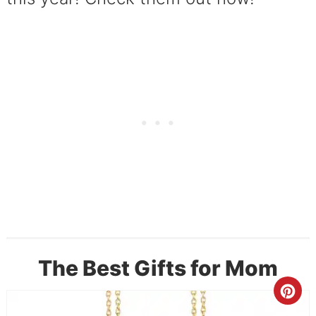
The Best Gifts for Mom