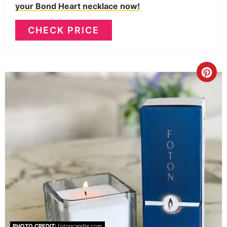
your Bond Heart necklace now!
CHECK PRICE
PHOTO CREDIT:
fotoncandle.com