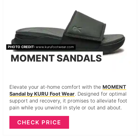
PHOTO CREDIT:
www.kurufootwear.com
MOMENT SANDALS
Elevate your at-home comfort with the
MOMENT
Sandal by KURU Foot Wear
. Designed for optimal
support and recovery, it promises to alleviate foot
pain while you unwind in style or out and about.
CHECK PRICE