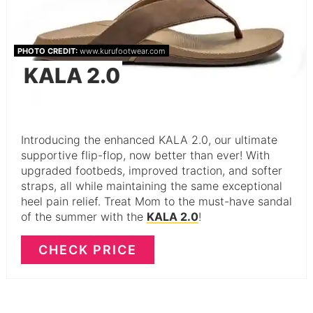
PHOTO CREDIT:
www.kurufootwear.com
KALA 2.0
Introducing the enhanced KALA 2.0, our ultimate
supportive flip-flop, now better than ever! With
upgraded footbeds, improved traction, and softer
straps, all while maintaining the same exceptional
heel pain relief. Treat Mom to the must-have sandal
of the summer with the
KALA 2.0
!
CHECK PRICE