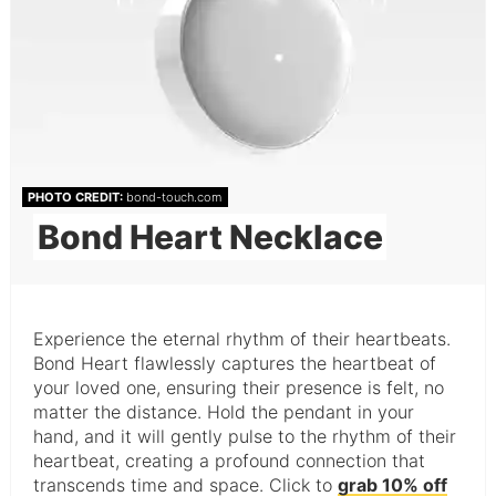
PHOTO CREDIT:
bond-touch.com
Bond Heart Necklace
Experience the eternal rhythm of their heartbeats.
Bond Heart flawlessly captures the heartbeat of
your loved one, ensuring their presence is felt, no
matter the distance. Hold the pendant in your
hand, and it will gently pulse to the rhythm of their
heartbeat, creating a profound connection that
transcends time and space. Click to
grab 10% off