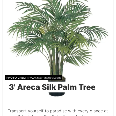
PHOTO CREDIT:
www.nearlynatural.com
3' Areca Silk Palm Tree
Transport yourself to paradise with every glance at