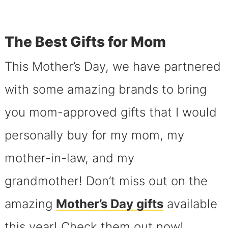
The Best Gifts for Mom
This Mother’s Day, we have partnered
with some amazing brands to bring
you mom-approved gifts that I would
personally buy for my mom, my
mother-in-law, and my
grandmother! Don’t miss out on the
amazing
Mother’s Day gifts
available
this year! Check them out now!