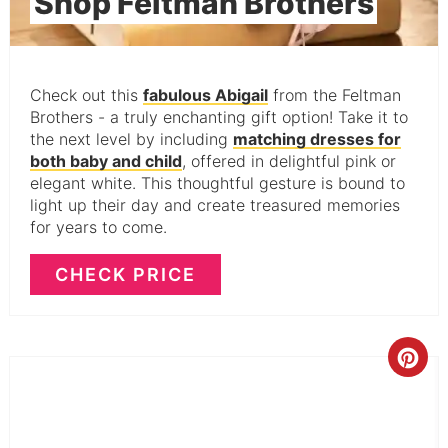
Shop Feltman Brothers
Check out this
fabulous Abigail
from the Feltman
Brothers - a truly enchanting gift option! Take it to
the next level by including
matching dresses for
both baby and child
, offered in delightful pink or
elegant white. This thoughtful gesture is bound to
light up their day and create treasured memories
for years to come.
CHECK PRICE