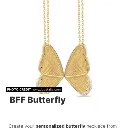
PHOTO CREDIT:
www.lovetalla.com
BFF Butterfly
Create your
personalized butterfly
necklace from