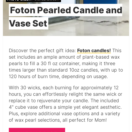
Foton Pearled Candle and
Vase Set
Discover the perfect gift idea:
Foton candles!
This
set includes an ample amount of plant-based wax
pearls to fill a 30 fl oz container, making it three
times larger than standard 10oz candles, with up to
120 hours of burn time, depending on usage.
With 30 wicks, each burning for approximately 12
hours, you can effortlessly relight the same wick or
replace it to rejuvenate your candle. The included
4" cube vase offers a simple yet elegant aesthetic.
Plus, explore additional vase options and a variety
of wax pearl selections, all perfect for Mom!