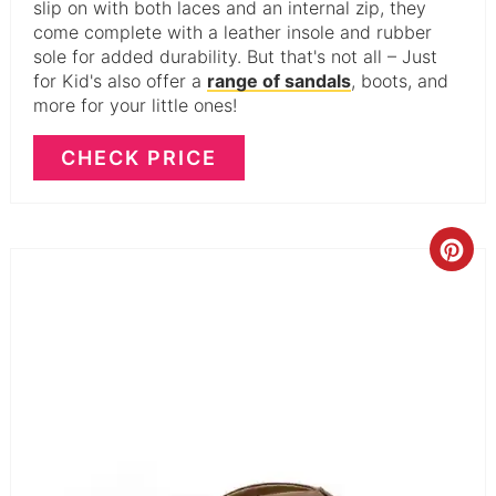
slip on with both laces and an internal zip, they
come complete with a leather insole and rubber
sole for added durability. But that's not all – Just
for Kid's also offer a
range of sandals
, boots, and
more for your little ones!
CHECK PRICE