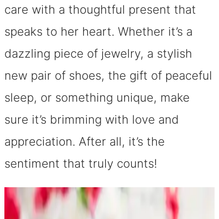
care with a thoughtful present that
speaks to her heart. Whether it’s a
dazzling piece of jewelry, a stylish
new pair of shoes, the gift of peaceful
sleep, or something unique, make
sure it’s brimming with love and
appreciation. After all, it’s the
sentiment that truly counts!