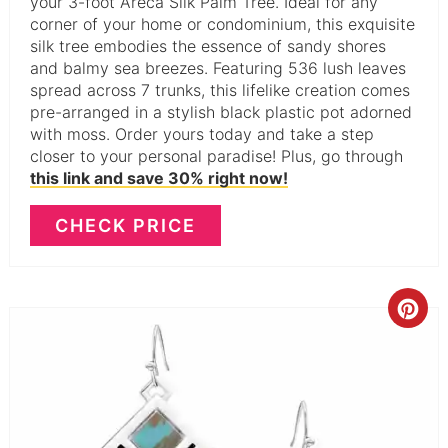
your 3-foot Areca Silk Palm Tree. Ideal for any
corner of your home or condominium, this exquisite
silk tree embodies the essence of sandy shores
and balmy sea breezes. Featuring 536 lush leaves
spread across 7 trunks, this lifelike creation comes
pre-arranged in a stylish black plastic pot adorned
with moss. Order yours today and take a step
closer to your personal paradise! Plus, go through
this link and save 30% right now!
CHECK PRICE