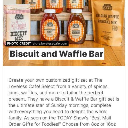
PHOTO CREDIT:
store.lovelesscafe.com
Biscuit and Waffle Bar
Create your own customized gift set at The
Loveless Cafe! Select from a variety of spices,
jams, waffles, and more to tailor the perfect
present. They have a Biscuit & Waffle Bar gift set is
the ultimate star of Sunday mornings, complete
with everything you need to delight the whole
family. As seen on the TODAY Show's "Best Mail
Order Gifts for Foodies!" Choose from 8oz or 16oz