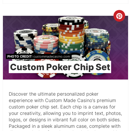
PHOTO CREDIT:
custommadecasino.com
Custom Poker Chip Set
Discover the ultimate personalized poker
experience with Custom Made Casino's premium
custom poker chip set. Each chip is a canvas for
your creativity, allowing you to imprint text, photos,
logos, or designs in vibrant full color on both sides.
Packaged in a sleek aluminum case, complete with