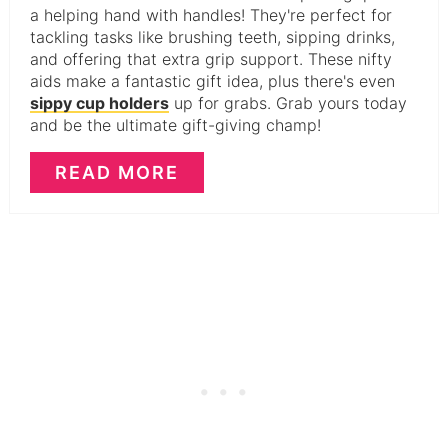
a helping hand with handles! They're perfect for
tackling tasks like brushing teeth, sipping drinks,
and offering that extra grip support. These nifty
aids make a fantastic gift idea, plus there's even
sippy cup holders
up for grabs. Grab yours today
and be the ultimate gift-giving champ!
READ MORE