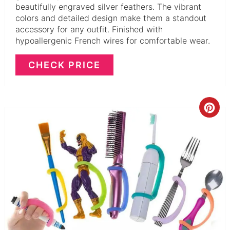
beautifully engraved silver feathers. The vibrant
colors and detailed design make them a standout
accessory for any outfit. Finished with
hypoallergenic French wires for comfortable wear.
CHECK PRICE