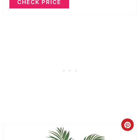
CHECK PRICE