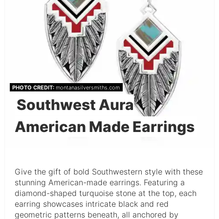
PHOTO CREDIT:
montanasilversmiths.com
Southwest Aura
American Made Earrings
Give the gift of bold Southwestern style with these
stunning American-made earrings. Featuring a
diamond-shaped turquoise stone at the top, each
earring showcases intricate black and red
geometric patterns beneath, all anchored by