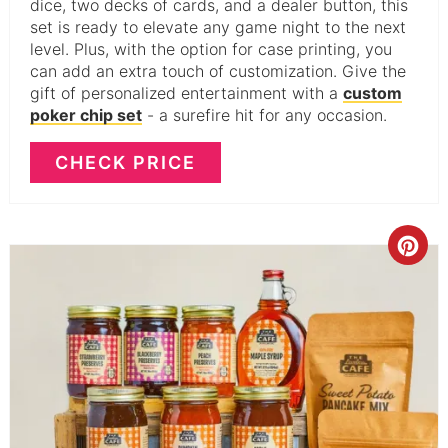
dice, two decks of cards, and a dealer button, this
set is ready to elevate any game night to the next
level. Plus, with the option for case printing, you
can add an extra touch of customization. Give the
gift of personalized entertainment with a
custom
poker chip set
- a surefire hit for any occasion.
CHECK PRICE