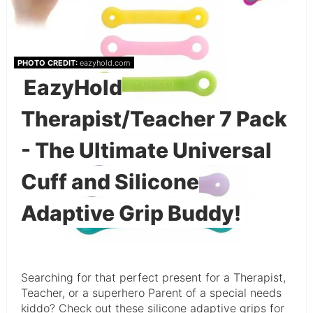
PHOTO CREDIT:
eazyhold.com
EazyHold
Therapist/Teacher 7 Pack
- The Ultimate Universal
Cuff and Silicone
Adaptive Grip Buddy!
Searching for that perfect present for a Therapist,
Teacher, or a superhero Parent of a special needs
kiddo? Check out these silicone adaptive grips for