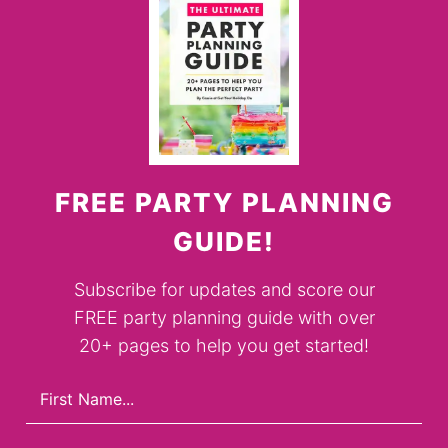
FREE PARTY PLANNING
GUIDE!
Subscribe for updates and score our
FREE party planning guide with over
20+ pages to help you get started!