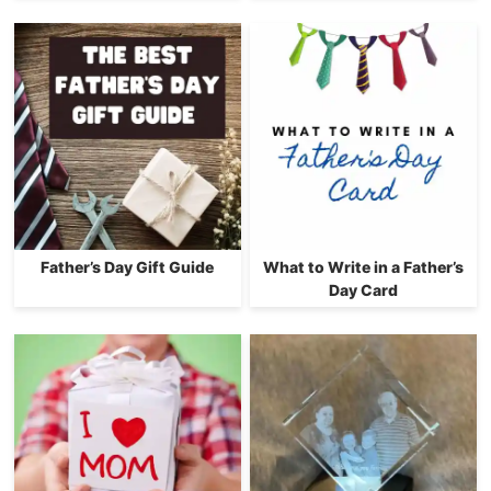
Father’s Day Gift Guide
What to Write in a Father’s
Day Card