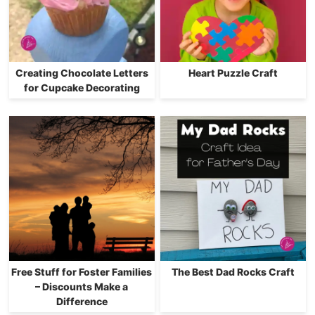
Creating Chocolate Letters
Heart Puzzle Craft
for Cupcake Decorating
Free Stuff for Foster Families
The Best Dad Rocks Craft
– Discounts Make a
Difference