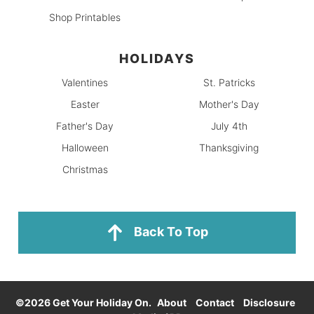
Shop Printables
HOLIDAYS
Valentines
St. Patricks
Easter
Mother's Day
Father's Day
July 4th
Halloween
Thanksgiving
Christmas
Back To Top
©2026 Get Your Holiday On.
About
Contact
Disclosure