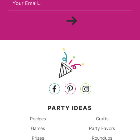
PARTY IDEAS
Recipes
Crafts
Games
Party Favors
Prizes
Roundups