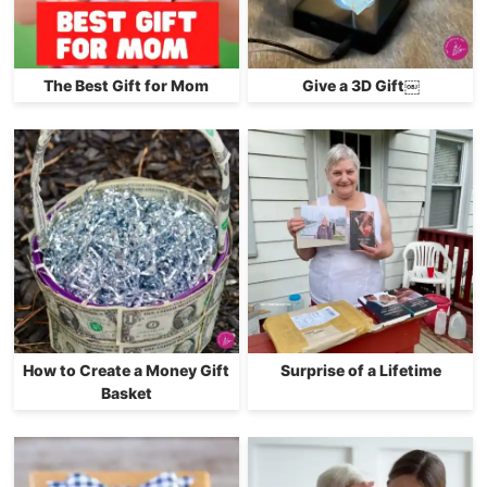
The Best Gift for Mom
Give a 3D Gift￼
How to Create a Money Gift
Surprise of a Lifetime
Basket