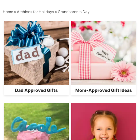
Home
» Archives for
Holidays
» Grandparents Day
Dad Approved Gifts
Mom-Approved Gift Ideas