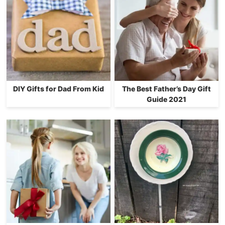
DIY Gifts for Dad From Kid
The Best Father’s Day Gift
Guide 2021