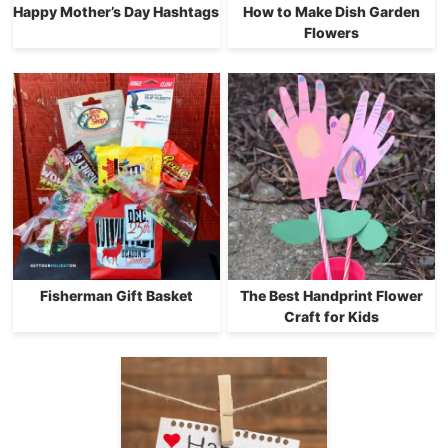
Happy Mother’s Day Hashtags
How to Make Dish Garden
Flowers
Fisherman Gift Basket
The Best Handprint Flower
Craft for Kids