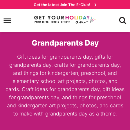
Skip
Get the latest
Join The E-Club!
to
Skip
primary
to
navigation
main
content
Grandparents Day
Gift ideas for grandparents day, gifts for
grandparents day, crafts for grandparents day,
and things for kindergarten, preschool, and
elementary school art projects, photos, and
cards. Craft ideas for grandparents day, gift ideas
for grandparents day, and things for preschool
and kindergarten art projects, photos, and cards
to make with grandparents day as a theme.