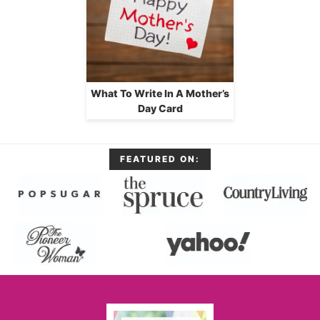
What To Write In A Mother’s
Day Card
FEATURED ON: