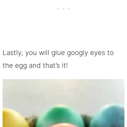
Lastly, you will glue googly eyes to
the egg and that’s it!