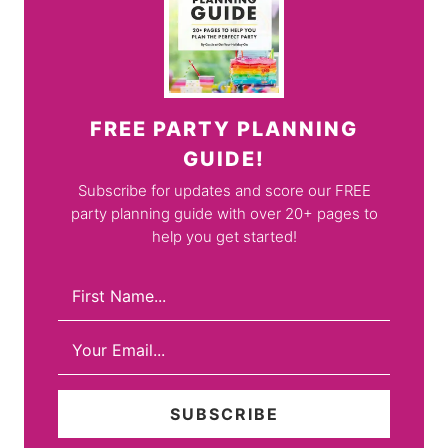
FREE PARTY PLANNING
GUIDE!
Subscribe for updates and score our FREE
party planning guide with over 20+ pages to
help you get started!