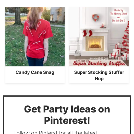
Candy Cane Snag
Super Stocking Stuffer
Hop
Get Party Ideas on
Pinterest!
Follow on Pinterst for all the latest