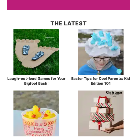
THE LATEST
Laugh-out-loud Games for Your
Easter Tips for Cool Parents: Kid
Bigfoot Bash!
Edition 101