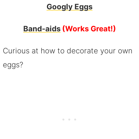
Googly Eggs
Band-aids
(Works Great!)
Curious at how to decorate your own
eggs?