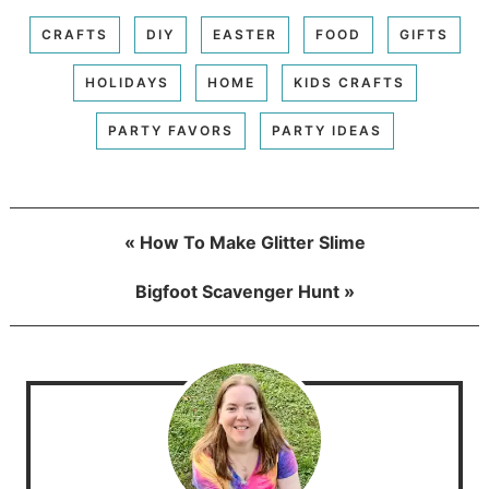
CRAFTS
DIY
EASTER
FOOD
GIFTS
HOLIDAYS
HOME
KIDS CRAFTS
PARTY FAVORS
PARTY IDEAS
« How To Make Glitter Slime
Bigfoot Scavenger Hunt »