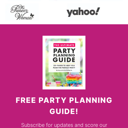
FREE PARTY PLANNING
GUIDE!
Subscribe for updates and score our