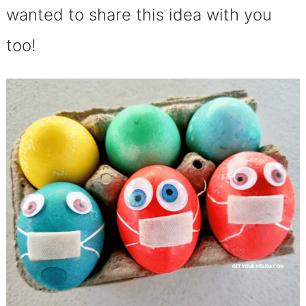
wanted to share this idea with you
too!