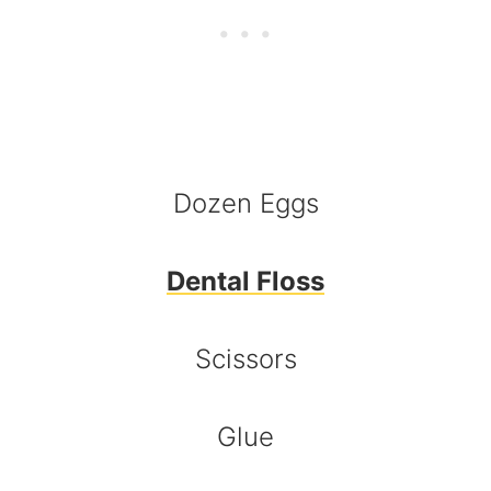
Dozen Eggs
Dental Floss
Scissors
Glue