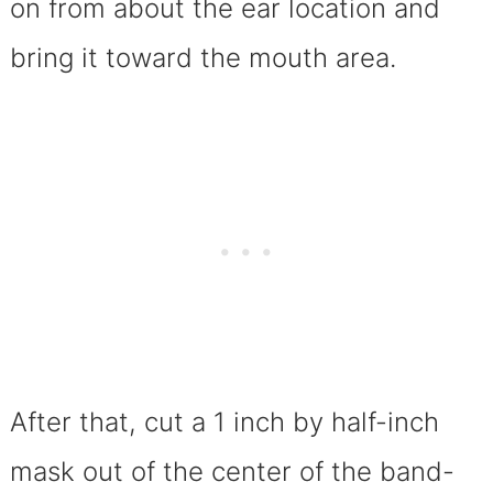
on from about the ear location and
bring it toward the mouth area.
After that, cut a 1 inch by half-inch
mask out of the center of the band-