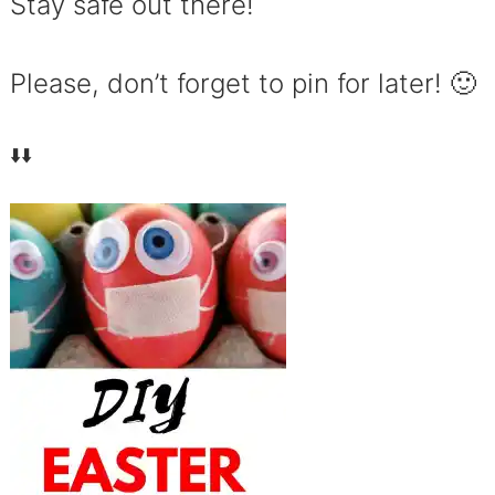
Stay safe out there!
Please, don’t forget to pin for later! 🙂
⬇️⬇️