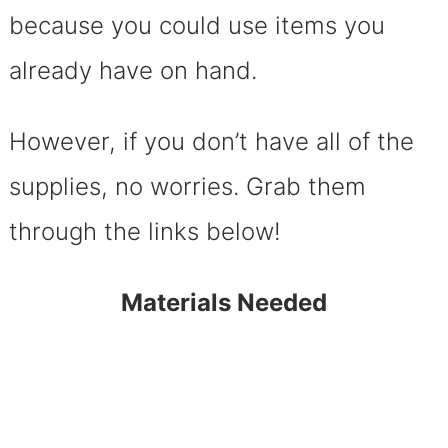
because you could use items you
already have on hand.
However, if you don’t have all of the
supplies, no worries. Grab them
through the links below!
Materials Needed