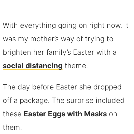
With everything going on right now. It
was my mother’s way of trying to
brighten her family’s Easter with a
social distancing
theme.
The day before Easter she dropped
off a package. The surprise included
these
Easter Eggs with Masks
on
them.