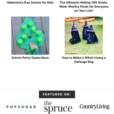
Valentine’s Day Games for Kids
The Ultimate Holiday Gift Guide:
Wow-Worthy Finds for Everyone
on Your List!
Grinch Party Game Ideas
How to Make a Witch Using a
Garbage Bag
FEATURED ON: