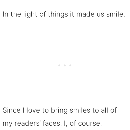
In the light of things it made us smile.
Since I love to bring smiles to all of
my readers’ faces. I, of course,