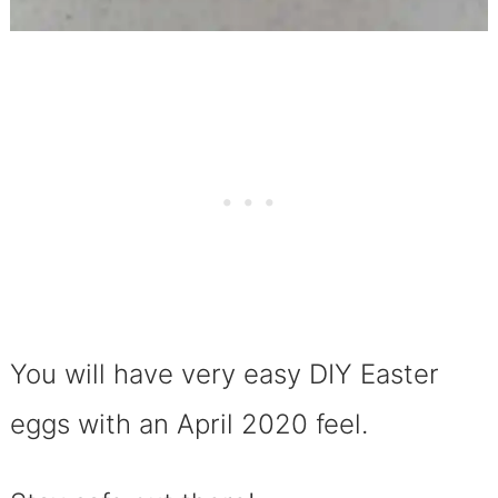
You will have very easy DIY Easter
eggs with an
April 2020 feel.