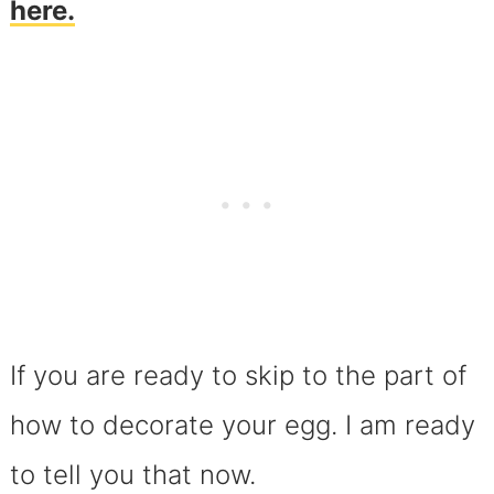
here.
If you are ready to skip to the part of
how to decorate your egg. I am ready
to tell you that now.