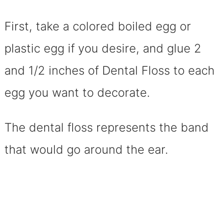
First, take a colored boiled egg or
plastic egg if you desire, and glue 2
and 1/2 inches of Dental Floss to each
egg you want to decorate.
The dental floss represents the band
that would go around the ear.