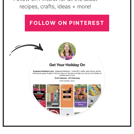
recipes, crafts, ideas + more!
FOLLOW ON PINTEREST