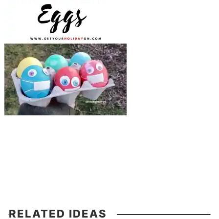
RELATED IDEAS