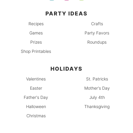
PARTY IDEAS
Recipes
Crafts
Games
Party Favors
Prizes
Roundups
Shop Printables
HOLIDAYS
Valentines
St. Patricks
Easter
Mother's Day
Father's Day
July 4th
Halloween
Thanksgiving
Christmas