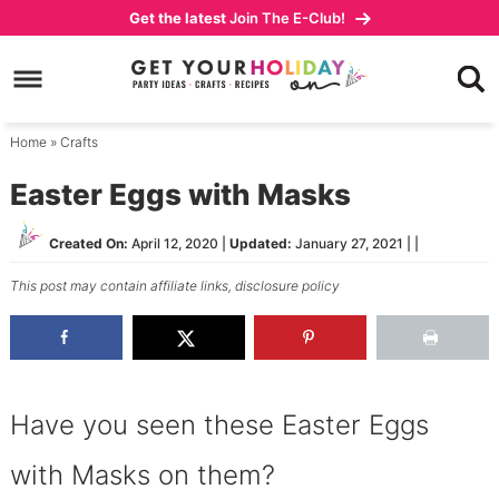
Skip
Get the latest
Join The E-Club!
to
Skip
primary
to
Skip
navigation
main
to
content
primary
Home
»
Crafts
sidebar
Easter Eggs with Masks
Created On:
April 12, 2020
|
Updated:
January 27, 2021
| |
This post may contain affiliate links,
disclosure policy
Have you seen these Easter Eggs
with Masks on them?