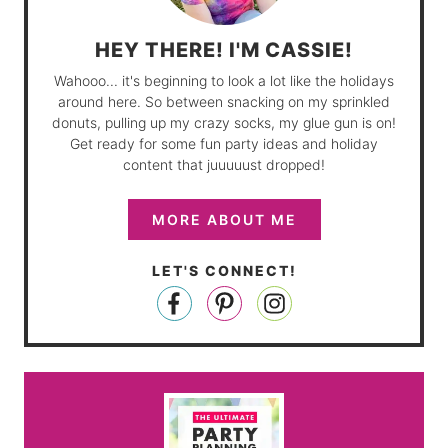
HEY THERE! I'M CASSIE!
Wahooo... it's beginning to look a lot like the holidays
around here. So between snacking on my sprinkled
donuts, pulling up my crazy socks, my glue gun is on!
Get ready for some fun party ideas and holiday
content that juuuuust dropped!
MORE ABOUT ME
LET'S CONNECT!