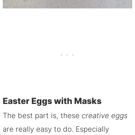
Easter Eggs with Masks
The best part is, these
creative eggs
are really easy to do.
Especially