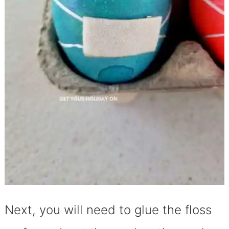
Next, you will need to glue the floss