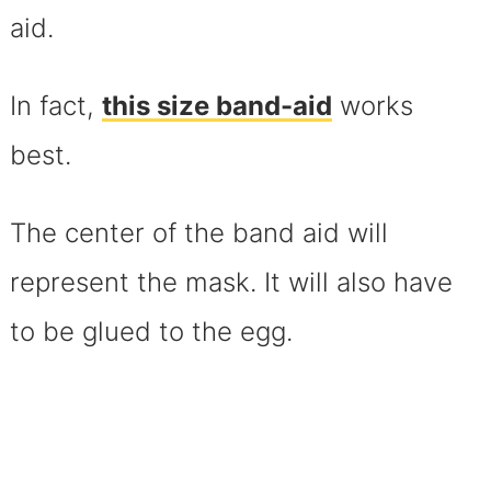
aid.
In fact,
this size band-aid
works
best.
The center of the band aid will
represent the mask. It will also have
to be glued to the egg.