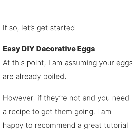
If so, let’s get started.
Easy DIY Decorative Eggs
At this point, I am assuming your eggs
are already boiled.
However, if they’re not and you need
a recipe to get them going. I am
happy to recommend a great tutorial