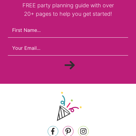
FREE party planning guide with over
20+ pages to help you get started!