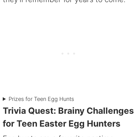
Prizes for Teen Egg Hunts
Trivia Quest: Brainy Challenges
for Teen Easter Egg Hunters