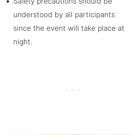
Safety precautions should be
understood by all participants
since the event will take place at
night.