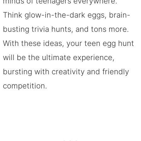
minds of teenagers everywhere.
Think glow-in-the-dark eggs, brain-
busting trivia hunts, and tons more.
With these ideas, your teen egg hunt
will be the ultimate experience,
bursting with creativity and friendly
competition.