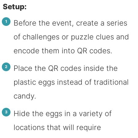
Setup:
Before the event, create a series
of challenges or puzzle clues and
encode them into QR codes.
Place the QR codes inside the
plastic eggs instead of traditional
candy.
Hide the eggs in a variety of
locations that will require