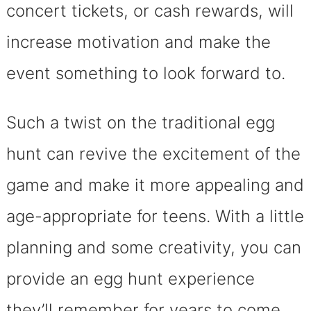
concert tickets, or cash rewards, will
increase motivation and make the
event something to look forward to.
Such a twist on the traditional egg
hunt can revive the excitement of the
game and make it more appealing and
age-appropriate for teens. With a little
planning and some creativity, you can
provide an egg hunt experience
they’ll remember for years to come.