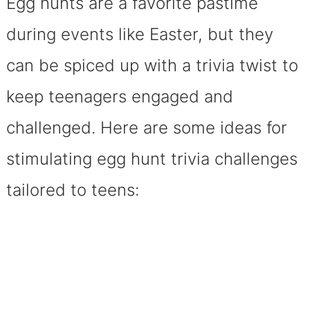
Egg hunts are a favorite pastime
during events like Easter, but they
can be spiced up with a trivia twist to
keep teenagers engaged and
challenged. Here are some ideas for
stimulating egg hunt trivia challenges
tailored to teens: