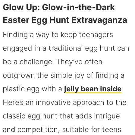
Glow Up: Glow-in-the-Dark
Easter Egg Hunt Extravaganza
Finding a way to keep teenagers
engaged in a traditional egg hunt can
be a challenge. They’ve often
outgrown the simple joy of finding a
plastic egg with a
jelly bean inside
.
Here’s an innovative approach to the
classic egg hunt that adds intrigue
and competition, suitable for teens