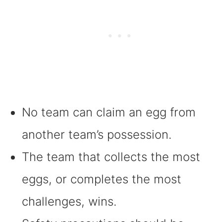
No team can claim an egg from
another team’s possession.
The team that collects the most
eggs, or completes the most
challenges, wins.