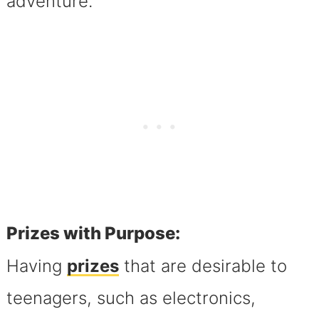
adventure.
Prizes with Purpose:
Having
prizes
that are desirable to
teenagers, such as electronics,