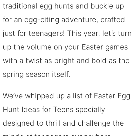
traditional egg hunts and buckle up
for an egg-citing adventure, crafted
just for teenagers! This year, let’s turn
up the volume on your Easter games
with a twist as bright and bold as the
spring season itself.
We’ve whipped up a list of Easter Egg
Hunt Ideas for Teens specially
designed to thrill and challenge the