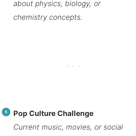
about physics, biology, or
chemistry concepts.
Pop Culture Challenge
Current music, movies, or social