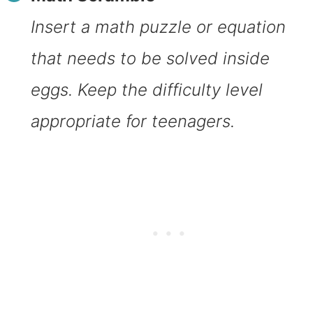
Insert a math puzzle or equation
that needs to be solved inside
eggs. Keep the difficulty level
appropriate for teenagers.