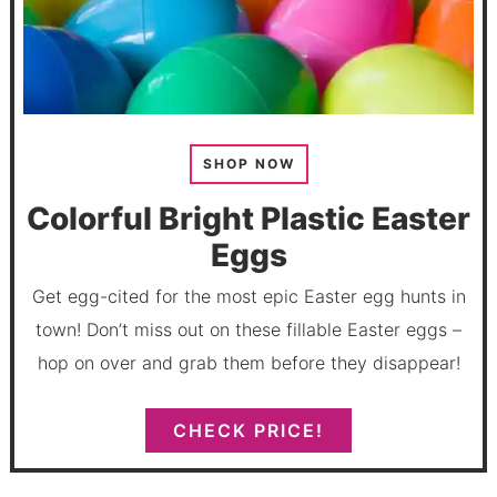
SHOP NOW
Colorful Bright Plastic Easter
Eggs
Get egg-cited for the most epic Easter egg hunts in
town! Don’t miss out on these fillable Easter eggs –
hop on over and grab them before they disappear!
CHECK PRICE!