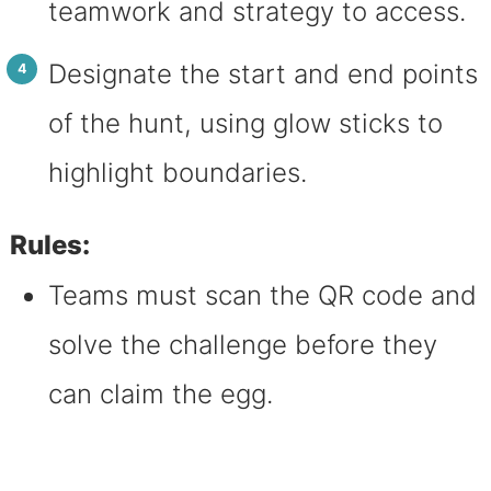
teamwork and strategy to access.
Designate the start and end points
of the hunt, using glow sticks to
highlight boundaries.
Rules:
Teams must scan the QR code and
solve the challenge before they
can claim the egg.