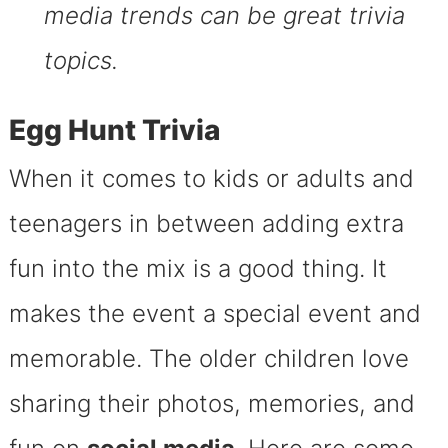
media trends can be great trivia
topics.
Egg Hunt Trivia
When it comes to kids or adults and
teenagers in between adding extra
fun into the mix is a good thing. It
makes the event a special event and
memorable. The older children love
sharing their photos, memories, and