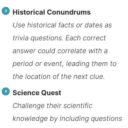
Historical Conundrums
Use historical facts or dates as
trivia questions. Each correct
answer could correlate with a
period or event, leading them to
the location of the next clue.
Science Quest
Challenge their scientific
knowledge by including questions