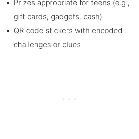
Prizes appropriate for teens (e.g.,
gift cards, gadgets, cash)
QR code stickers with encoded
challenges or clues