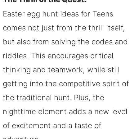
Easter egg hunt ideas for Teens
comes not just from the thrill itself,
but also from solving the codes and
riddles. This encourages critical
thinking and teamwork, while still
getting into the competitive spirit of
the traditional hunt. Plus, the
nighttime element adds a new level
of excitement and a taste of