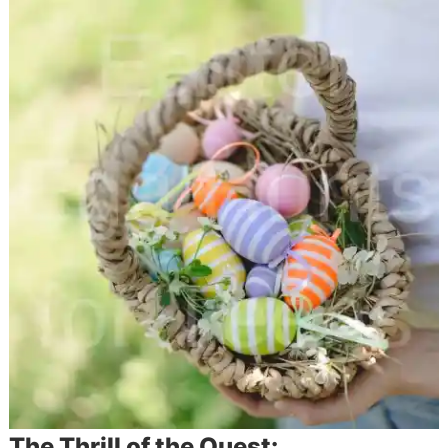
The Thrill of the Quest: