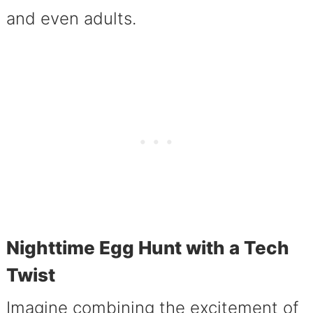
and even adults.
Nighttime Egg Hunt with a Tech
Twist
Imagine combining the excitement of