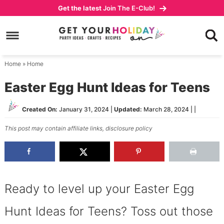
Skip
Get the latest
Join The E-Club!
to
Skip
primary
to
Skip
navigation
main
to
content
primary
Home
»
Home
sidebar
Easter Egg Hunt Ideas for Teens
Created On:
January 31, 2024
|
Updated:
March 28, 2024
| |
This post may contain affiliate links,
disclosure policy
Ready to level up your Easter Egg
Hunt Ideas for Teens? Toss out those