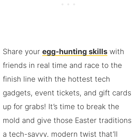
Share your
egg-hunting skills
with
friends in real time and race to the
finish line with the hottest tech
gadgets, event tickets, and gift cards
up for grabs! It’s time to break the
mold and give those Easter traditions
a tech-savvy, modern twist that’ll