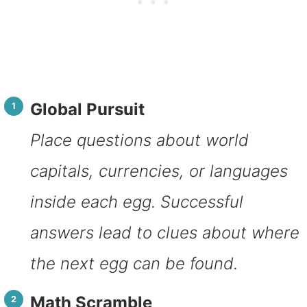
Global Pursuit
Place questions about world
capitals, currencies, or languages
inside each egg. Successful
answers lead to clues about where
the next egg can be found.
Math Scramble