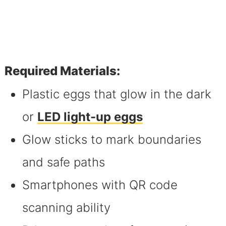
Required Materials:
Plastic eggs that glow in the dark
or
LED light-up eggs
Glow sticks to mark boundaries
and safe paths
Smartphones with QR code
scanning ability