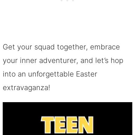
Get your squad together, embrace
your inner adventurer, and let’s hop
into an unforgettable Easter
extravaganza!