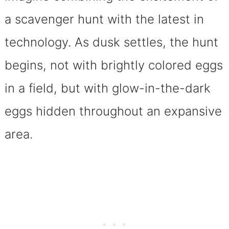
a scavenger hunt with the latest in
technology. As dusk settles, the hunt
begins, not with brightly colored eggs
in a field, but with glow-in-the-dark
eggs hidden throughout an expansive
area.