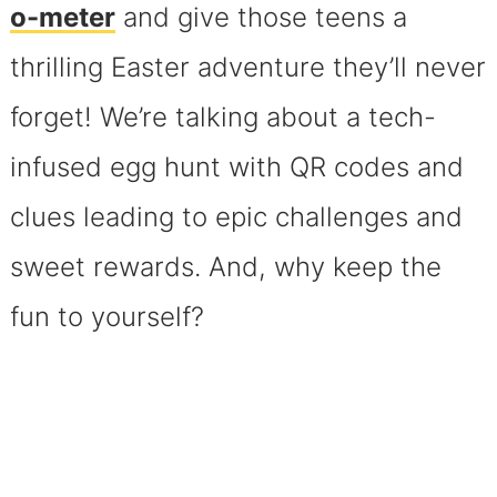
o-meter
and give those teens a
thrilling Easter adventure they’ll never
forget! We’re talking about a tech-
infused egg hunt with QR codes and
clues leading to epic challenges and
sweet rewards. And, why keep the
fun to yourself?