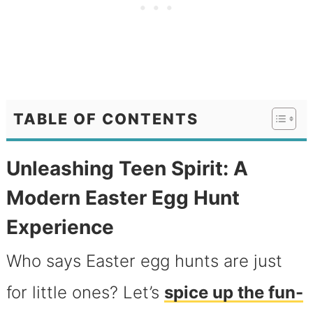
TABLE OF CONTENTS
Unleashing Teen Spirit: A
Modern Easter Egg Hunt
Experience
Who says Easter egg hunts are just
for little ones? Let’s
spice up the fun-