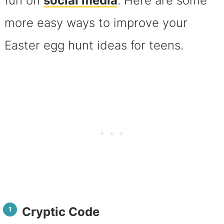
fun on
social media
. Here are some
more easy ways to improve your
Easter egg hunt ideas for teens.
Cryptic Code