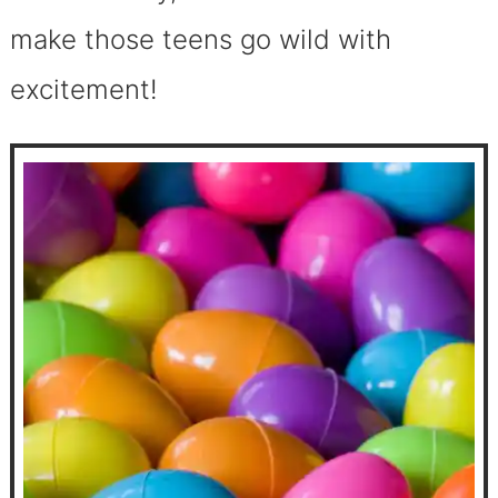
make those teens go wild with
excitement!