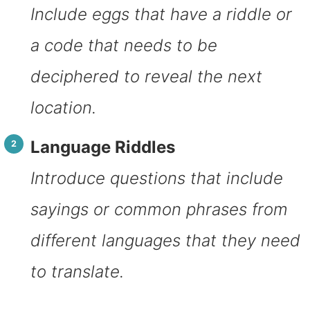
Include eggs that have a riddle or
a code that needs to be
deciphered to reveal the next
location.
Language Riddles
Introduce questions that include
sayings or common phrases from
different languages that they need
to translate.