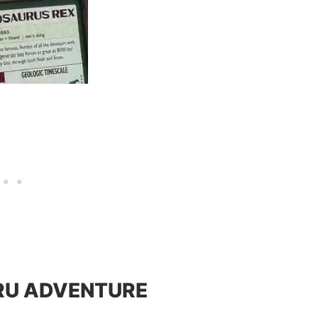
HRU ADVENTURE