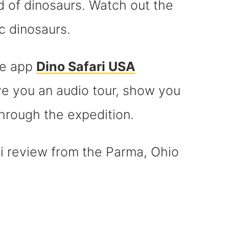
d of dinosaurs. Watch out the
c dinosaurs.
he app
Dino Safari USA
ive you an audio tour, show you
hrough the expedition.
ri review from the Parma, Ohio