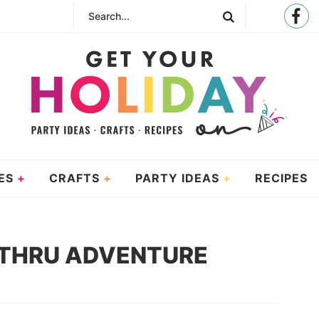
ES
CRAFTS
PARTY IDEAS
RECIPES
E THRU ADVENTURE