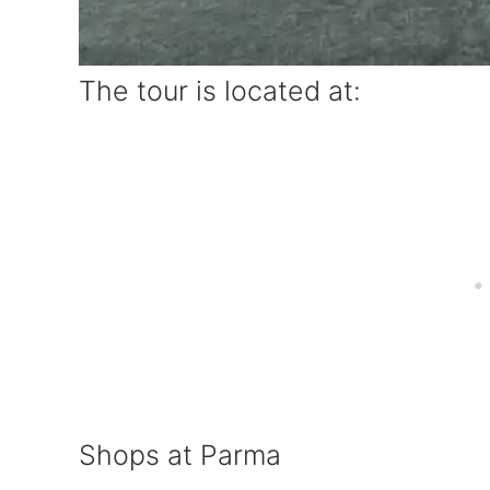
The tour is located at:
Shops at Parma