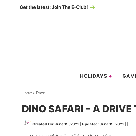
Skip
Get the latest: Join The E-Club!
to
Skip
primary
to
Skip
navigation
main
to
content
primary
sidebar
HOLIDAYS
GAM
Home
»
Travel
DINO SAFARI – A DRIV
Created On:
June 19, 2021
|
Updated:
June 19, 2021
| |
This post may contain affiliate links,
disclosure policy