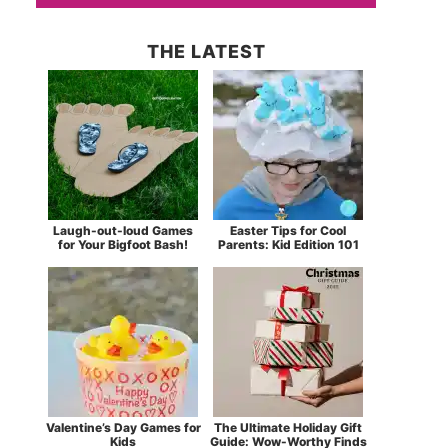
THE LATEST
Laugh-out-loud Games
Easter Tips for Cool
for Your Bigfoot Bash!
Parents: Kid Edition 101
Valentine’s Day Games for
The Ultimate Holiday Gift
Kids
Guide: Wow-Worthy Finds