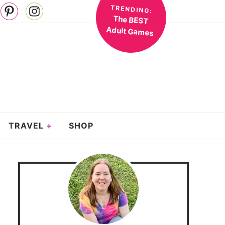
TRENDING:
The BEST
Adult Games
TRAVEL
SHOP