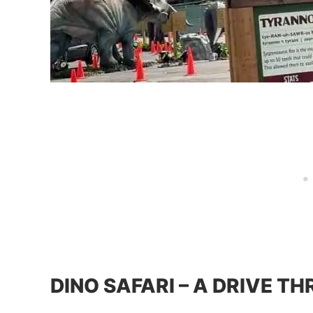
DINO SAFARI – A DRIVE T