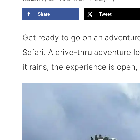
Share
Tweet
Get ready to go on an adventure 
Safari. A drive-thru adventure l
it rains, the experience is open, 