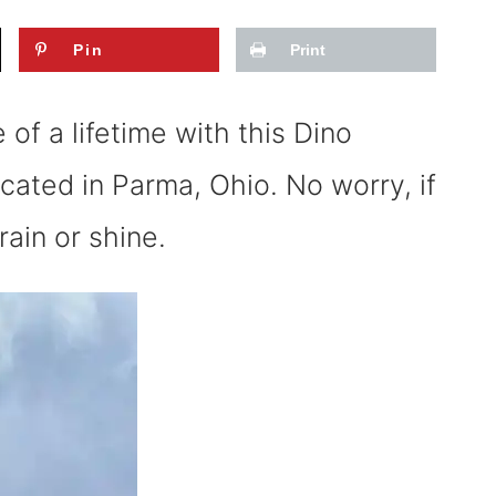
Pin
Print
of a lifetime with this Dino
ocated in Parma, Ohio. No worry, if
rain or shine.