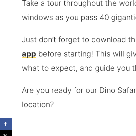
Take a tour throughout the worl
windows as you pass 40 giganti
Just don’t forget to download t
app
before starting! This will g
what to expect, and guide you t
Are you ready for our Dino Safa
location?