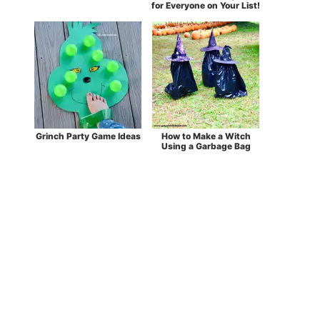
for Everyone on Your List!
Grinch Party Game Ideas
How to Make a Witch
Using a Garbage Bag