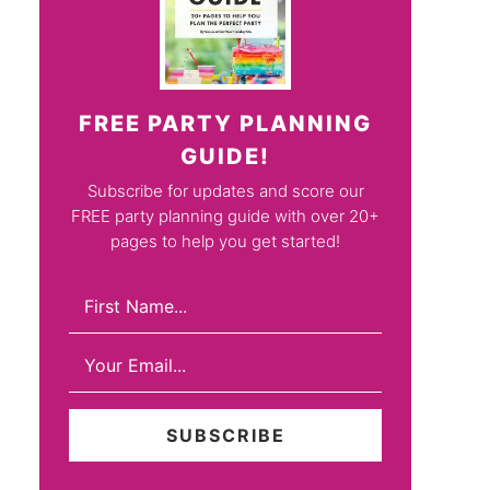
FREE PARTY PLANNING
GUIDE!
Subscribe for updates and score our
FREE party planning guide with over 20+
pages to help you get started!