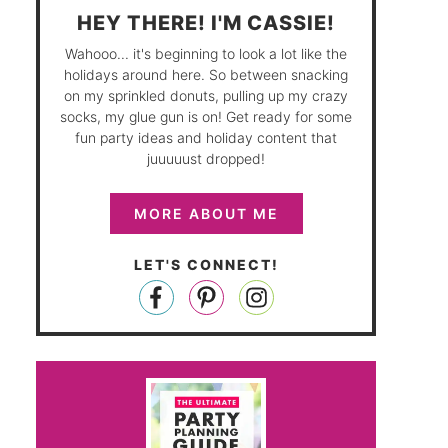
HEY THERE! I'M CASSIE!
Wahooo... it's beginning to look a lot like the
holidays around here. So between snacking
on my sprinkled donuts, pulling up my crazy
socks, my glue gun is on! Get ready for some
fun party ideas and holiday content that
juuuuust dropped!
MORE ABOUT ME
LET'S CONNECT!