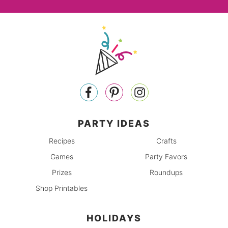
PARTY IDEAS
Recipes
Crafts
Games
Party Favors
Prizes
Roundups
Shop Printables
HOLIDAYS