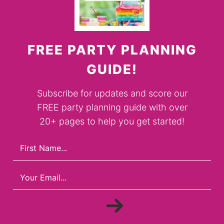
FREE PARTY PLANNING
GUIDE!
Subscribe for updates and score our
FREE party planning guide with over
20+ pages to help you get started!