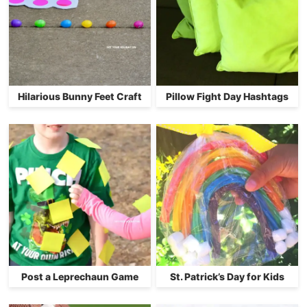
Hilarious Bunny Feet Craft
Pillow Fight Day Hashtags
Post a Leprechaun Game
St. Patrick’s Day for Kids