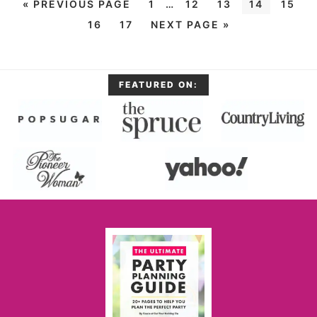
«
PREVIOUS PAGE
1
…
12
13
14
15
16
17
NEXT PAGE »
FEATURED ON: