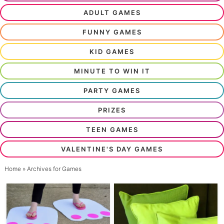
ADULT GAMES
FUNNY GAMES
KID GAMES
MINUTE TO WIN IT
PARTY GAMES
PRIZES
TEEN GAMES
VALENTINE'S DAY GAMES
Home
» Archives for Games