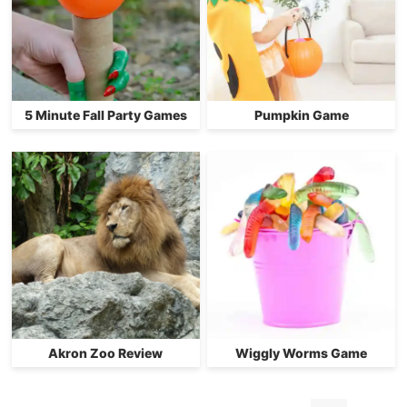
5 Minute Fall Party Games
Pumpkin Game
Akron Zoo Review
Wiggly Worms Game