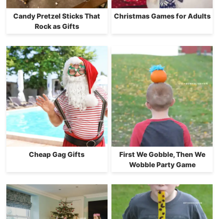
Candy Pretzel Sticks That
Christmas Games for Adults
Rock as Gifts
Cheap Gag Gifts
First We Gobble, Then We
Wobble Party Game