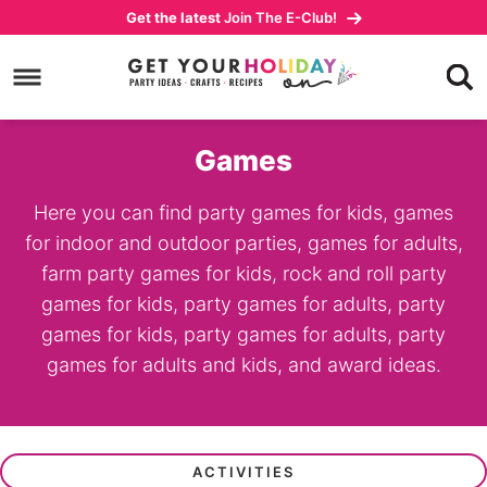
Skip
Get the latest
Join The E-Club!
to
Skip
primary
to
navigation
main
content
Games
Here you can find party games for kids, games
for indoor and outdoor parties, games for adults,
farm party games for kids, rock and roll party
games for kids, party games for adults, party
games for kids, party games for adults, party
games for adults and kids, and award ideas.
ACTIVITIES