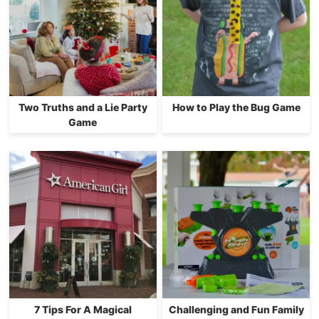
Two Truths and a Lie Party
How to Play the Bug Game
Game
7 Tips For A Magical
Challenging and Fun Family