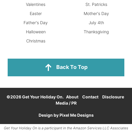
Valentines
St. Patricks
Easter
Mother's Day
Father's Day
July 4th
Halloween
Thanksgiving
Christmas
Back To Top
©2026 Get Your Holiday On.
About
Contact
Disclosure
Media / PR
Design by
Pixel Me Designs
Get Your Holiday On is a participant in the
Amazon Services LLC
Associates