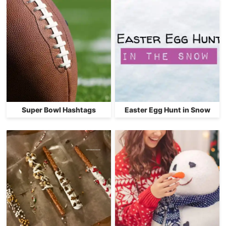
Super Bowl Hashtags
Easter Egg Hunt in Snow