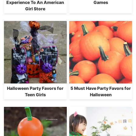
Experience To An American
Games
Girl Store
Halloween Party Favors for
5 Must Have Party Favors for
Teen Girls
Halloween