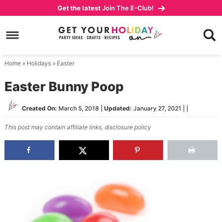
Skip
Get the latest
Join The E-Club!
to
Skip
primary
to
Skip
navigation
main
to
content
primary
Home
»
Holidays
»
Easter
sidebar
Easter Bunny Poop
Created On:
March 5, 2018
|
Updated:
January 27, 2021
| |
This post may contain affiliate links,
disclosure policy