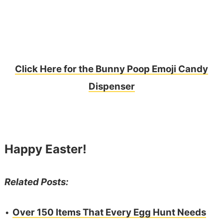
Click Here for the Bunny Poop Emoji Candy
Dispenser
Happy Easter!
Related Posts:
•
Over 150 Items That Every Egg Hunt Needs