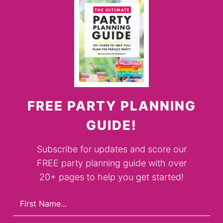
FREE PARTY PLANNING
GUIDE!
Subscribe for updates and score our
FREE party planning guide with over
20+ pages to help you get started!