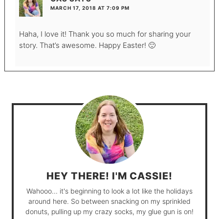
MARCH 17, 2018 AT 7:09 PM
Haha, I love it! Thank you so much for sharing your
story. That’s awesome. Happy Easter! 🙂
HEY THERE! I'M CASSIE!
Wahooo... it's beginning to look a lot like the holidays
around here. So between snacking on my sprinkled
donuts, pulling up my crazy socks, my glue gun is on!