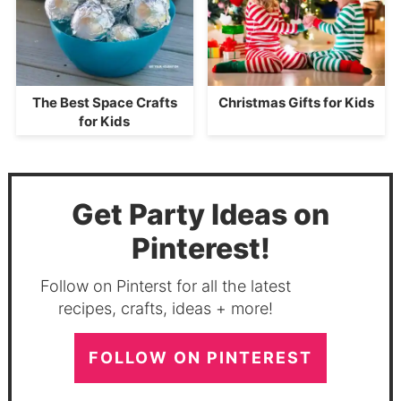
The Best Space Crafts
Christmas Gifts for Kids
for Kids
Get Party Ideas on
Pinterest!
Follow on Pinterst for all the latest
recipes, crafts, ideas + more!
FOLLOW ON PINTEREST