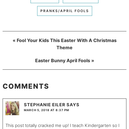
PRANKS/APRIL FOOLS
« Fool Your Kids This Easter With A Christmas
Theme
Easter Bunny April Fools »
COMMENTS
STEPHANIE EILER
SAYS
MARCH 5, 2018 AT 8:37 PM
This post totally cracked me up! I teach Kindergarten so I