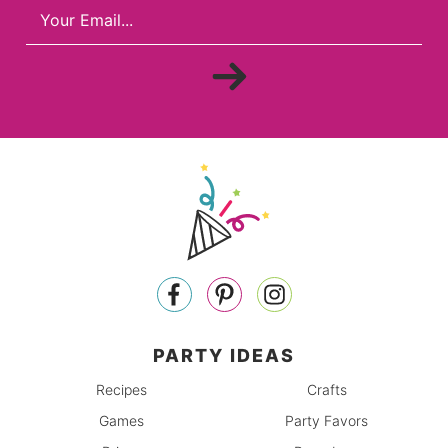
PARTY IDEAS
Recipes
Crafts
Games
Party Favors