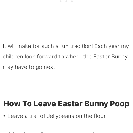
It will make for such a fun tradition! Each year my
children look forward to where the Easter Bunny
may have to go next.
How To Leave Easter Bunny Poop
• Leave a trail of Jellybeans on the floor