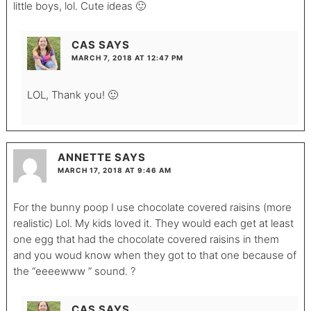
little boys, lol. Cute ideas 🙂
CAS
SAYS
MARCH 7, 2018 AT 12:47 PM
LOL, Thank you! 🙂
ANNETTE
SAYS
MARCH 17, 2018 AT 9:46 AM
For the bunny poop I use chocolate covered raisins (more
realistic) Lol. My kids loved it. They would each get at least
one egg that had the chocolate covered raisins in them
and you woud know when they got to that one because of
the “eeeewww ” sound. ?
CAS
SAYS