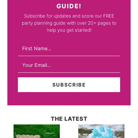
GUIDE!
Subscribe for updates and score our FREE
party planning guide with over 20+ pages to
help you get started!
THE LATEST