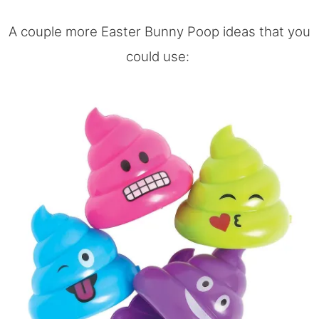
A couple more Easter Bunny Poop ideas that you
could use: