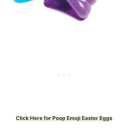
Click Here for Poop Emoji Easter Eggs