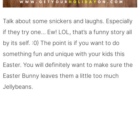
Talk about some snickers and laughs. Especially
if they try one… Ew! LOL, that’s a funny story all
by its self. :0) The point is if you want to do
something fun and unique with your kids this
Easter. You will definitely want to make sure the
Easter Bunny leaves them a little too much
Jellybeans.