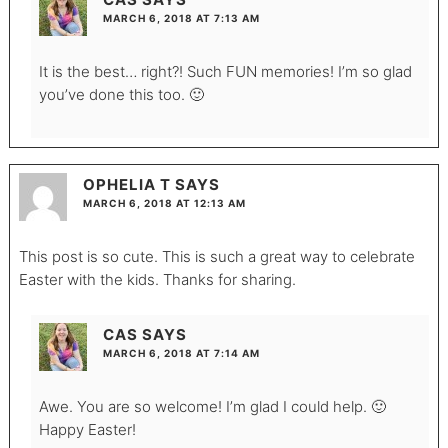
MARCH 6, 2018 AT 7:13 AM
It is the best… right?! Such FUN memories! I’m so glad
you’ve done this too. 🙂
OPHELIA T
SAYS
MARCH 6, 2018 AT 12:13 AM
This post is so cute. This is such a great way to celebrate
Easter with the kids. Thanks for sharing.
CAS
SAYS
MARCH 6, 2018 AT 7:14 AM
Awe. You are so welcome! I’m glad I could help. 🙂
Happy Easter!