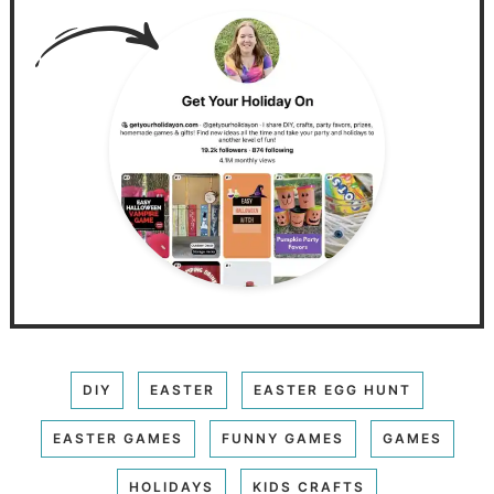
DIY
EASTER
EASTER EGG HUNT
EASTER GAMES
FUNNY GAMES
GAMES
HOLIDAYS
KIDS CRAFTS