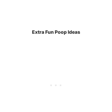
Extra Fun Poop Ideas