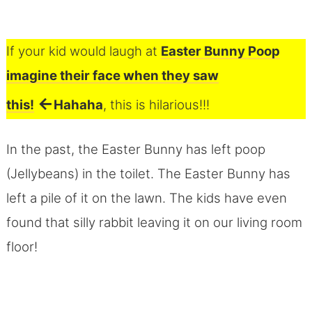
If your kid would laugh at
Easter Bunny Poop
imagine their face when they saw
←
this!
Hahaha
, this is hilarious!!!
In the past, the Easter Bunny has left poop
(Jellybeans) in the toilet. The Easter Bunny has
left a pile of it on the lawn. The kids have even
found that silly rabbit leaving it on our living room
floor!