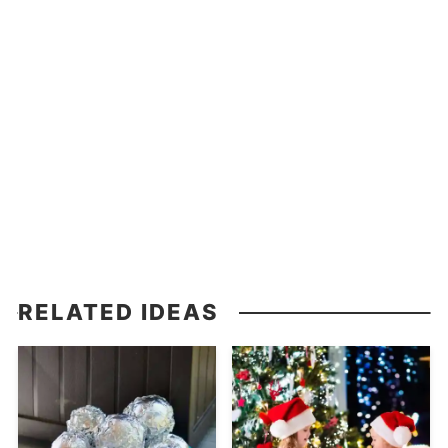
RELATED IDEAS