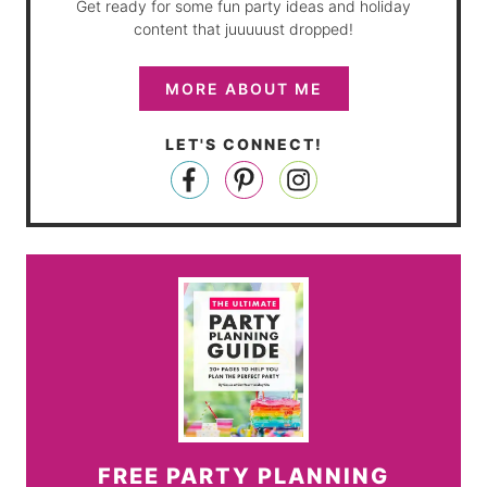
Get ready for some fun party ideas and holiday
content that juuuuust dropped!
MORE ABOUT ME
LET'S CONNECT!
FREE PARTY PLANNING