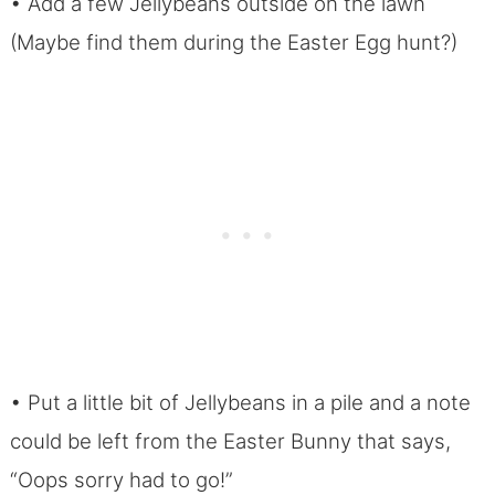
• Add a few Jellybeans outside on the lawn
(Maybe find them during the Easter Egg hunt?)
• Put a little bit of Jellybeans in a pile and a note
could be left from the Easter Bunny that says,
“Oops sorry had to go!”