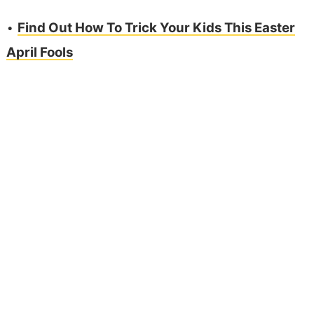
•
Find Out How To Trick Your Kids This Easter
April Fools