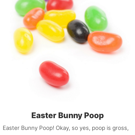
Easter Bunny Poop
Easter Bunny Poop! Okay, so yes, poop is gross,