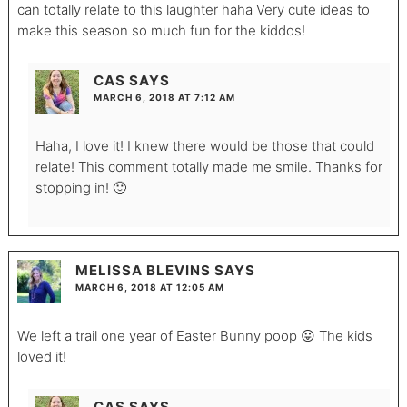
can totally relate to this laughter haha Very cute ideas to
make this season so much fun for the kiddos!
CAS
SAYS
MARCH 6, 2018 AT 7:12 AM
Haha, I love it! I knew there would be those that could
relate! This comment totally made me smile. Thanks for
stopping in! 🙂
MELISSA BLEVINS
SAYS
MARCH 6, 2018 AT 12:05 AM
We left a trail one year of Easter Bunny poop 😛 The kids
loved it!
CAS
SAYS