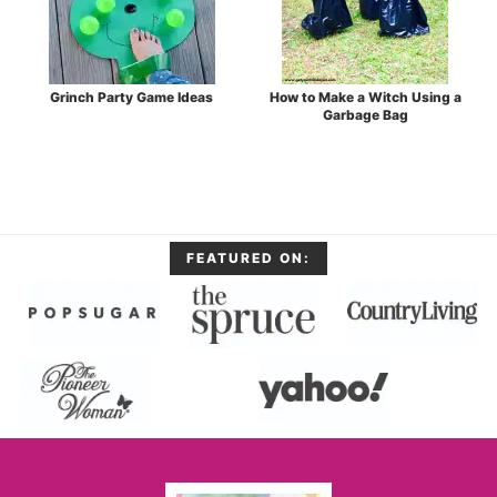
Grinch Party Game Ideas
How to Make a Witch Using a
Garbage Bag
FEATURED ON: