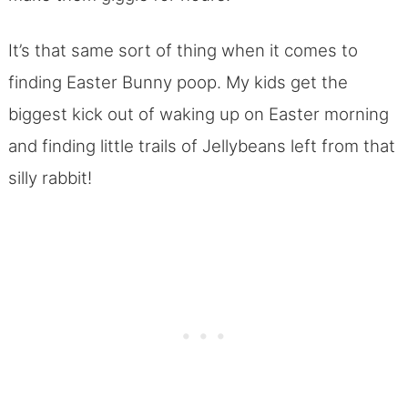
It’s that same sort of thing when it comes to
finding Easter Bunny poop. My kids get the
biggest kick out of waking up on Easter morning
and finding little trails of Jellybeans left from that
silly rabbit!