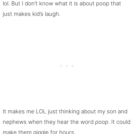
lol. But I don’t know what it is about poop that
just makes kid’s laugh.
It makes me LOL just thinking about my son and
nephews when they hear the word
poop
. It could
make them giggle for hours.