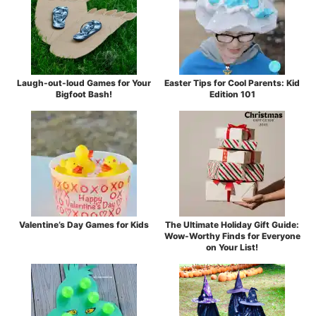
Laugh-out-loud Games for Your
Easter Tips for Cool Parents: Kid
Bigfoot Bash!
Edition 101
Valentine’s Day Games for Kids
The Ultimate Holiday Gift Guide:
Wow-Worthy Finds for Everyone
on Your List!