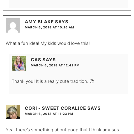
AMY BLAKE
SAYS
MARCH 6, 2018 AT 10:26 AM
What a fun idea! My kids would love this!
CAS
SAYS
MARCH 6, 2018 AT 12:42 PM
Thank you! It is a really cute tradition. 🙂
CORI - SWEET CORALICE
SAYS
MARCH 6, 2018 AT 11:23 PM
Yea, there’s something about poop that I think amuses