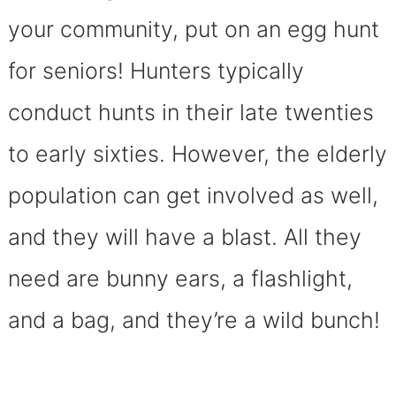
your community, put on an egg hunt
for seniors! Hunters typically
conduct hunts in their late twenties
to early sixties. However, the elderly
population can get involved as well,
and they will have a blast. All they
need are bunny ears, a flashlight,
and a bag, and they’re a wild bunch!