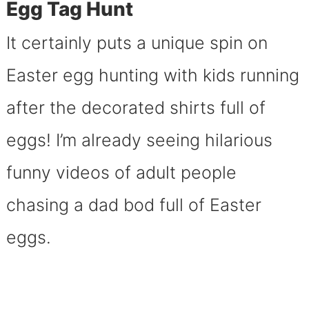
Egg Tag Hunt
It certainly puts a unique spin on
Easter egg hunting with kids running
after the decorated shirts full of
eggs! I’m already seeing hilarious
funny videos of adult people
chasing a dad bod full of Easter
eggs.