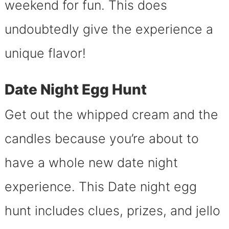
weekend for fun. This does
undoubtedly give the experience a
unique flavor!
Date Night Egg Hunt
Get out the whipped cream and the
candles because you’re about to
have a whole new date night
experience. This Date night egg
hunt includes clues, prizes, and jello