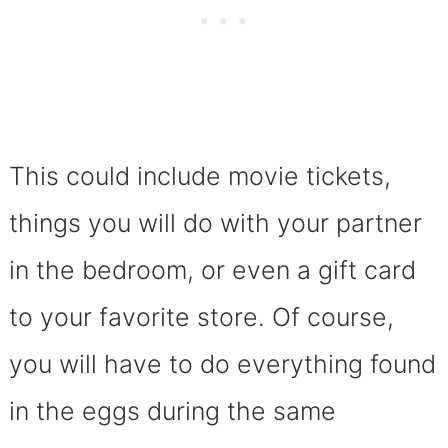
This could include movie tickets,
things you will do with your partner
in the bedroom, or even a gift card
to your favorite store. Of course,
you will have to do everything found
in the eggs during the same