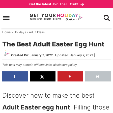
Skip
Get the latest
Join The E-Club!
to
Skip
primary
to
Skip
navigation
main
to
content
primary
Home
»
Holidays
»
Adult Ideas
sidebar
The Best Adult Easter Egg Hunt
Created On:
January 7, 2022
|
Updated:
January 7, 2022
| |
This post may contain affiliate links,
disclosure policy
Discover how to make the best
Adult Easter egg hunt
. Filling those