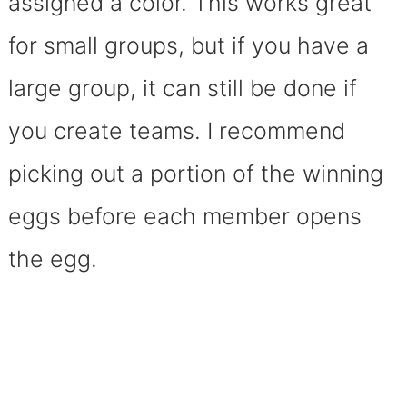
assigned a color. This works great
for small groups, but if you have a
large group, it can still be done if
you create teams. I recommend
picking out a portion of the winning
eggs before each member opens
the egg.