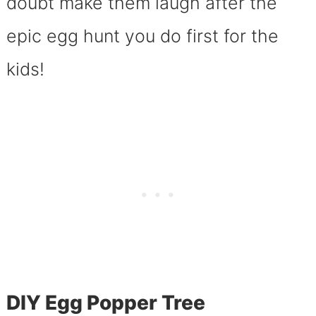
doubt make them laugh after the
epic egg hunt you do first for the
kids!
DIY Egg Popper Tree