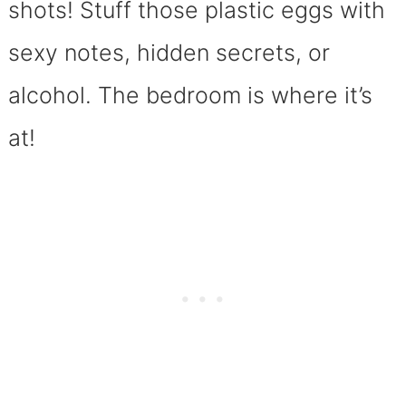
shots! Stuff those plastic eggs with
sexy notes, hidden secrets, or
alcohol. The bedroom is where it’s
at!