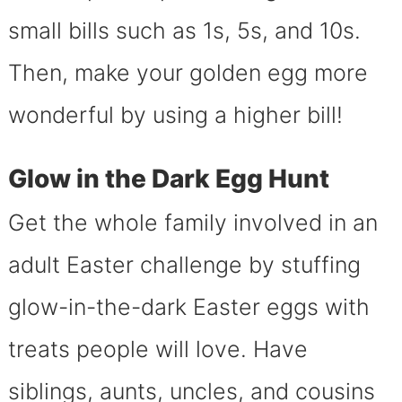
small bills such as 1s, 5s, and 10s.
Then, make your golden egg more
wonderful by using a higher bill!
Glow in the Dark Egg Hunt
Get the whole family involved in an
adult Easter challenge by stuffing
glow-in-the-dark Easter eggs with
treats people will love. Have
siblings, aunts, uncles, and cousins