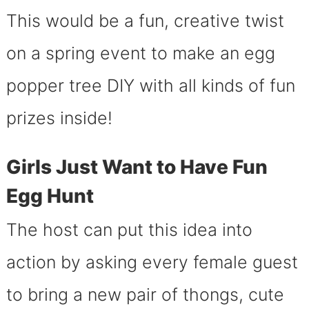
This would be a fun, creative twist
on a spring event to make an egg
popper tree DIY with all kinds of fun
prizes inside!
Girls Just Want to Have Fun
Egg Hunt
The host can put this idea into
action by asking every female guest
to bring a new pair of thongs, cute