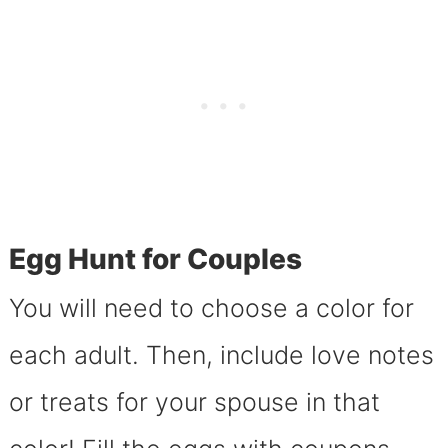
Egg Hunt for Couples
You will need to choose a color for
each adult. Then, include love notes
or treats for your spouse in that