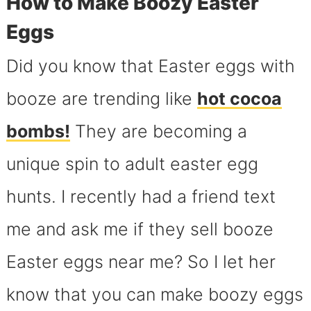
How to Make Boozy Easter
Eggs
Did you know that Easter eggs with
booze are trending like
hot cocoa
bombs!
They are becoming a
unique spin to adult easter egg
hunts. I recently had a friend text
me and ask me if they sell booze
Easter eggs near me? So I let her
know that you can make boozy eggs