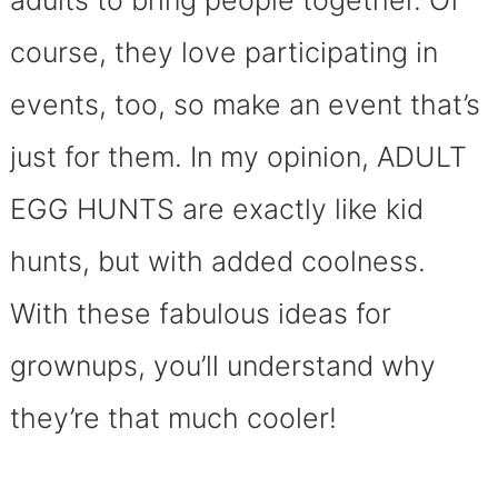
course, they love participating in
events, too, so make an event that’s
just for them. In my opinion, ADULT
EGG HUNTS are exactly like kid
hunts, but with added coolness.
With these fabulous ideas for
grownups, you’ll understand why
they’re that much cooler!