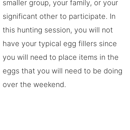
smaller group, your family, or your
significant other to participate. In
this hunting session, you will not
have your typical egg fillers since
you will need to place items in the
eggs that you will need to be doing
over the weekend.