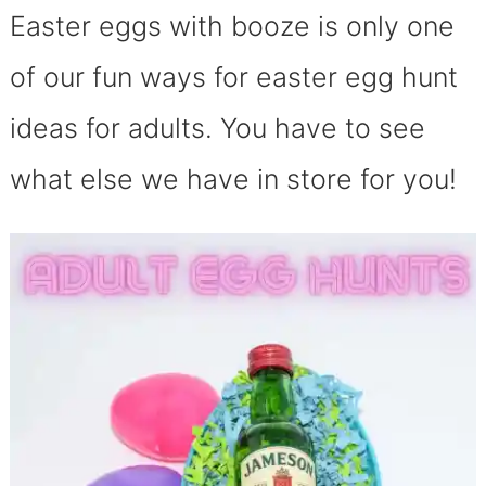
Easter eggs with booze is only one
of our fun ways for easter egg hunt
ideas for adults. You have to see
what else we have in store for you!