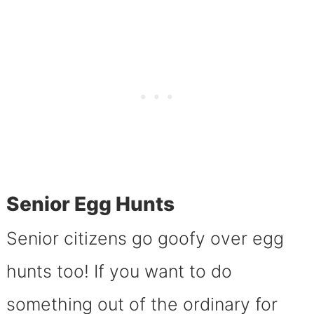
Senior Egg Hunts
Senior citizens go goofy over egg
hunts too! If you want to do
something out of the ordinary for