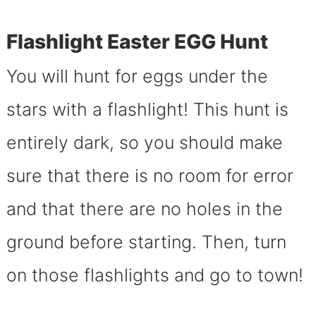
Flashlight Easter EGG Hunt
You will hunt for eggs under the
stars with a flashlight! This hunt is
entirely dark, so you should make
sure that there is no room for error
and that there are no holes in the
ground before starting. Then, turn
on those flashlights and go to town!