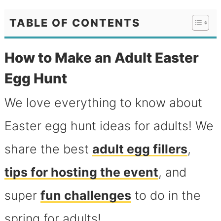
TABLE OF CONTENTS
How to Make an Adult Easter
Egg Hunt
We love everything to know about
Easter egg hunt ideas for adults! We
share the best
adult egg fillers
,
tips for hosting the event
, and
super
fun challenges
to do in the
spring for adults!