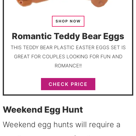
SHOP NOW
Romantic Teddy Bear Eggs
THIS TEDDY BEAR PLASTIC EASTER EGGS SET IS
GREAT FOR COUPLES LOOKING FOR FUN AND
ROMANCE!!
CHECK PRICE
Weekend Egg Hunt
Weekend egg hunts will require a