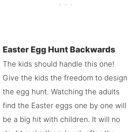
Easter Egg Hunt Backwards
The kids should handle this one!
Give the kids the freedom to design
the egg hunt. Watching the adults
find the Easter eggs one by one will
be a big hit with children. It will no