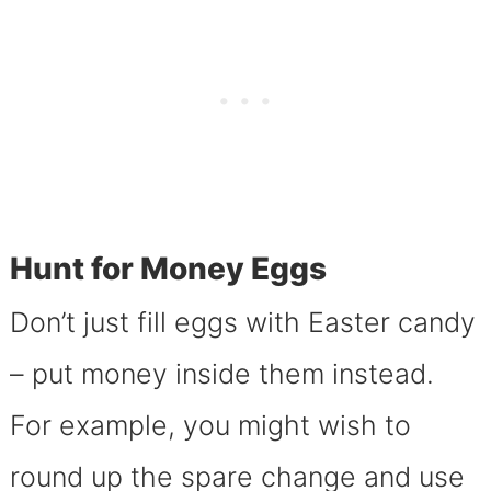
Hunt for Money Eggs
Don’t just fill eggs with Easter candy
– put money inside them instead.
For example, you might wish to
round up the spare change and use