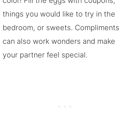
color! Fill the eggs with coupons,
things you would like to try in the
bedroom, or sweets. Compliments
can also work wonders and make
your partner feel special.