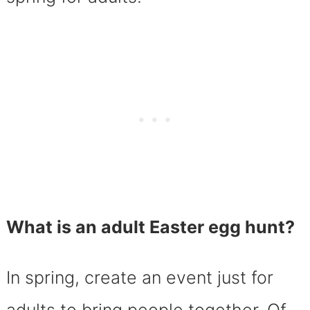
What is an adult Easter egg hunt?
In spring, create an event just for
adults to bring people together. Of