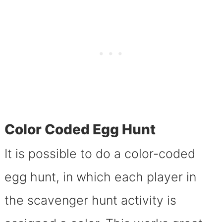
Color Coded Egg Hunt
It is possible to do a color-coded
egg hunt, in which each player in
the scavenger hunt activity is