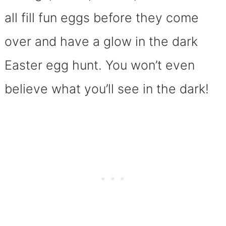
all fill fun eggs before they come
over and have a glow in the dark
Easter egg hunt. You won’t even
believe what you’ll see in the dark!