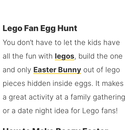
Lego Fan Egg Hunt
You don’t have to let the kids have
all the fun with
legos
, build the one
and only
Easter Bunny
out of lego
pieces hidden inside eggs. It makes
a great activity at a family gathering
or a date night idea for Lego fans!