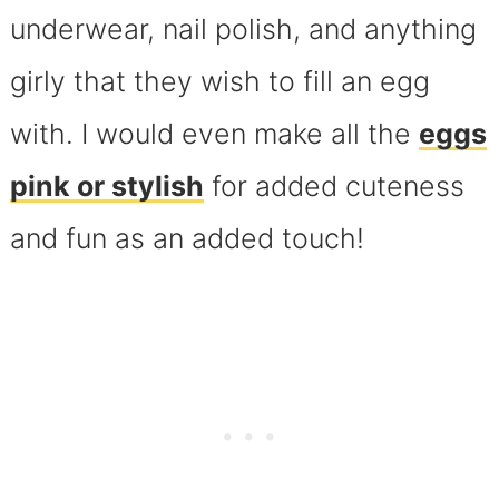
underwear, nail polish, and anything
girly that they wish to fill an egg
with. I would even make all the
eggs
pink or stylish
for added cuteness
and fun as an added touch!