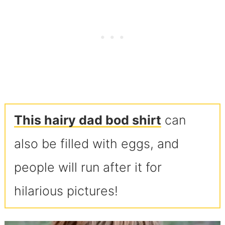
This hairy dad bod shirt
can
also be filled with eggs, and
people will run after it for
hilarious pictures!