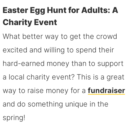
Easter Egg Hunt for Adults: A
Charity Event
What better way to get the crowd
excited and willing to spend their
hard-earned money than to support
a local charity event? This is a great
way to raise money for a
fundraiser
and do something unique in the
spring!