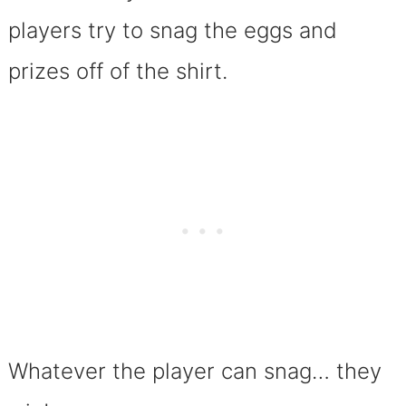
players try to snag the eggs and
prizes off of the shirt.
Whatever the player can snag… they