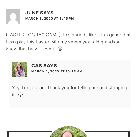
JUNE
SAYS
MARCH 3, 2020 AT 8:45 PM
(EASTER EGG TAG GAME) This sounds like a fun game that
I can play this Easter with my seven year old grandson. I
know that he will love it. 🙂
CAS
SAYS
MARCH 4, 2020 AT 10:43 AM
Yay! I’m so glad. Thank you for telling me and stopping
in. 🙂