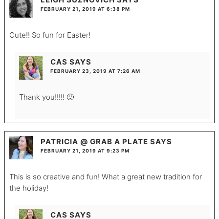
FEBRUARY 21, 2019 AT 6:38 PM
Cute!! So fun for Easter!
CAS
SAYS
FEBRUARY 23, 2019 AT 7:26 AM
Thank you!!!!! 🙂
PATRICIA @ GRAB A PLATE
SAYS
FEBRUARY 21, 2019 AT 9:23 PM
This is so creative and fun! What a great new tradition for
the holiday!
CAS
SAYS