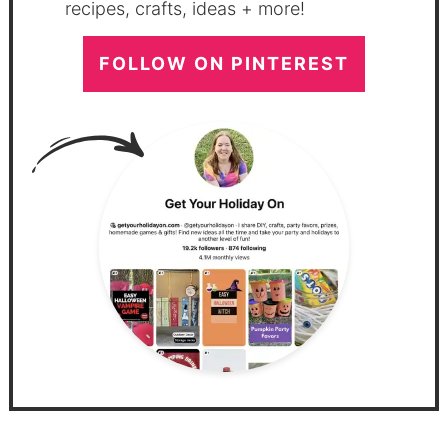
recipes, crafts, ideas + more!
FOLLOW ON PINTEREST