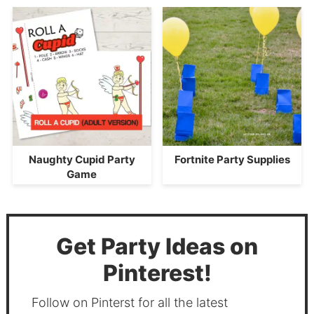
Naughty Cupid Party
Fortnite Party Supplies
Game
Get Party Ideas on
Pinterest!
Follow on Pinterst for all the latest