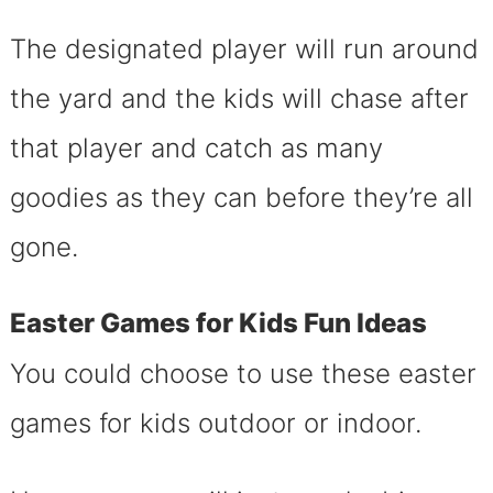
The designated player will run around
the yard and the kids will chase after
that player and catch as many
goodies as they can before they’re all
gone.
Easter Games for Kids Fun Ideas
You could choose to use these easter
games for kids outdoor or indoor.