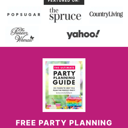
FEATURED ON:
FREE PARTY PLANNING