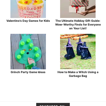
Valentine’s Day Games for Kids
The Ultimate Holiday Gift Guide:
Wow-Worthy Finds for Everyone
on Your List!
Grinch Party Game Ideas
How to Make a Witch Using a
Garbage Bag