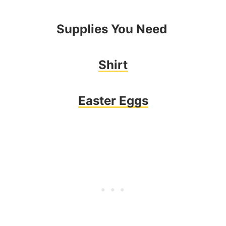
Supplies You Need
Shirt
Easter Eggs