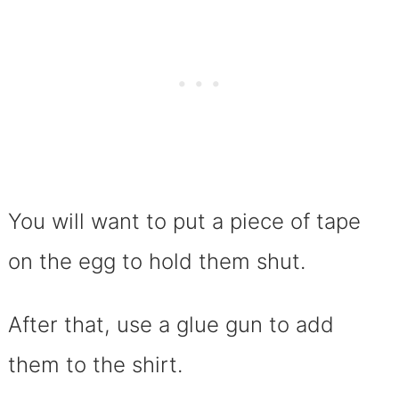
You will want to put a piece of tape
on the egg to hold them shut.
After that, use a glue gun to add
them to the shirt.