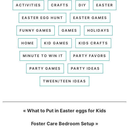
ACTIVITIES
CRAFTS
DIY
EASTER
EASTER EGG HUNT
EASTER GAMES
FUNNY GAMES
GAMES
HOLIDAYS
HOME
KID GAMES
KIDS CRAFTS
MINUTE TO WIN IT
PARTY FAVORS
PARTY GAMES
PARTY IDEAS
TWEEN/TEEN IDEAS
« What to Put in Easter eggs for Kids
Foster Care Bedroom Setup »