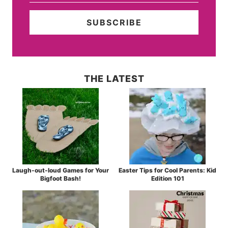
THE LATEST
Laugh-out-loud Games for Your
Easter Tips for Cool Parents: Kid
Bigfoot Bash!
Edition 101