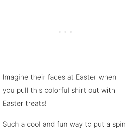
Imagine their faces at Easter when
you pull this colorful shirt out with
Easter treats!
Such a cool and fun way to put a spin