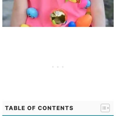
TABLE OF CONTENTS