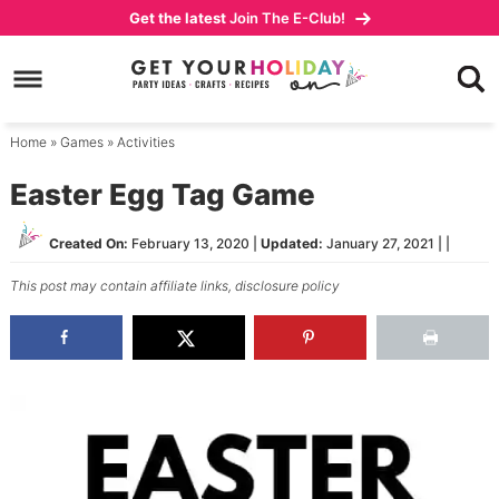
Skip
Get the latest
Join The E-Club!
to
Skip
primary
to
Skip
navigation
main
to
content
primary
Home
»
Games
»
Activities
sidebar
Easter Egg Tag Game
Created On:
February 13, 2020
|
Updated:
January 27, 2021
| |
This post may contain affiliate links,
disclosure policy