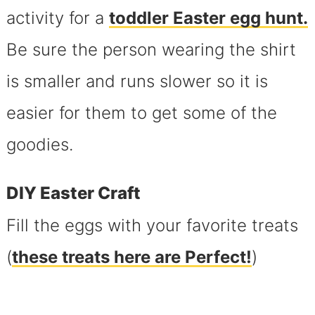
activity for a
toddler Easter egg hunt.
Be sure the person wearing the shirt
is smaller and runs slower so it is
easier for them to get some of the
goodies.
DIY Easter Craft
Fill the eggs with your favorite treats
(
these
treats here
are Perfect!
)