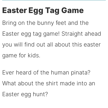
Easter Egg Tag Game
Bring on the bunny feet and the
Easter egg tag game! Straight ahead
you will find out all about this easter
game for kids.
Ever heard of the human pinata?
What about the shirt made into an
Easter egg hunt?