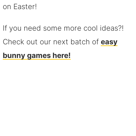
on Easter!
If you need some more cool ideas?!
Check out our next batch of
easy
bunny games here!