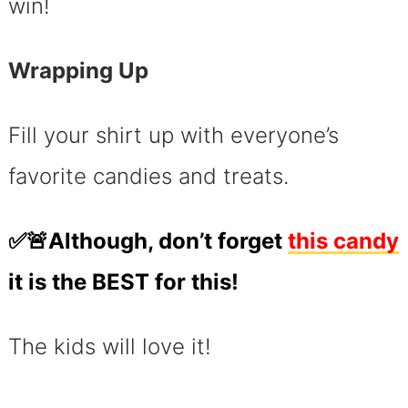
win!
Wrapping Up
Fill your shirt up with everyone’s
favorite candies and treats.
✅🚨Although, don’t forget
this candy
it is the BEST for this!
The kids will love it!