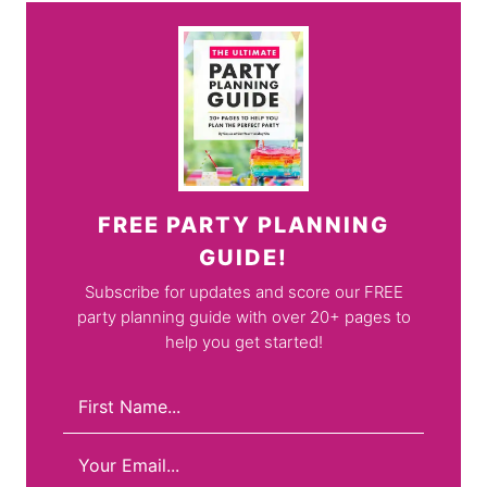
FREE PARTY PLANNING
GUIDE!
Subscribe for updates and score our FREE
party planning guide with over 20+ pages to
help you get started!