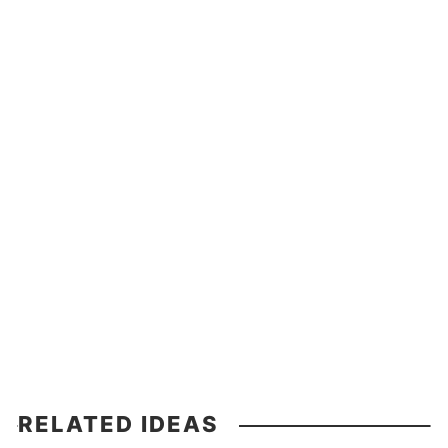
RELATED IDEAS