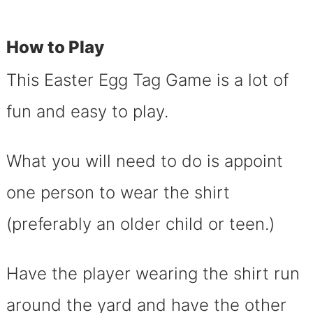
How to Play
This Easter Egg Tag Game is a lot of
fun and easy to play.
What you will need to do is appoint
one person to wear the shirt
(preferably an older child or teen.)
Have the player wearing the shirt run
around the yard and have the other