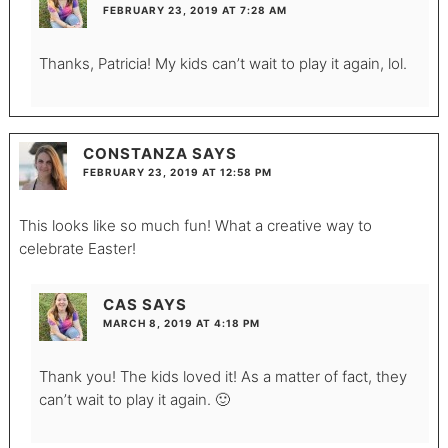
FEBRUARY 23, 2019 AT 7:28 AM
Thanks, Patricia! My kids can’t wait to play it again, lol.
CONSTANZA
SAYS
FEBRUARY 23, 2019 AT 12:58 PM
This looks like so much fun! What a creative way to
celebrate Easter!
CAS
SAYS
MARCH 8, 2019 AT 4:18 PM
Thank you! The kids loved it! As a matter of fact, they
can’t wait to play it again. 🙂