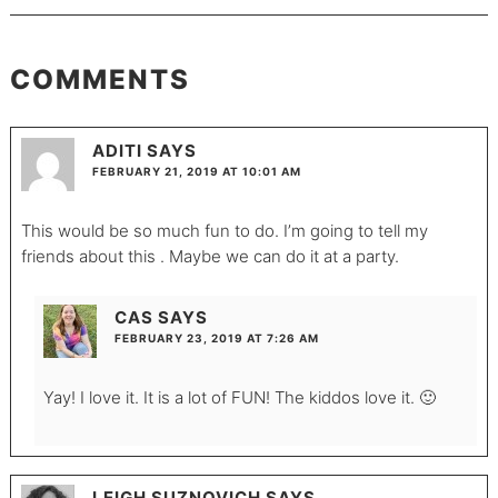
COMMENTS
ADITI
SAYS
FEBRUARY 21, 2019 AT 10:01 AM
This would be so much fun to do. I’m going to tell my
friends about this . Maybe we can do it at a party.
CAS
SAYS
FEBRUARY 23, 2019 AT 7:26 AM
Yay! I love it. It is a lot of FUN! The kiddos love it. 🙂
LEIGH SUZNOVICH
SAYS