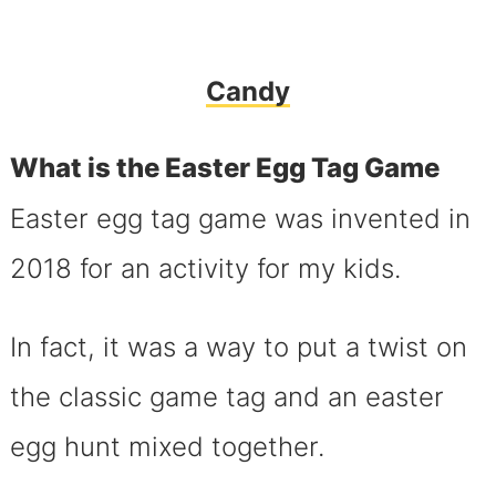
Candy
What is the Easter Egg Tag Game
Easter egg tag game was invented in
2018 for an activity for my kids.
In fact, it was a way to put a twist on
the classic game tag and an easter
egg hunt mixed together.