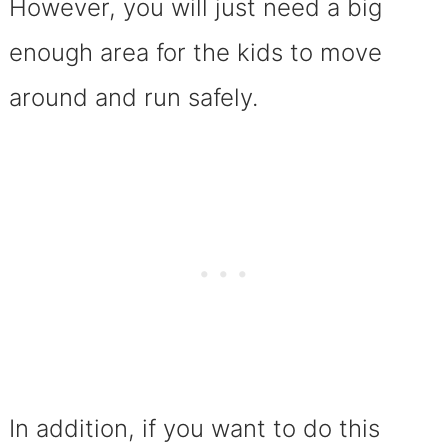
However, you will just need a big
enough area for the kids to move
around and run safely.
In addition, if you want to do this