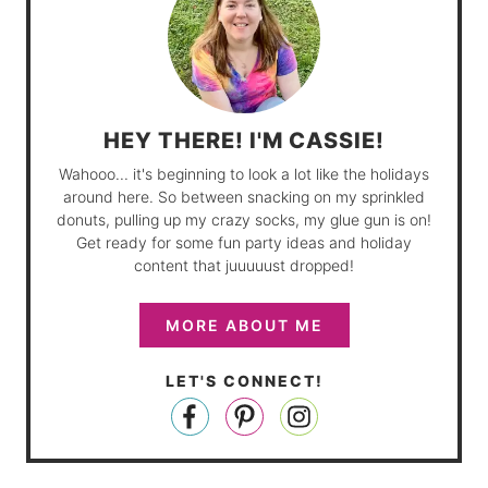
HEY THERE! I'M CASSIE!
Wahooo... it's beginning to look a lot like the holidays
around here. So between snacking on my sprinkled
donuts, pulling up my crazy socks, my glue gun is on!
Get ready for some fun party ideas and holiday
content that juuuuust dropped!
MORE ABOUT ME
LET'S CONNECT!