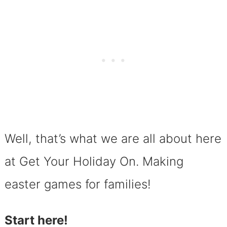
Well, that’s what we are all about here
at Get Your Holiday On. Making
easter games for families!
Start here!