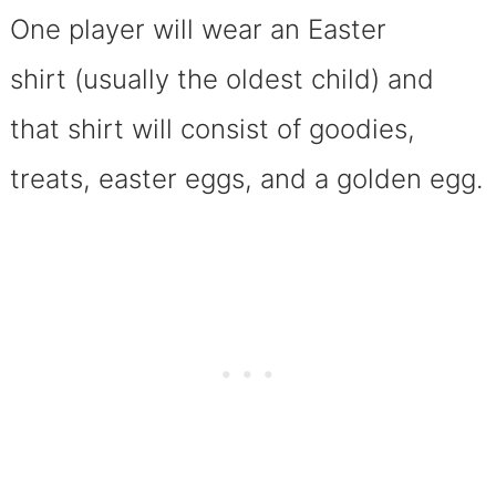
One player will wear an Easter
shirt (usually the oldest child) and
that shirt will consist of goodies,
treats, easter eggs, and a golden egg.