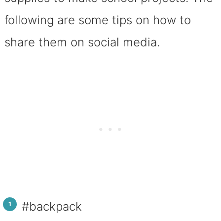
following are some tips on how to
share them on social media.
#backpack