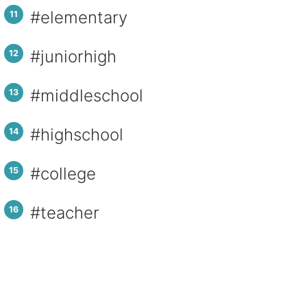
#elementary
#juniorhigh
#middleschool
#highschool
#college
#teacher