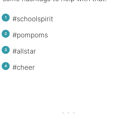
#schoolspirit
#pompoms
#allstar
#cheer