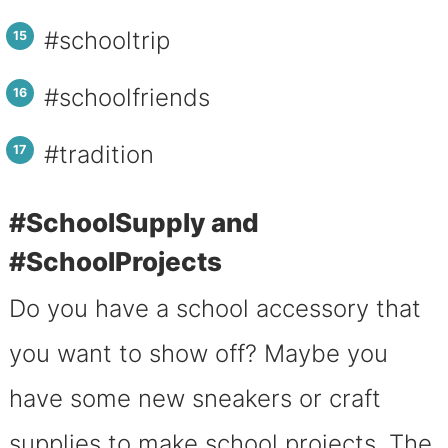
#schooltrip
#schoolfriends
#tradition
#SchoolSupply and
#SchoolProjects
Do you have a school accessory that
you want to show off? Maybe you
have some new sneakers or craft
supplies to make school projects. The