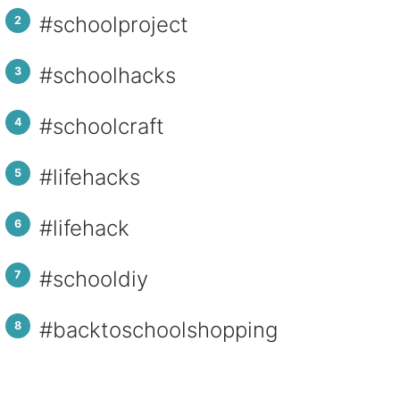
#schoolproject
#schoolhacks
#schoolcraft
#lifehacks
#lifehack
#schooldiy
#backtoschoolshopping