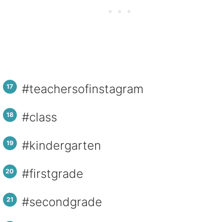
#teachersofinstagram
#class
#kindergarten
#firstgrade
#secondgrade