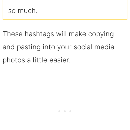
so much.
These hashtags will make copying
and pasting into your social media
photos a little easier.