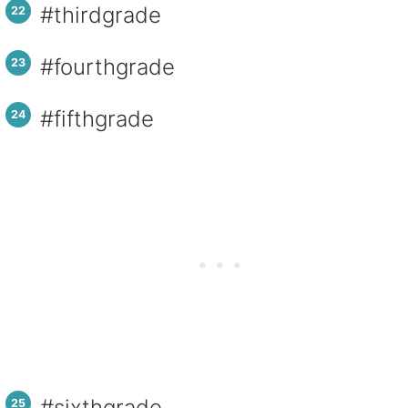
#thirdgrade
#fourthgrade
#fifthgrade
#sixthgrade