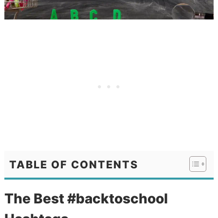
TABLE OF CONTENTS
The Best #backtoschool