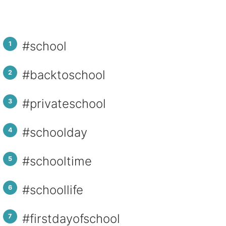
#school
#backtoschool
#privateschool
#schoolday
#schooltime
#schoollife
#firstdayofschool