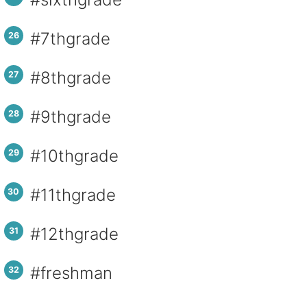
#7thgrade
#8thgrade
#9thgrade
#10thgrade
#11thgrade
#12thgrade
#freshman