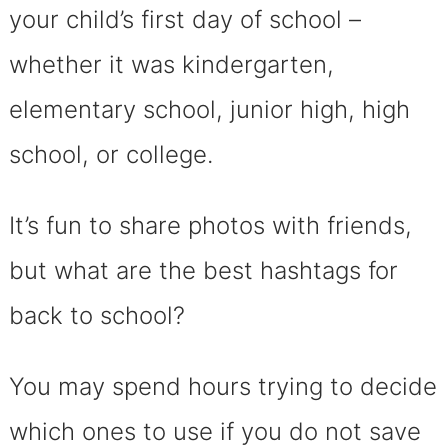
your child’s first day of school –
whether it was kindergarten,
elementary school, junior high, high
school, or college.
It’s fun to share photos with friends,
but what are the best hashtags for
back to school?
You may spend hours trying to decide
which ones to use if you do not save