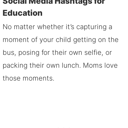
Social Media Hashtags for
Education
No matter whether it’s capturing a
moment of your child getting on the
bus, posing for their own selfie, or
packing their own lunch. Moms love
those moments.