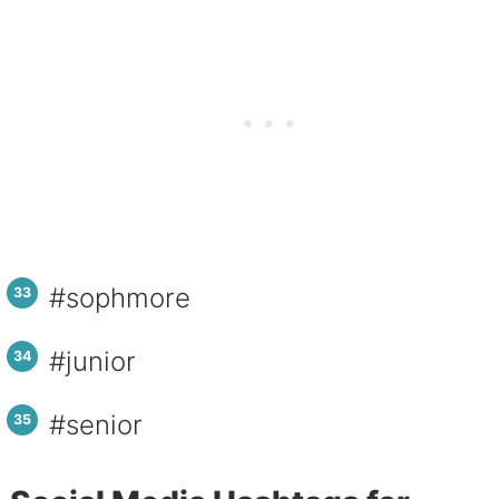
#sophmore
#junior
#senior