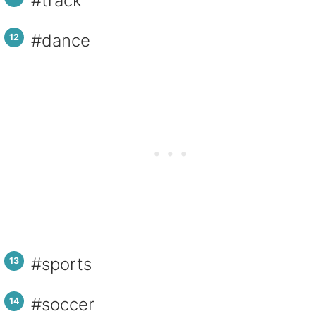
#track
#dance
#sports
#soccer