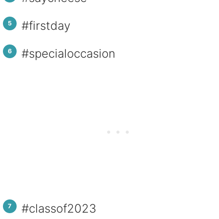
#firstday
#specialoccasion
#classof2023