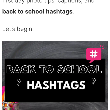
first day photo tips, captions, and
back to school hashtags
.
Let’s begin!