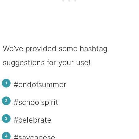
We’ve provided some hashtag
suggestions for your use!
#endofsummer
#schoolspirit
#celebrate
#saycheese