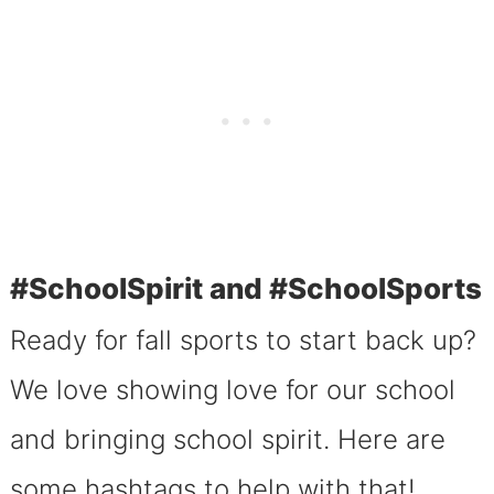
#SchoolSpirit and #SchoolSports
Ready for fall sports to start back up?
We love showing love for our school
and bringing school spirit. Here are
some hashtags to help with that!