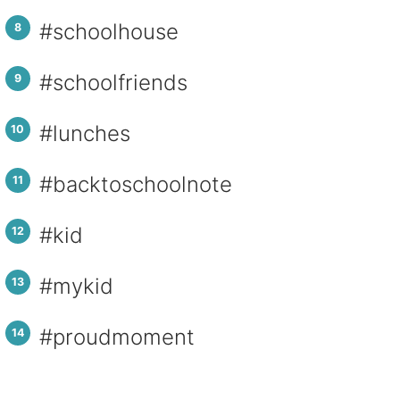
#schoolhouse
#schoolfriends
#lunches
#backtoschoolnote
#kid
#mykid
#proudmoment