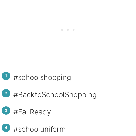
#schoolshopping
#BacktoSchoolShopping
#FallReady
#schooluniform