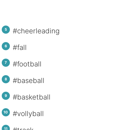
#cheerleading
#fall
#football
#baseball
#basketball
#vollyball