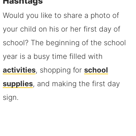
Hashtags
Would you like to share a photo of
your child on his or her first day of
school? The beginning of the school
year is a busy time filled with
activities
, shopping for
school
supplies
, and making the first day
sign.