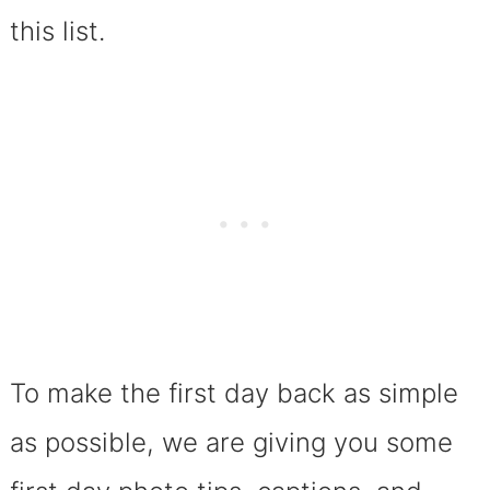
this list.
To make the first day back as simple
as possible, we are giving you some