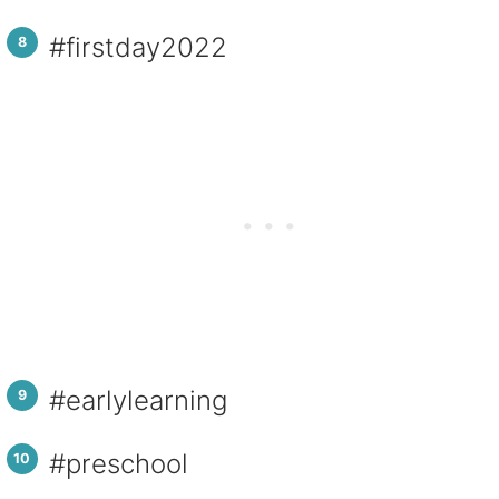
#firstday202
2
#earlylearning
#preschool