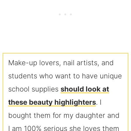
Make-up lovers, nail artists, and
students who want to have unique
school supplies
should look at
these beauty highlighters
. I
bought them for my daughter and
I am 100% serious she loves them