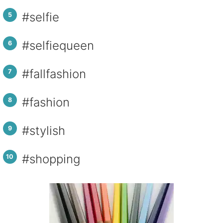
#selfie
#selfiequeen
#fallfashion
#fashion
#stylish
#shopping