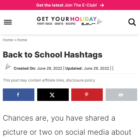
Skip
Get the latest
Join The E-Club!
to
Skip
primary
to
Skip
navigation
main
to
content
primary
Home
»
Home
sidebar
Back to School Hashtags
Created On:
June 29, 2022
|
Updated:
June 29, 2022
| |
This post may contain affiliate links,
disclosure policy
Chances are, you have shared a
picture or two on social media about