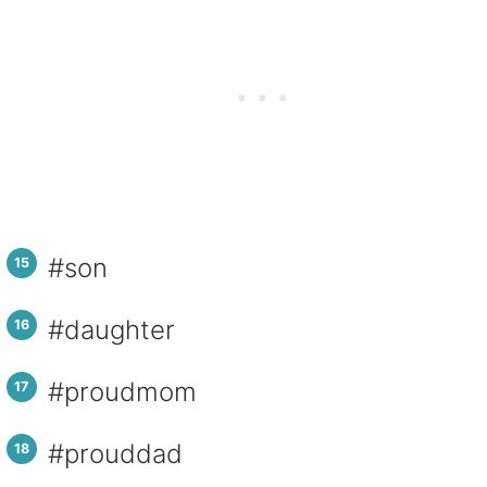
#son
#daughter
#proudmom
#prouddad