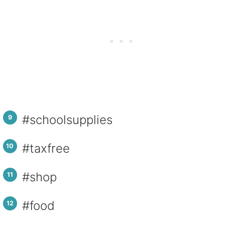
#schoolsupplies
#taxfree
#shop
#food