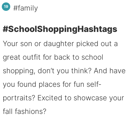
#family
#SchoolShoppingHashtags
Your son or daughter picked out a
great outfit for back to school
shopping, don’t you think? And have
you found places for fun self-
portraits? Excited to showcase your
fall fashions?