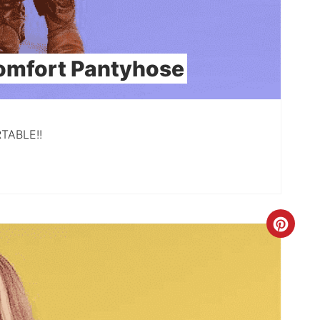
omfort Pantyhose
RTABLE!!