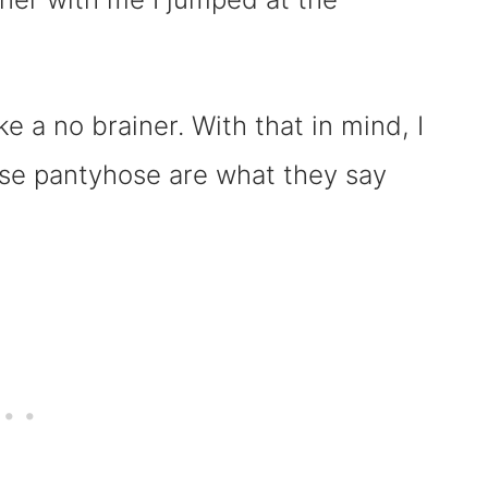
ke a no brainer. With that in mind, I
ese pantyhose are what they say