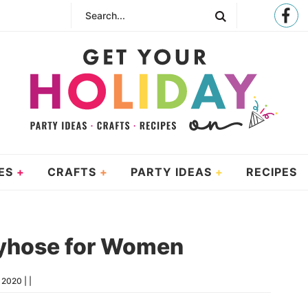
ES
CRAFTS
PARTY IDEAS
RECIPES
yhose for Women
, 2020
| |