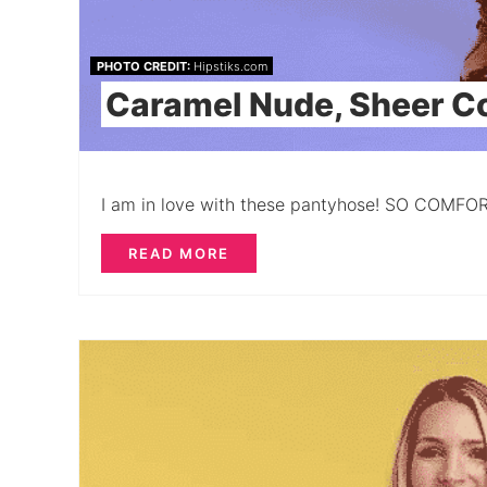
PHOTO CREDIT:
Hipstiks.com
Caramel Nude, Sheer C
I am in love with these pantyhose! SO COMFO
READ MORE