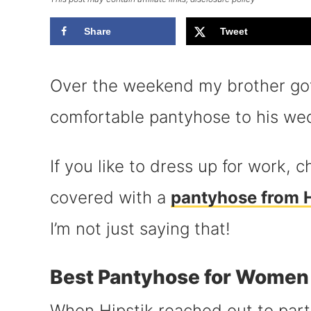
Share
Tweet
Over the weekend my brother got
comfortable pantyhose to his we
If you like to dress up for work,
covered with a
pantyhose from H
I’m not just saying that!
Best Pantyhose for Women
When Hipstik reached out to part