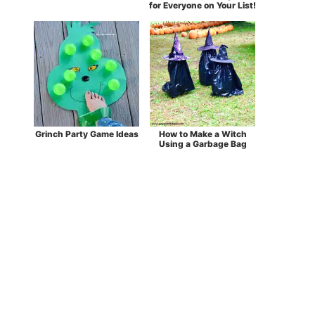
for Everyone on Your List!
Grinch Party Game Ideas
How to Make a Witch
Using a Garbage Bag