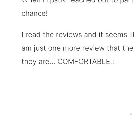
chance!
I read the reviews and it seems li
am just one more review that th
they are… COMFORTABLE!!