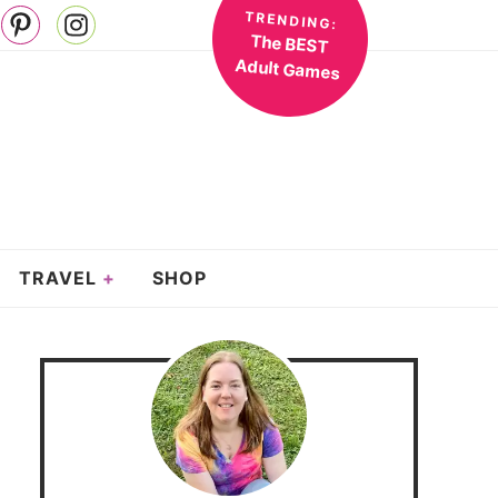
TRENDING:
The BEST
Adult Games
TRAVEL
SHOP