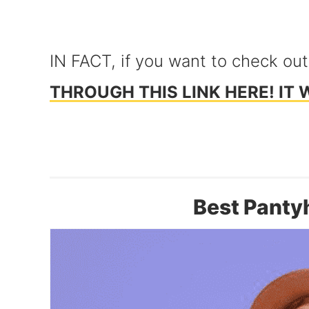
IN FACT, if you want to check out
THROUGH THIS LINK HERE! IT 
Best Panty