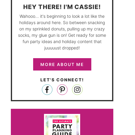
HEY THERE! I'M CASSIE!
Wahooo... it's beginning to look a lot like the
holidays around here. So between snacking
on my sprinkled donuts, pulling up my crazy
socks, my glue gun is on! Get ready for some
fun party ideas and holiday content that
juuuuust dropped!
MORE ABOUT ME
LET'S CONNECT!