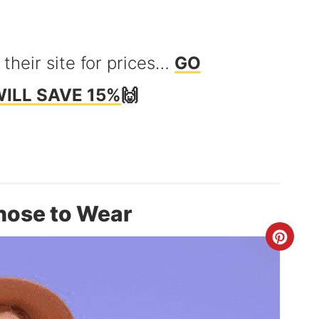
 their site for prices…
GO
WILL SAVE 15%
🙌
hose to Wear