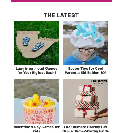
THE LATEST
Laugh-out-loud Games
Easter Tips for Cool
for Your Bigfoot Bash!
Parents: Kid Edition 101
Valentine’s Day Games for
The Ultimate Holiday Gift
Kids
Guide: Wow-Worthy Finds