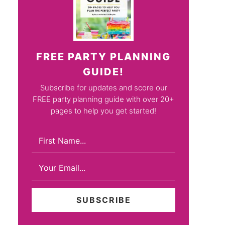
FREE PARTY PLANNING
GUIDE!
Subscribe for updates and score our
FREE party planning guide with over 20+
pages to help you get started!