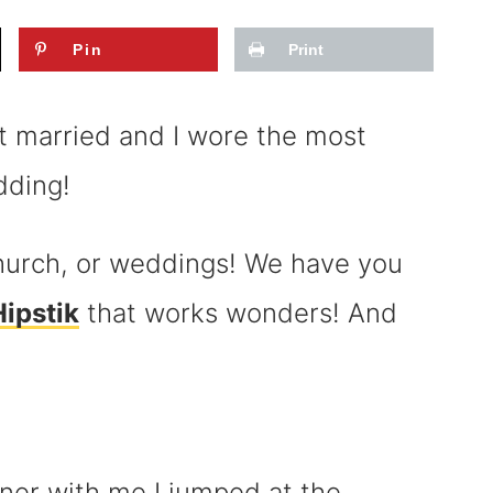
Pin
Print
 married and I wore the most
dding!
 church, or weddings! We have you
ipstik
that works wonders! And
ner with me I jumped at the