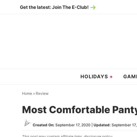
Skip
Get the latest: Join The E-Club!
to
Skip
primary
to
Skip
navigation
main
to
content
primary
sidebar
HOLIDAYS
GAM
Home
»
Review
Most Comfortable Pant
Created On:
September 17, 2020
|
Updated:
September 17
This post may contain affiliate links,
disclosure policy