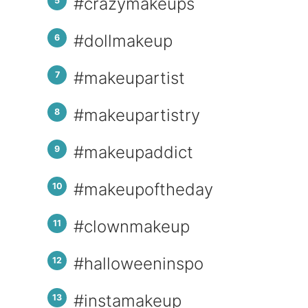
#crazymakeups
#dollmakeup
#makeupartist
#makeupartistry
#makeupaddict
#makeupoftheday
#clownmakeup
#halloweeninspo
#instamakeup