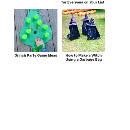
for Everyone on Your List!
Grinch Party Game Ideas
How to Make a Witch
Using a Garbage Bag