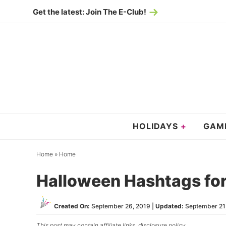
Skip
Get the latest: Join The E-Club!
to
Skip
primary
to
Skip
navigation
main
to
content
primary
sidebar
HOLIDAYS
GAM
Home
»
Home
Halloween Hashtags fo
Created On:
September 26, 2019
|
Updated:
September 21
This post may contain affiliate links,
disclosure policy