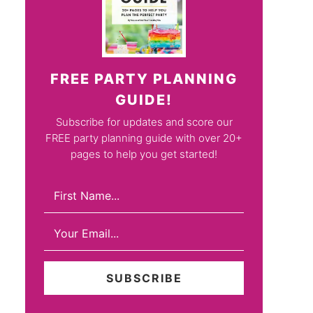
FREE PARTY PLANNING
GUIDE!
Subscribe for updates and score our
FREE party planning guide with over 20+
pages to help you get started!