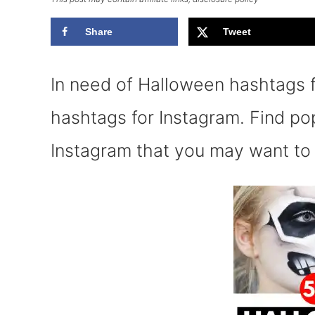
Share
Tweet
In need of Halloween hashtags
hashtags for Instagram. Find p
Instagram that you may want to