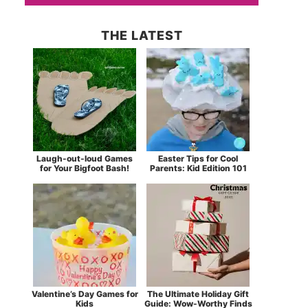
THE LATEST
Laugh-out-loud Games
Easter Tips for Cool
for Your Bigfoot Bash!
Parents: Kid Edition 101
Valentine’s Day Games for
The Ultimate Holiday Gift
Kids
Guide: Wow-Worthy Finds