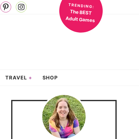
TRENDING:
The BEST
Adult Games
TRAVEL
SHOP