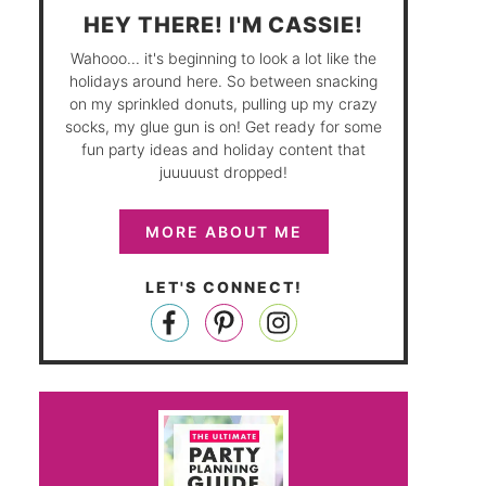
HEY THERE! I'M CASSIE!
Wahooo... it's beginning to look a lot like the
holidays around here. So between snacking
on my sprinkled donuts, pulling up my crazy
socks, my glue gun is on! Get ready for some
fun party ideas and holiday content that
juuuuust dropped!
MORE ABOUT ME
LET'S CONNECT!