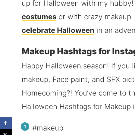
up for Halloween with my hubby! 
costumes
or with crazy makeup. I
celebrate Halloween
in an adven
Makeup Hashtags for Inst
Happy Halloween season! If you l
makeup, Face paint, and SFX pict
Homecoming?! You’ve come to the
Halloween Hashtags for Makeup 
#makeup