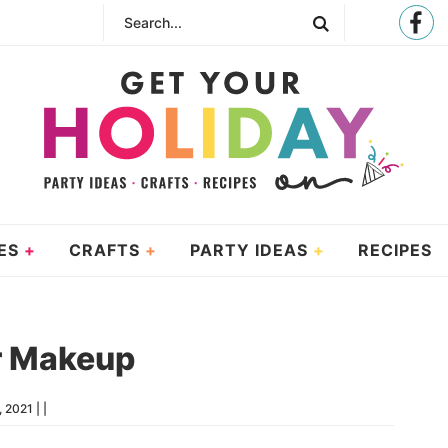
ES
CRAFTS
PARTY IDEAS
RECIPES
r Makeup
, 2021
| |