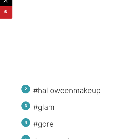
#halloweenmakeup
#glam
#gore