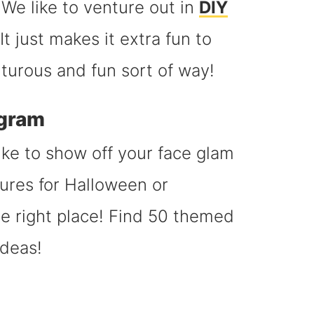
We like to venture out in
DIY
t just makes it extra fun to
turous and fun sort of way!
agram
ike to show off your face glam
ures for Halloween or
 right place! Find 50 themed
ideas!