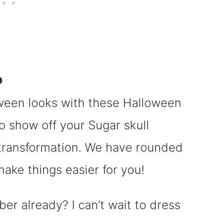
p
oween looks with these Halloween
to show off your Sugar skull
transformation. We have rounded
ake things easier for you!
r already? I can’t wait to dress