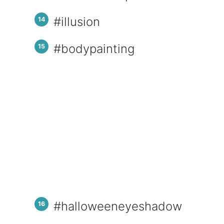
#illusion
#bodypainting
#halloweeneyeshadow