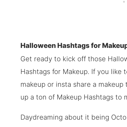
Halloween Hashtags for Makeu
Get ready to kick off those Hall
Hashtags for Makeup. If you like 
makeup or insta share a makeup 
up a ton of Makeup Hashtags to m
Daydreaming about it being Octobe