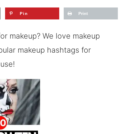
Pin
Print
 for makeup? We love makeup
opular makeup hashtags for
 use!