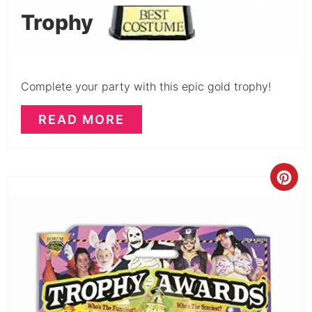
Trophy
Complete your party with this epic gold trophy!
READ MORE