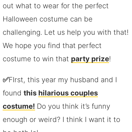
out what to wear for the perfect
Halloween costume can be
challenging. Let us help you with that!
We hope you find that perfect
costume to win that
party prize
!
✅
FIrst, this year my husband and I
found
this
hilarious couples
costume!
Do you think it’s funny
enough or weird? I think I want it to