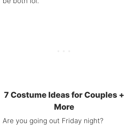
be both lol.
7 Costume Ideas for Couples +
More
Are you going out Friday night?