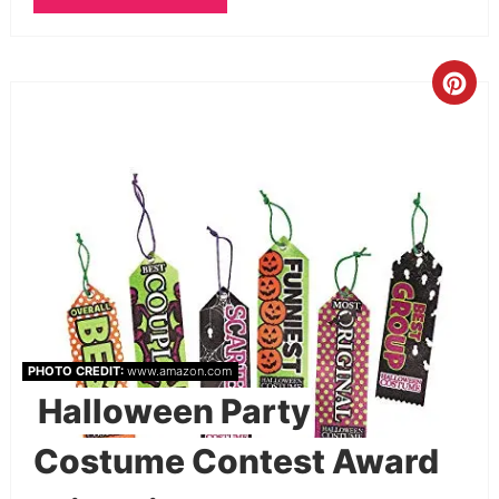
PHOTO CREDIT:
www.amazon.com
Halloween Party
Costume Contest Award