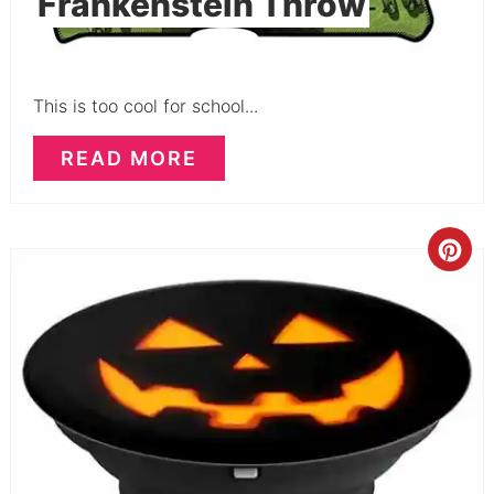
Frankenstein Throw
This is too cool for school...
READ MORE