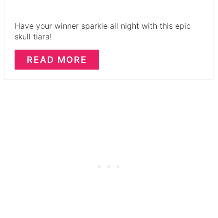
Have your winner sparkle all night with this epic
skull tiara!
READ MORE