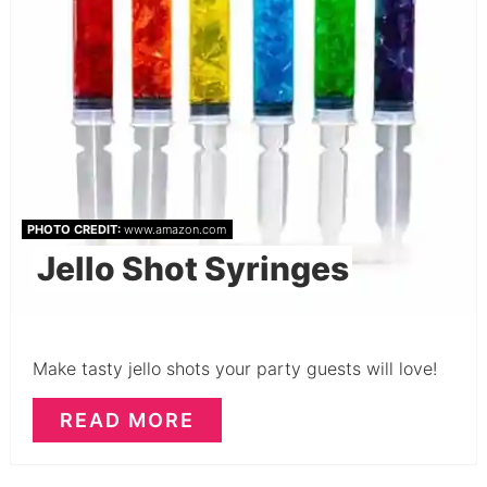
PHOTO CREDIT:
www.amazon.com
Jello Shot Syringes
Make tasty jello shots your party guests will love!
READ MORE