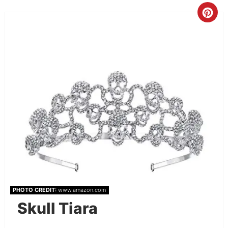
PHOTO CREDIT:
www.amazon.com
Skull Tiara