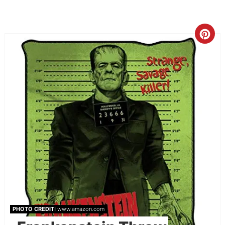
PHOTO CREDIT:
www.amazon.com