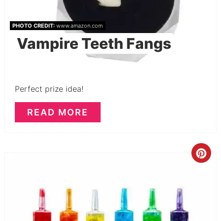
PHOTO CREDIT:
www.amazon.com
Vampire Teeth Fangs
Perfect prize idea!
READ MORE