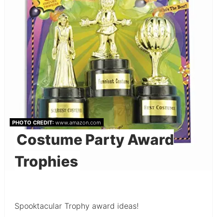
PHOTO CREDIT:
www.amazon.com
Costume Party Award
Trophies
Spooktacular Trophy award ideas!