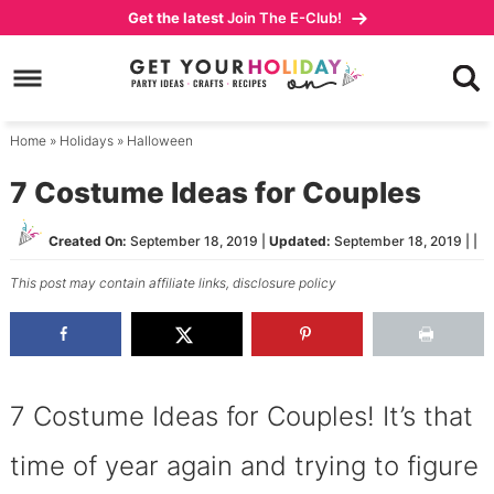
Skip
Get the latest
Join The E-Club!
to
Skip
primary
to
Skip
navigation
main
to
content
primary
Home
»
Holidays
»
Halloween
sidebar
7 Costume Ideas for Couples
Created On:
September 18, 2019
|
Updated:
September 18, 2019
| |
This post may contain affiliate links,
disclosure policy
7 Costume Ideas for Couples! It’s that
time of year again and trying to figure