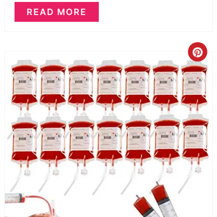
READ MORE