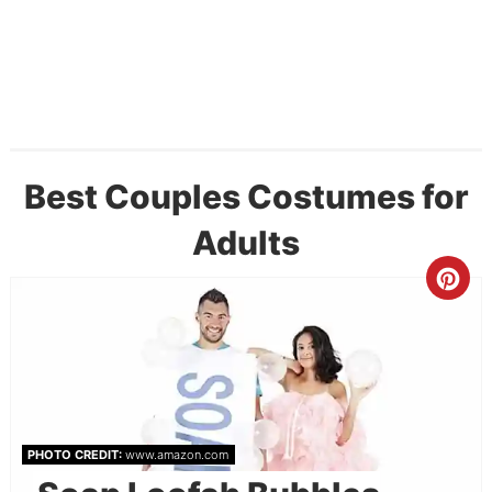
Best Couples Costumes for
Adults
PHOTO CREDIT:
www.amazon.com