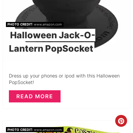
PHOTO CREDIT:
www.amazon.com
Halloween Jack-O-
Lantern PopSocket
Dress up your phones or ipod with this Halloween
PopSocket!
READ MORE
PHOTO CREDIT:
www.amazon.com