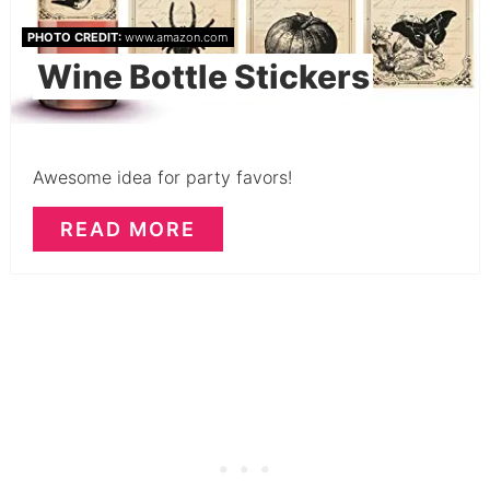
PHOTO CREDIT:
www.amazon.com
Wine Bottle Stickers
Awesome idea for party favors!
READ MORE