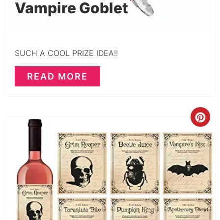
Vampire Goblet
SUCH A COOL PRIZE IDEA!!
READ MORE