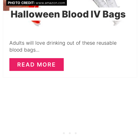
PHOTO CREDIT:
www.amazon.com
Halloween Blood IV Bags
Adults will love drinking out of these reusable
blood bags...
READ MORE