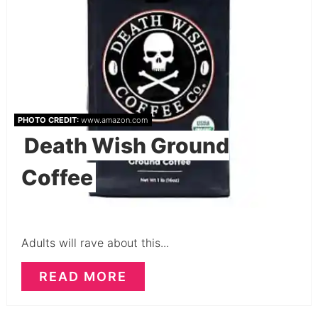
PHOTO CREDIT:
www.amazon.com
Death Wish Ground
Coffee
Adults will rave about this...
READ MORE