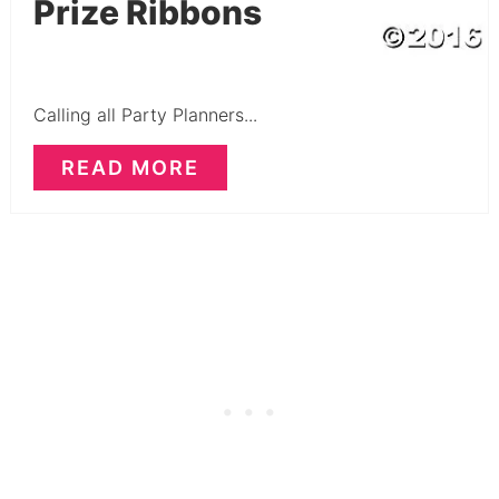
Prize Ribbons
Calling all Party Planners...
READ MORE