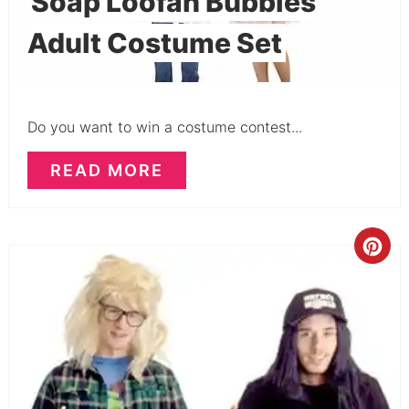
Soap Loofah Bubbles
Adult Costume Set
Do you want to win a costume contest...
READ MORE