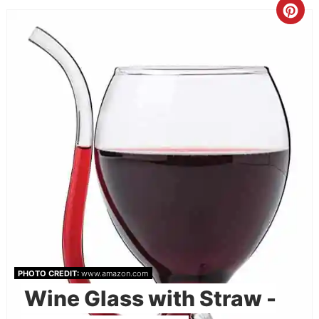
PHOTO CREDIT:
www.amazon.com
Wine Glass with Straw -