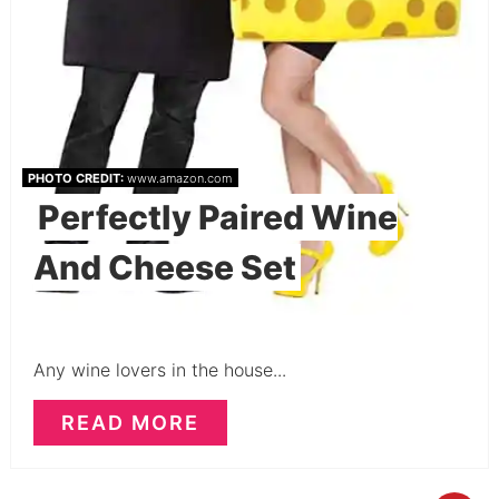
PHOTO CREDIT:
www.amazon.com
Perfectly Paired Wine
And Cheese Set
Any wine lovers in the house...
READ MORE