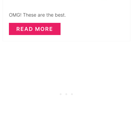
OMG! These are the best.
READ MORE