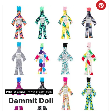
PHOTO CREDIT:
www.amazon.com
Dammit Doll