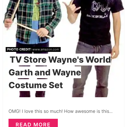
PHOTO CREDIT:
www.amazon.com
TV Store Wayne's World
Garth and Wayne
Costume Set
OMG! I love this so much! How awesome is this...
READ MORE