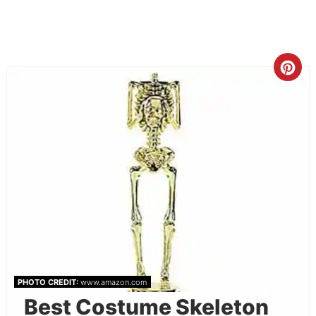
PHOTO CREDIT:
www.amazon.com
Best Costume Skeleton