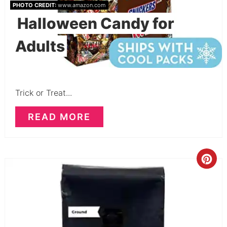
PHOTO CREDIT:
www.amazon.com
Halloween Candy for
Adults
Trick or Treat...
READ MORE