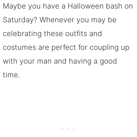
Maybe you have a Halloween bash on
Saturday? Whenever you may be
celebrating these outfits and
costumes are perfect for coupling up
with your man and having a good
time.