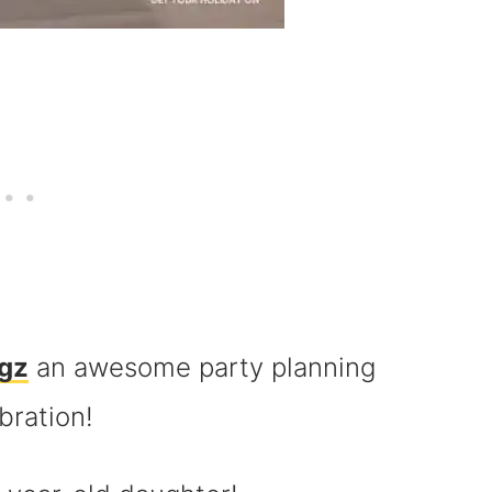
gz
an awesome party planning
bration!