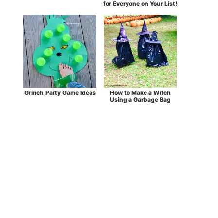
for Everyone on Your List!
Grinch Party Game Ideas
How to Make a Witch
Using a Garbage Bag