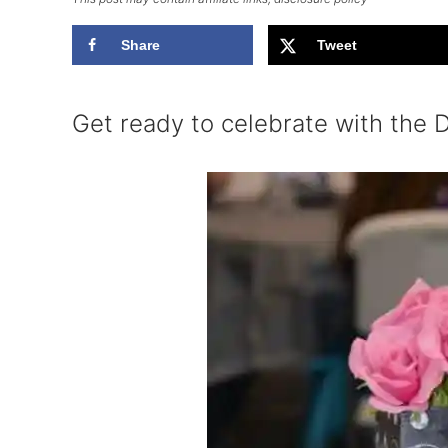
Share
Tweet
Get ready to celebrate with the