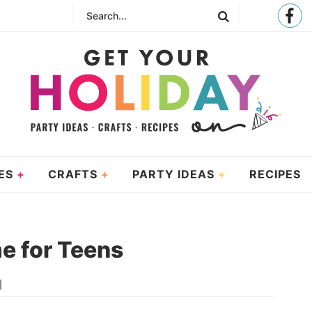
ES
CRAFTS
PARTY IDEAS
RECIPES
e for Teens
|