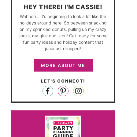
HEY THERE! I'M CASSIE!
Wahooo... it's beginning to look a lot like the
holidays around here. So between snacking
on my sprinkled donuts, pulling up my crazy
socks, my glue gun is on! Get ready for some
fun party ideas and holiday content that
juuuuust dropped!
MORE ABOUT ME
LET'S CONNECT!