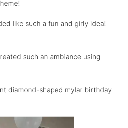
 theme!
ed like such a fun and girly idea!
created such an ambiance using
ant diamond-shaped mylar birthday