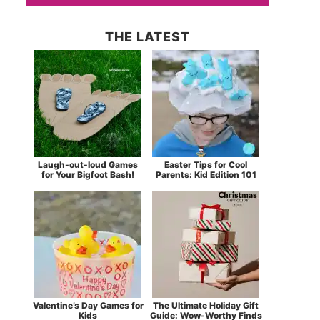
THE LATEST
Laugh-out-loud Games
Easter Tips for Cool
for Your Bigfoot Bash!
Parents: Kid Edition 101
Valentine’s Day Games for
The Ultimate Holiday Gift
Kids
Guide: Wow-Worthy Finds