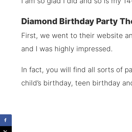
I am so glad I did and so is my 
Diamond Birthday Party Th
First, we went to their website 
and I was highly impressed.
In fact, you will find all sorts of 
child’s birthday, teen birthday an