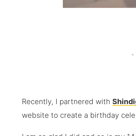
Recently, I partnered with
Shindi
website to create a birthday cele