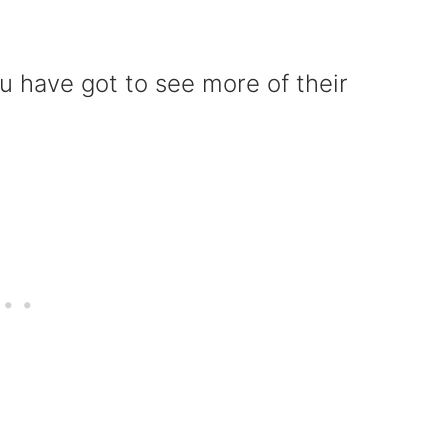
u have got to see more of their