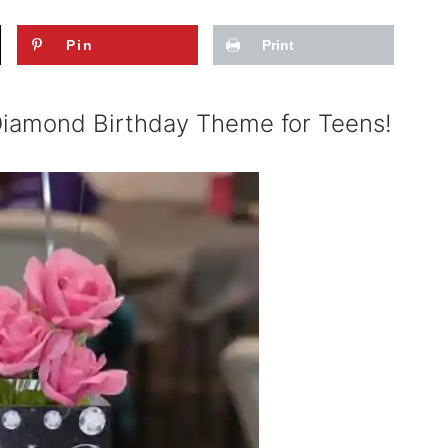
Pin
Print
 Diamond Birthday Theme for Teens!