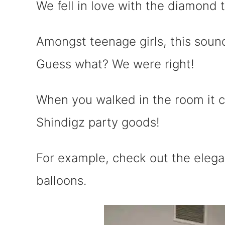
We fell in love with the diamond
Amongst teenage girls, this sound
Guess what? We were right!
When you walked in the room it 
Shindigz party goods!
For example, check out the eleg
balloons.