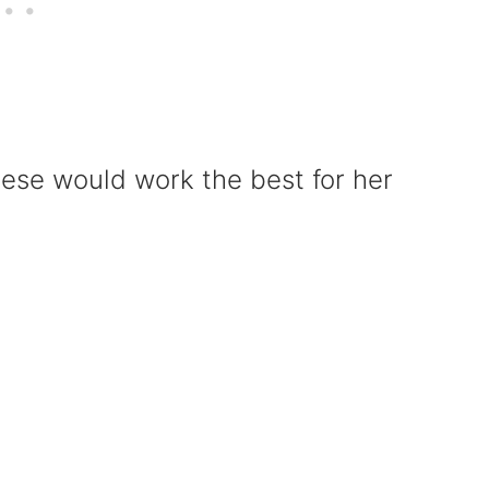
hese would work the best for her