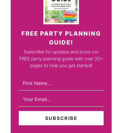
FREE PARTY PLANNING
GUIDE!
Subscribe for updates and score our
FREE party planning guide with over 20+
pages to help you get started!