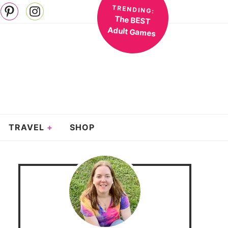
TRENDING:
The BEST
Adult Games
TRAVEL
SHOP