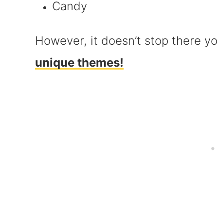
Candy
However, it doesn’t stop there yo
unique themes!