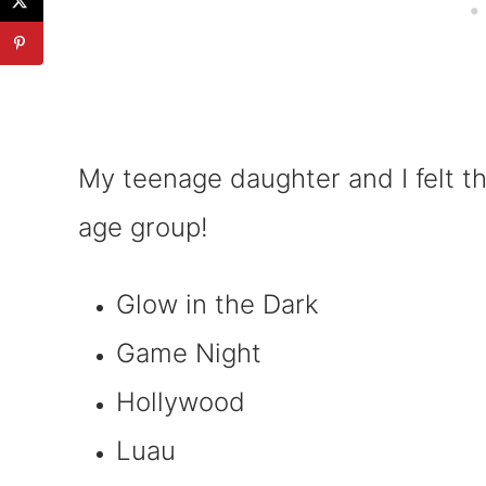
My teenage daughter and I felt t
age group!
Glow in the Dark
Game Night
Hollywood
Luau