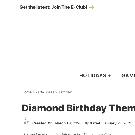
Skip
Get the latest: Join The E-Club!
to
Skip
primary
to
Skip
navigation
main
to
content
primary
sidebar
HOLIDAYS
GAM
Home
»
Party Ideas
»
Birthday
Diamond Birthday Them
Created On:
March 18, 2020
|
Updated:
January 27, 2021
| 
This post may contain affiliate links,
disclosure policy