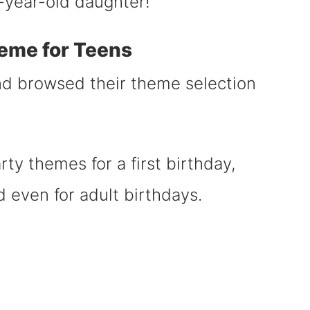
14-year-old daughter!
eme for Teens
and browsed their theme selection
party themes for a first birthday,
d even for adult birthdays.