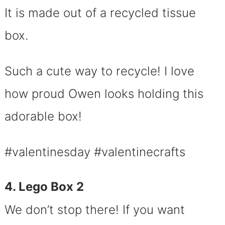
It is made out of a recycled tissue
box.
Such a cute way to recycle! I love
how proud Owen looks holding this
adorable box!
#valentinesday #valentinecrafts
4. Lego Box 2
We don’t stop there! If you want