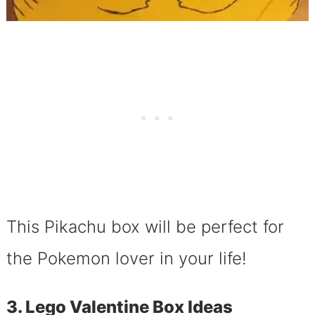
This Pikachu box will be perfect for
the Pokemon lover in your life!
3. Lego Valentine Box Ideas