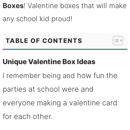
Boxes
! Valentine boxes that will make
any school kid proud!
TABLE OF CONTENTS
Unique Valentine Box Ideas
how fun the
I remember being and
parties at school were and
everyone making a valentine card
for each other
.