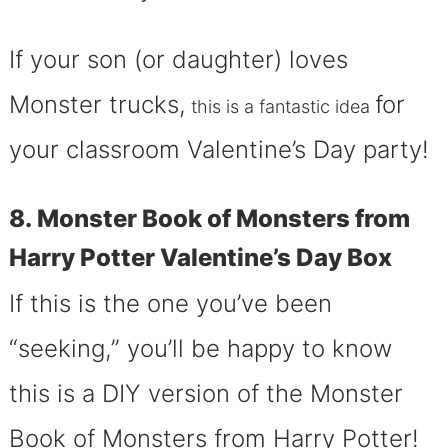
If your son (or daughter) loves
Monster trucks,
for
this is a fantastic idea
your classroom Valentine’s Day party!
8. Monster Book of Monsters from
Harry Potter Valentine’s Day Box
If this is the one you’ve been
“seeking,” you’ll be happy to know
this is a DIY version of the Monster
Book of Monsters from Harry Potter!