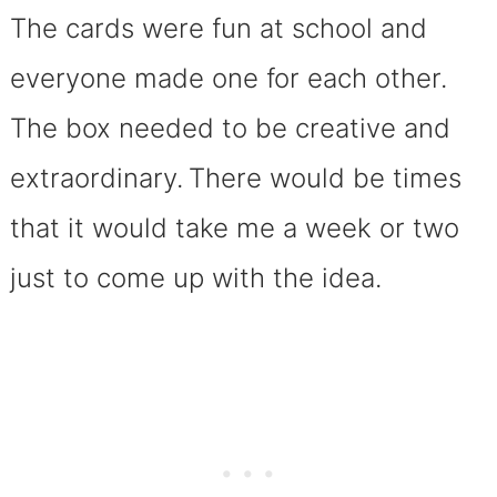
The cards were fun at school and
everyone made one for each other.
The box needed to be creative and
extraordinary.
There would be times
that it would take me a week or two
just to come up with the idea.