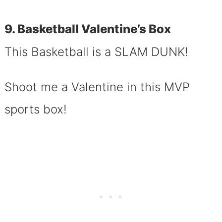
9. Basketball Valentine’s Box
This Basketball is a SLAM DUNK!
Shoot me a Valentine in this MVP
sports box!