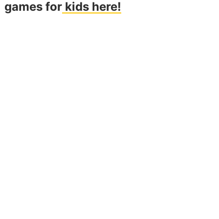
games for
kids here!