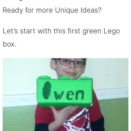
Ready for more Unique Ideas?
Let’s start with this first green Lego
box.