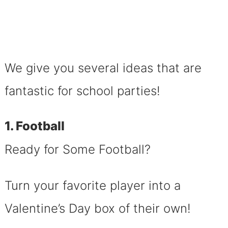
We give you several ideas that are
fantastic for school parties!
1. Football
Ready for Some Football?
Turn your favorite player into a
Valentine’s Day box of their own!