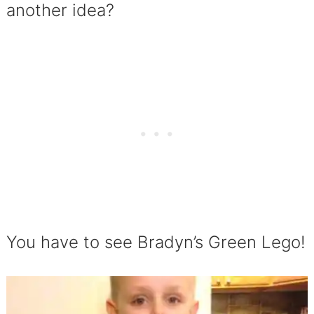
another idea?
You have to see Bradyn’s Green Lego!