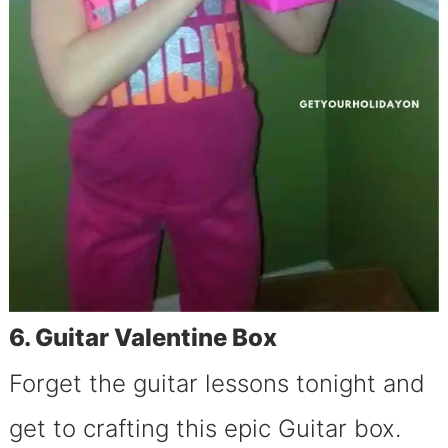
6. Guitar Valentine Box
Forget the guitar lessons tonight and
get to crafting this epic Guitar box.