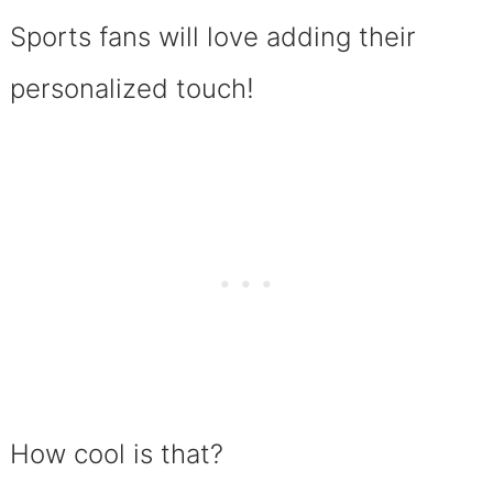
Sports fans will love adding their
!
personalized touch
How cool is that?