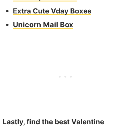
Extra Cute Vday Boxes
Unicorn Mail Box
Lastly, find the best Valentine