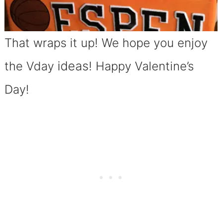
That wraps it up! We hope you enjoy
ideas
the Vday
! Happy Valentine’s
Day!