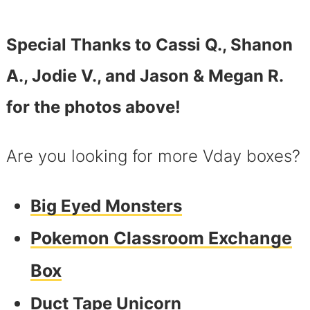
Special Thanks to Cassi Q., Shanon
A., Jodie V., and Jason & Megan R.
for the photos above!
Are you looking for more Vday boxes?
Big Eyed Monsters
Pokemon Classroom Exchange
Box
Duct Tape Unicorn