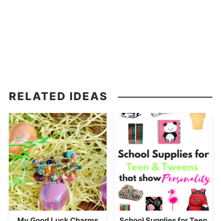
RELATED IDEAS
My Good Luck Charms
School Supplies for Teen