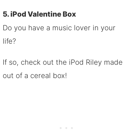
5. iPod Valentine Box
Do you have a music lover in your
life?
If so, check out the iPod Riley made
out of a cereal box!