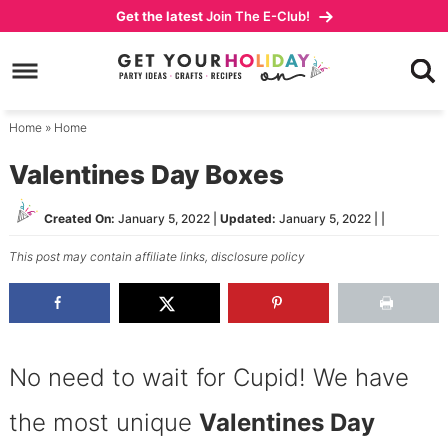
Skip
Get the latest
Join The E-Club!
to
Skip
primary
to
Skip
navigation
main
to
content
primary
Home
»
Home
sidebar
Valentines Day Boxes
Created On:
January 5, 2022
|
Updated:
January 5, 2022
| |
This post may contain affiliate links,
disclosure policy
No need to wait for Cupid! We have
the most unique
Valentines Day