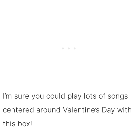
I’m sure you could play lots of songs
centered around Valentine’s Day with
this box!