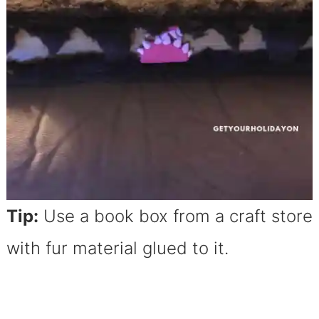
Tip:
Use a book box from a craft store
with fur material glued to it.