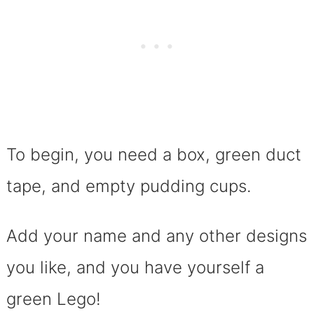
To begin, you need a box, green duct
tape, and empty pudding cups.
Add your name and any other designs
you like, and you have yourself a
green Lego!