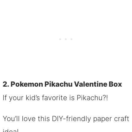
2. Pokemon Pikachu Valentine Box
If your kid’s favorite is Pikachu?!
You’ll love this DIY-friendly paper craft
idea!