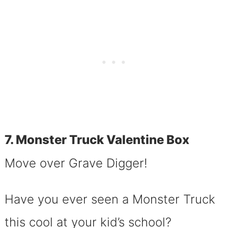
7. Monster Truck Valentine Box
Move over Grave Digger!
Have you ever seen a Monster Truck
this cool at your kid’s school?