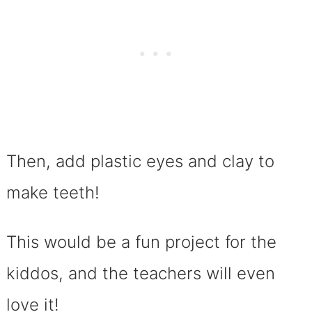
Then, add plastic eyes and clay to
make teeth!
This would be a fun project for the
kiddos, and the teachers will even
love it!