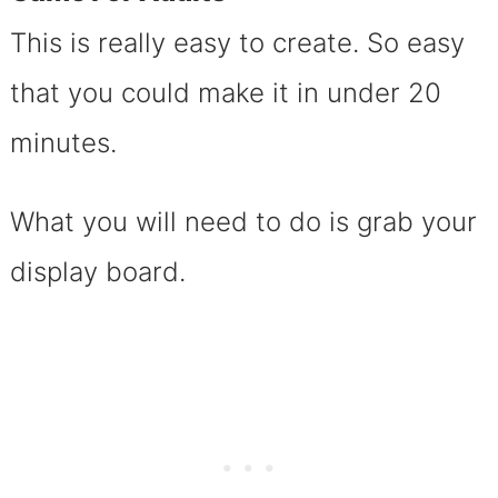
This is really easy to create. So easy
that you could make it in under 20
minutes.
What you will need to do is grab your
display board.