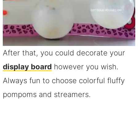
After that, you could decorate your
display board
however you wish.
Always fun to choose colorful fluffy
pompoms and streamers.