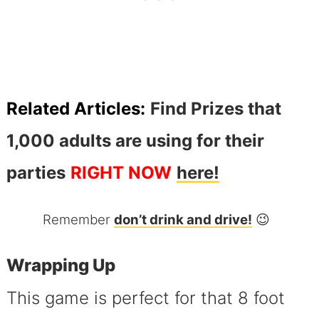
Related Articles:
Find Prizes that
1,000 adults are using for their
parties
RIGHT NOW
here!
Remember
don’t drink and drive!
😉
Wrapping Up
This game is perfect for that 8 foot