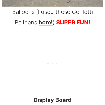
Balloons (I used these Confetti
Balloons
here!
)
SUPER FUN!
Display Board