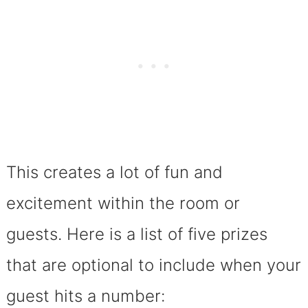
This creates a lot of fun and
excitement within the room or
guests. Here is a list of five prizes
that are optional to include when your
guest hits a number: