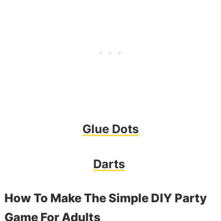
Glue Dots
Darts
How To Make The Simple DIY Party
Game For Adults