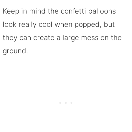
Keep in mind the confetti balloons
look really cool when popped, but
they can create a large mess on the
ground.