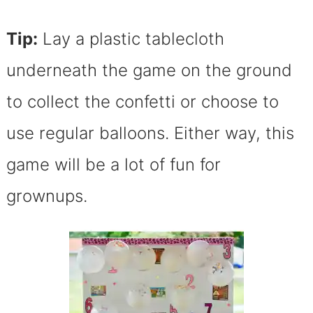
Tip:
Lay a plastic tablecloth
underneath the game on the ground
to collect the confetti or choose to
use regular balloons. Either way, this
game will be a lot of fun for
grownups.