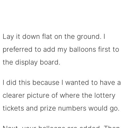
Lay it down flat on the ground. I
preferred to add my balloons first to
the display board.
I did this because I wanted to have a
clearer picture of where the lottery
tickets and prize numbers would go.