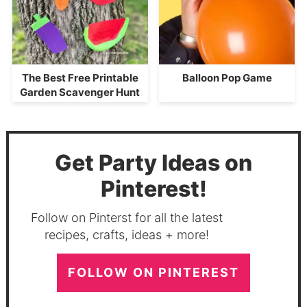
The Best Free Printable
Balloon Pop Game
Garden Scavenger Hunt
Get Party Ideas on
Pinterest!
Follow on Pinterst for all the latest
recipes, crafts, ideas + more!
FOLLOW ON PINTEREST