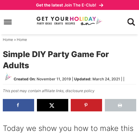
Skip
Get the latest
Join The E-Club!
to
Skip
primary
to
Skip
navigation
main
to
content
primary
Home
»
Home
sidebar
Simple DIY Party Game For
Adults
Created On:
November 11, 2019
|
Updated:
March 24, 2021
| |
This post may contain affiliate links,
disclosure policy
Today we show you how to make this