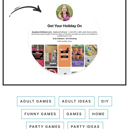
ADULT GAMES
ADULT IDEAS
DIY
FUNNY GAMES
GAMES
HOME
PARTY GAMES
PARTY IDEAS