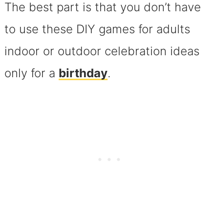
The best part is that you don’t have
to use these DIY games for adults
indoor or outdoor celebration ideas
only for a
birthday
.