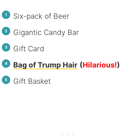
Six-pack of Beer
Gigantic Candy Bar
Gift Card
Bag of Trump Hair
(
Hilarious!
)
Gift Basket