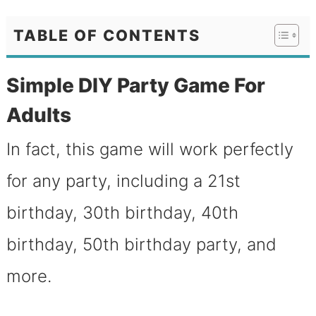
TABLE OF CONTENTS
Simple DIY Party Game For
Adults
In fact, this game will work perfectly
for any party, including a 21st
birthday, 30th birthday, 40th
birthday, 50th birthday party, and
more.