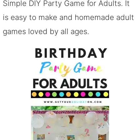
Simple DIY Party Game for Adults. It
is easy to make and homemade adult
games loved by all ages.