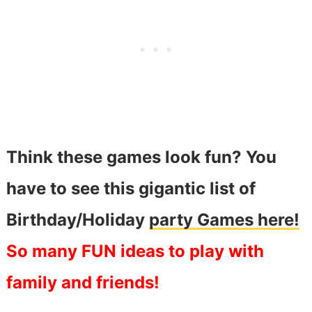
Think these games look fun? You
have to see this gigantic list of
Birthday/Holiday
party Games here!
So many FUN ideas to play with
family and friends!