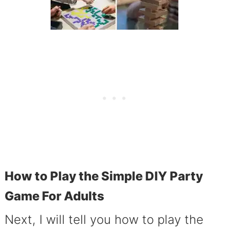
How to Play the Simple DIY Party
Game For Adults
Next, I will tell you how to play the