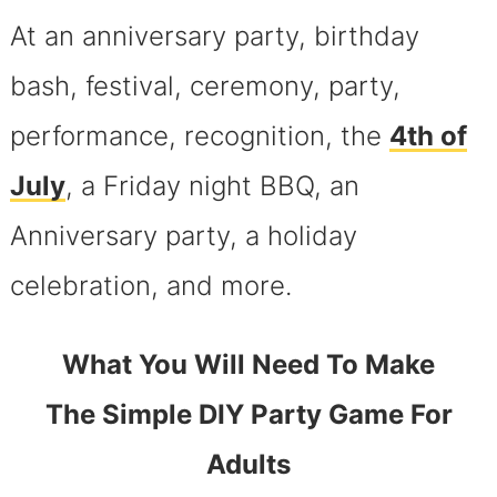
At an anniversary party, birthday
bash, festival, ceremony, party,
performance, recognition, the
4th of
July
, a Friday night BBQ, an
Anniversary party, a holiday
celebration, and more.
What You Will Need To Make
The Simple DIY Party Game For
Adults