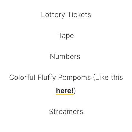
Lottery Tickets
Tape
Numbers
Colorful Fluffy Pompoms (Like this
here!
)
Streamers