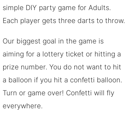
simple DIY party game for Adults.
Each player gets three darts to throw.
Our biggest goal in the game is
aiming for a lottery ticket or hitting a
prize number. You do not want to hit
a balloon if you hit a confetti balloon.
Turn or game over! Confetti will fly
everywhere.