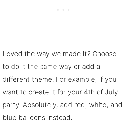
Loved the way we made it? Choose
to do it the same way or add a
different theme. For example, if you
want to create it for your 4th of July
party. Absolutely, add red, white, and
blue balloons instead.