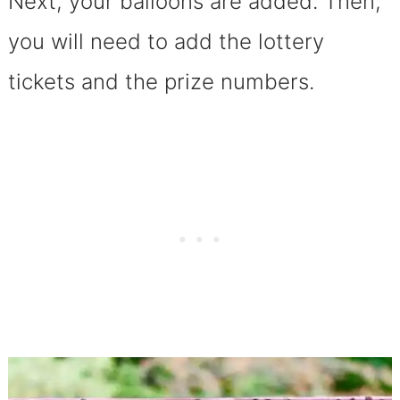
Next, your balloons are added. Then,
you will need to add the lottery
tickets and the prize numbers.