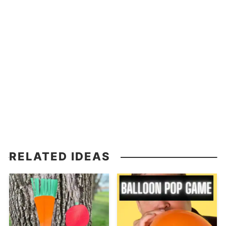
RELATED IDEAS