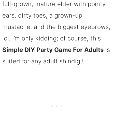
full-grown, mature elder with pointy
ears, dirty toes, a grown-up
mustache, and the biggest eyebrows,
lol. I’m only kidding; of course, this
Simple DIY Party Game For Adults
is
suited for any adult shindig!!