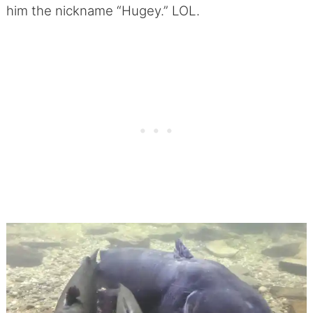
him the nickname “Hugey.” LOL.