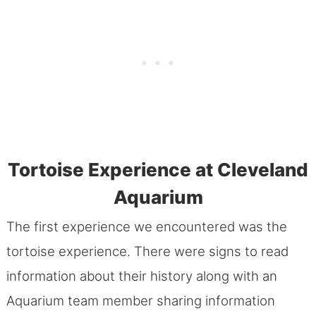
Tortoise Experience at Cleveland
Aquarium
The first experience we encountered was the
tortoise experience. There were signs to read
information about their history along with an
Aquarium team member sharing information