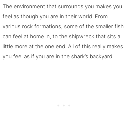
The environment that surrounds you makes you
feel as though you are in their world. From
various rock formations, some of the smaller fish
can feel at home in, to the shipwreck that sits a
little more at the one end.
All of this really makes
you feel as if you are in the shark’s backyard.