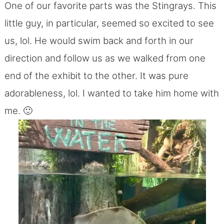
One of our favorite parts was the Stingrays. This
little guy, in particular, seemed so excited to see
us, lol. He would swim back and forth in our
direction and follow us as we walked from one
end of the exhibit to the other. It was pure
adorableness, lol. I wanted to take him home with
me. 🙂