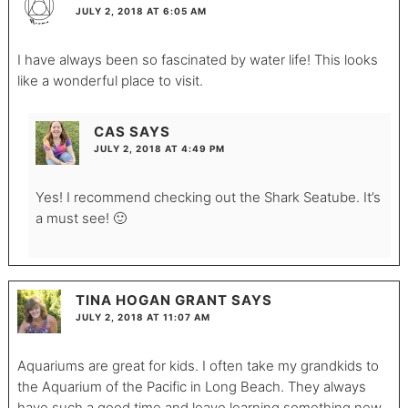
JULY 2, 2018 AT 6:05 AM
I have always been so fascinated by water life! This looks
like a wonderful place to visit.
CAS
SAYS
JULY 2, 2018 AT 4:49 PM
Yes! I recommend checking out the Shark Seatube. It’s
a must see! 🙂
TINA HOGAN GRANT
SAYS
JULY 2, 2018 AT 11:07 AM
Aquariums are great for kids. I often take my grandkids to
the Aquarium of the Pacific in Long Beach. They always
have such a good time and leave learning something new.