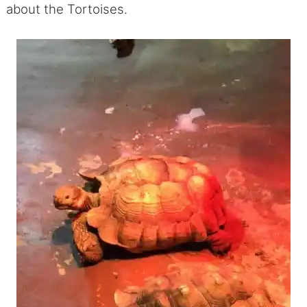
about the Tortoises.