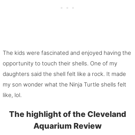
The kids were fascinated and enjoyed having the
opportunity to touch their shells. One of my
daughters said the shell felt like a rock. It made
my son wonder what the Ninja Turtle shells felt
like, lol.
The highlight of the Cleveland
Aquarium Review