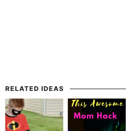
RELATED IDEAS