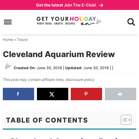
Skip
Get the latest
Join The E-Club!
to
Skip
primary
to
Skip
navigation
main
to
content
primary
Home
»
Travel
sidebar
Cleveland Aquarium Review
Created On:
June 30, 2018
|
Updated:
June 30, 2018
| |
This post may contain affiliate links,
disclosure policy
TABLE OF CONTENTS