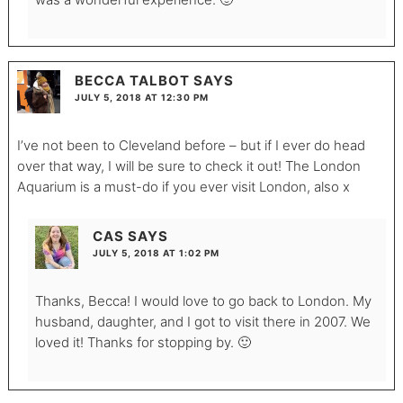
BECCA TALBOT
SAYS
JULY 5, 2018 AT 12:30 PM
I’ve not been to Cleveland before – but if I ever do head
over that way, I will be sure to check it out! The London
Aquarium is a must-do if you ever visit London, also x
CAS
SAYS
JULY 5, 2018 AT 1:02 PM
Thanks, Becca! I would love to go back to London. My
husband, daughter, and I got to visit there in 2007. We
loved it! Thanks for stopping by. 🙂