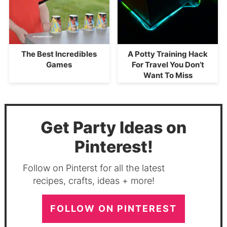
The Best Incredibles
A Potty Training Hack
Games
For Travel You Don’t
Want To Miss
Get Party Ideas on
Pinterest!
Follow on Pinterst for all the latest
recipes, crafts, ideas + more!
FOLLOW ON PINTEREST