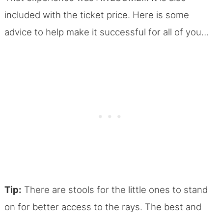
included with the ticket price. Here is some
advice to help make it successful for all of you…
Tip:
There are stools for the little ones to stand
on for better access to the rays. The best and