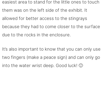
easiest area to stand for the little ones to touch
them was on the left side of the exhibit. It
allowed for better access to the stingrays
because they had to come closer to the surface
due to the rocks in the enclosure.
It’s also important to know that you can only use
two fingers (make a peace sign) and can only go
into the water wrist deep. Good luck! 🙂