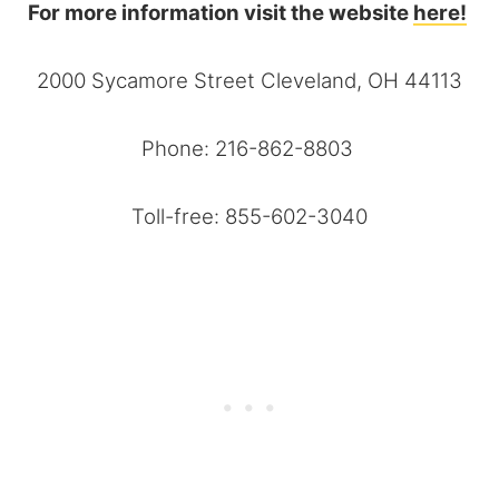
For more information visit the website
here!
2000 Sycamore Street Cleveland, OH 44113
Phone: 216-862-8803
Toll-free: 855-602-3040