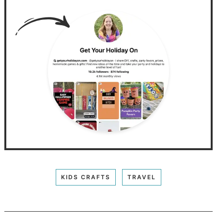
KIDS CRAFTS
TRAVEL