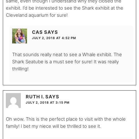
same, even though I understand why they closed the
exhibit. I’d be interested to see the Shark exhibit at the
Cleveland aquarium for sure!
CAS
SAYS
JULY 2, 2018 AT 4:52 PM
That sounds really neat to see a Whale exhibit. The
Shark Seatube is a must see for sure! It was really
thrilling!
RUTH I.
SAYS
JULY 2, 2018 AT 3:15 PM
Oh wow. This is the perfect place to visit with the whole
family! I bet my niece will be thrilled to see it.