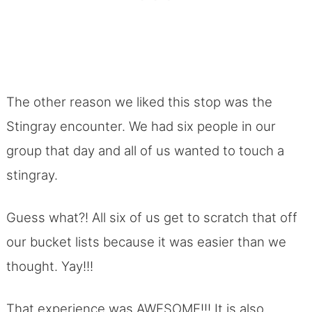
The other reason we liked this stop was the
Stingray encounter. We had six people in our
group that day and all of us wanted to touch a
stingray.
Guess what?! All six of us get to scratch that off
our bucket lists because it was easier than we
thought. Yay!!!
That experience was AWESOME!!! It is also