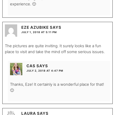
experience. 🙂
EZE AZUBIKE
SAYS
JULY 1, 2018 AT 5:11 PM
The pictures are quite inviting. It surely looks like a fun
place to visit and take the mind off some serious issues.
CAS
SAYS
JULY 2, 2018 AT 4:47 PM
Thanks, Eze! It certainly is a wonderful place for that!
🙂
LAURA
SAYS