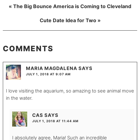
« The Big Bounce America is Coming to Cleveland
Cute Date Idea for Two »
COMMENTS
MARIA MAGDALENA
SAYS
JULY 1, 2018 AT 9:07 AM
I love visiting the aquarium, so amazing to see animal move
in the water.
CAS
SAYS
JULY 1, 2018 AT 11:44 AM
I absolutely agree, Maria! Such an incredible