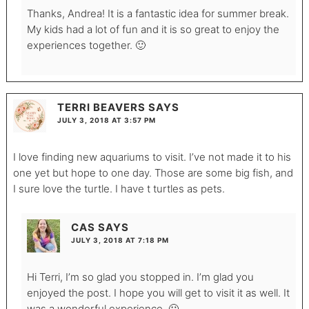
Thanks, Andrea! It is a fantastic idea for summer break.
My kids had a lot of fun and it is so great to enjoy the
experiences together. 🙂
TERRI BEAVERS
SAYS
JULY 3, 2018 AT 3:57 PM
I love finding new aquariums to visit. I’ve not made it to his
one yet but hope to one day. Those are some big fish, and
I sure love the turtle. I have t turtles as pets.
CAS
SAYS
JULY 3, 2018 AT 7:18 PM
Hi Terri, I’m so glad you stopped in. I’m glad you
enjoyed the post. I hope you will get to visit it as well. It
was a wonderful experience. 🙂