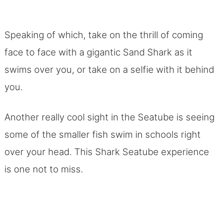
Speaking of which, take on the thrill of coming
face to face with a gigantic Sand Shark as it
swims over you, or take on a selfie with it behind
you.
Another really cool sight in the Seatube is seeing
some of the smaller fish swim in schools right
over your head. This Shark Seatube experience
is one not to miss.