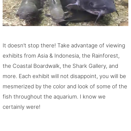
It doesn’t stop there! Take advantage of viewing
exhibits from Asia & Indonesia, the Rainforest,
the Coastal Boardwalk, the Shark Gallery, and
more. Each exhibit will not disappoint, you will be
mesmerized by the color and look of some of the
fish throughout the aquarium. I know we
certainly were!