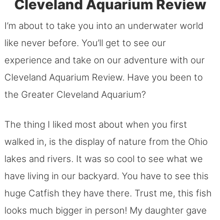
Cleveland Aquarium Review
I’m about to take you into an underwater world
like never before. You’ll get to see our
experience and take on our adventure with our
Cleveland Aquarium Review. Have you been to
the Greater Cleveland Aquarium?
The thing I liked most about when you first
walked in, is the display of nature from the Ohio
lakes and rivers. It was so cool to see what we
have living in our backyard. You have to see this
huge Catfish they have there. Trust me, this fish
looks much bigger in person! My daughter gave