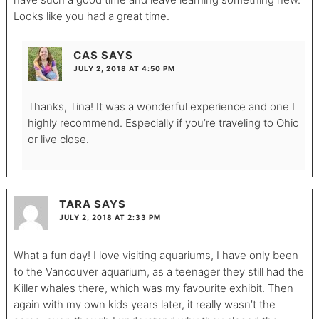
Looks like you had a great time.
CAS
SAYS
JULY 2, 2018 AT 4:50 PM
Thanks, Tina! It was a wonderful experience and one I
highly recommend. Especially if you’re traveling to Ohio
or live close.
TARA
SAYS
JULY 2, 2018 AT 2:33 PM
What a fun day! I love visiting aquariums, I have only been
to the Vancouver aquarium, as a teenager they still had the
Killer whales there, which was my favourite exhibit. Then
again with my own kids years later, it really wasn’t the