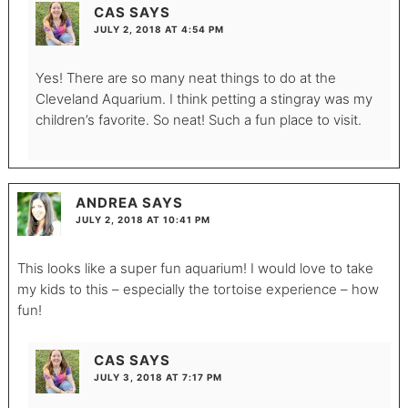
CAS
SAYS
JULY 2, 2018 AT 4:54 PM
Yes! There are so many neat things to do at the
Cleveland Aquarium. I think petting a stingray was my
children’s favorite. So neat! Such a fun place to visit.
ANDREA
SAYS
JULY 2, 2018 AT 10:41 PM
This looks like a super fun aquarium! I would love to take
my kids to this – especially the tortoise experience – how
fun!
CAS
SAYS
JULY 3, 2018 AT 7:17 PM