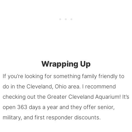
Wrapping Up
If you’re looking for something family friendly to
do in the Cleveland, Ohio area. I recommend
checking out the Greater Cleveland Aquarium! It’s
open 363 days a year and they offer senior,
military, and first responder discounts.