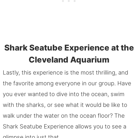
Shark Seatube Experience at the
Cleveland Aquarium
Lastly, this experience is the most thrilling, and
the favorite among everyone in our group. Have
you ever wanted to dive into the ocean, swim
with the sharks, or see what it would be like to
walk under the water on the ocean floor? The
Shark Seatube Experience allows you to see a
glimpse into just that.