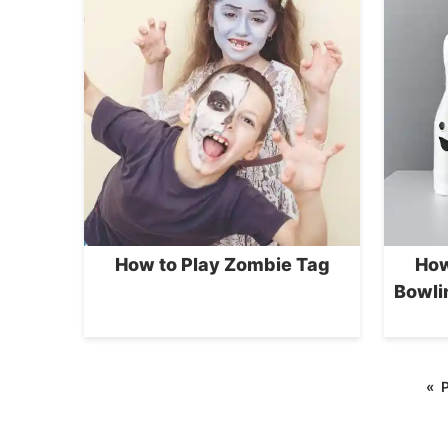
How to Play Zombie Tag
How
Bowli
«