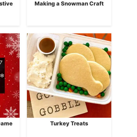
stive
Making a Snowman Craft
 Game
Turkey Treats