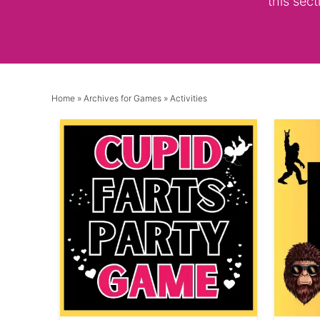
this sect
Home
» Archives for
Games
» Activities