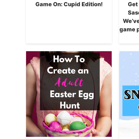
Game On: Cupid Edition!
Get
Sas
We’ve
game p