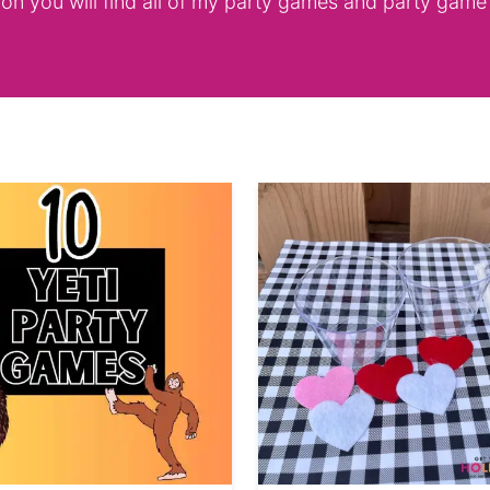
ion you will find all of my party games and party game 