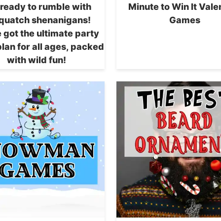
 ready to rumble with
Minute to Win It Vale
quatch shenanigans!
Games
 got the ultimate party
lan for all ages, packed
with wild fun!