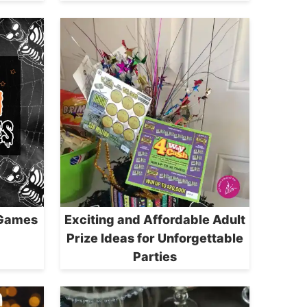
 Games
Exciting and Affordable Adult
Prize Ideas for Unforgettable
Parties