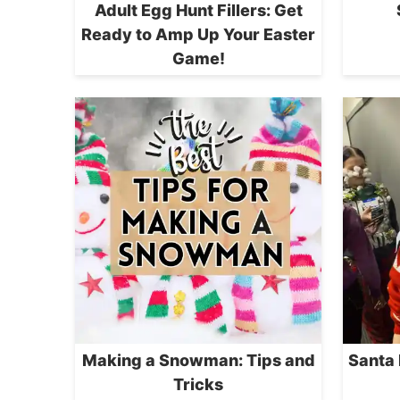
Adult Egg Hunt Fillers: Get
Ready to Amp Up Your Easter
Game!
Making a Snowman: Tips and
Santa
Tricks