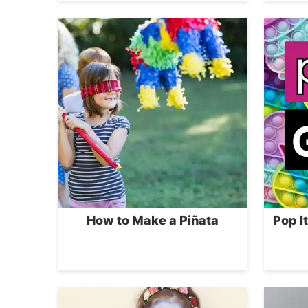
How to Make a Piñata
Pop I