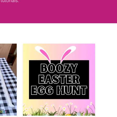
tutorials.