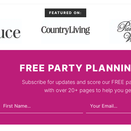
FEATURED ON:
FREE PARTY PLANNIN
Subscribe for updates and score our FREE pa
with over 20+ pages to help you get