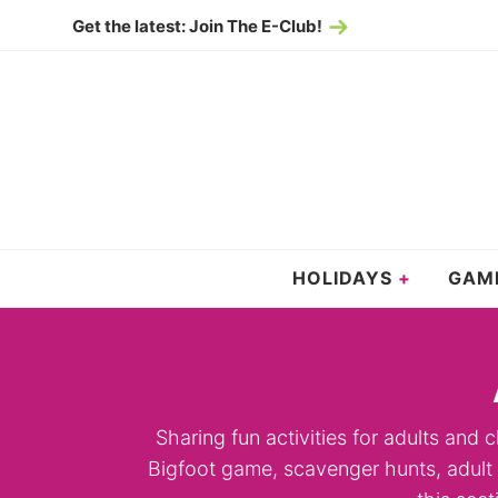
Skip
Get the latest: Join The E-Club!
to
Skip
primary
to
navigation
main
content
HOLIDAYS
GAM
Sharing fun activities for adults and c
Bigfoot game, scavenger hunts, adult g