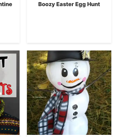
ntine
Boozy Easter Egg Hunt