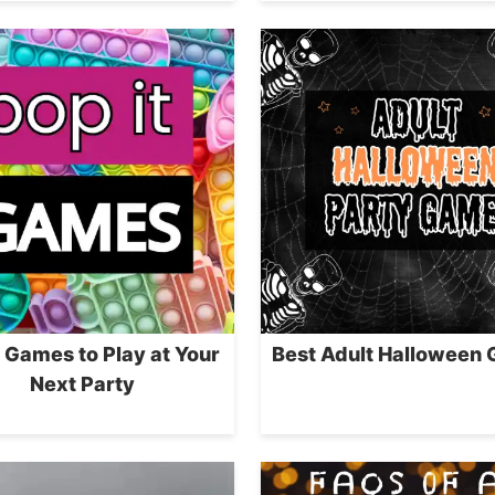
t Games to Play at Your
Best Adult Halloween
Next Party