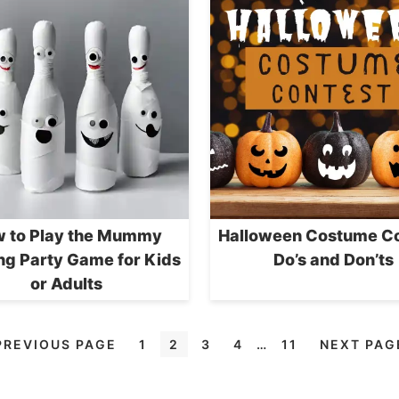
 to Play the Mummy
Halloween Costume Co
ng Party Game for Kids
Do’s and Don’ts
or Adults
PREVIOUS PAGE
1
2
3
4
…
11
NEXT PAG