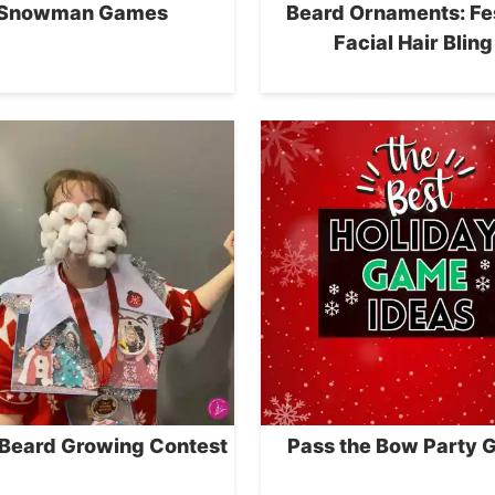
Snowman Games
Beard Ornaments: Fe
Facial Hair Bling
 Beard Growing Contest
Pass the Bow Party