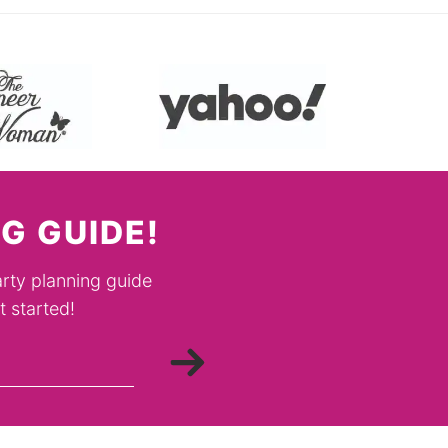
G GUIDE!
rty planning guide
 started!