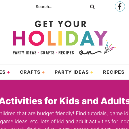
ES
CRAFTS
PARTY IDEAS
RECIPES
Activities for Kids and Adult
hildren that are budget friendly! Find tutorials, game id
ame ideas, etc. lots of kid and adult activities for i