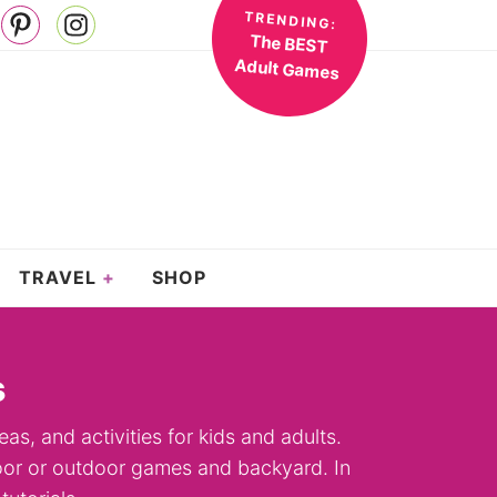
TRENDING:
The BEST
Adult Games
TRAVEL
SHOP
s
eas, and activities for kids and adults.
ndoor or outdoor games and backyard. In