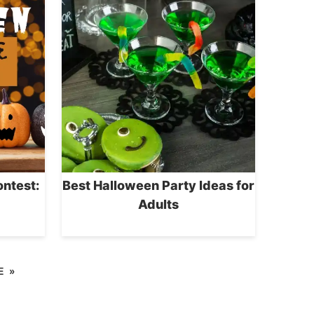
ntest:
Best Halloween Party Ideas for
Adults
E »