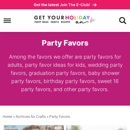
Skip
Get the latest
Join The E-Club!
to
Skip
primary
to
navigation
main
content
Party Favors
Among the favors we offer are party favors for
adults, party favor ideas for kids, wedding party
favors, graduation party favors, baby shower
party favors, birthday party favors, sweet 16
party favors, and other party favors.
Home
» Archives for
Crafts
» Party Favors