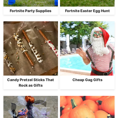
Fortnite Party Supplies
Fortnite Easter Egg Hunt
Candy Pretzel Sticks That
Cheap Gag Gifts
Rock as Gifts