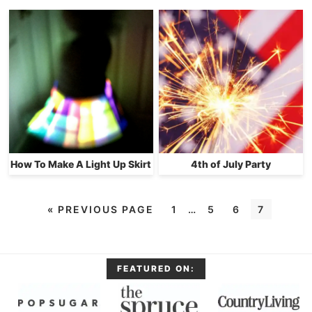
How To Make A Light Up Skirt
4th of July Party
«
PREVIOUS PAGE
1
…
5
6
7
FEATURED ON: