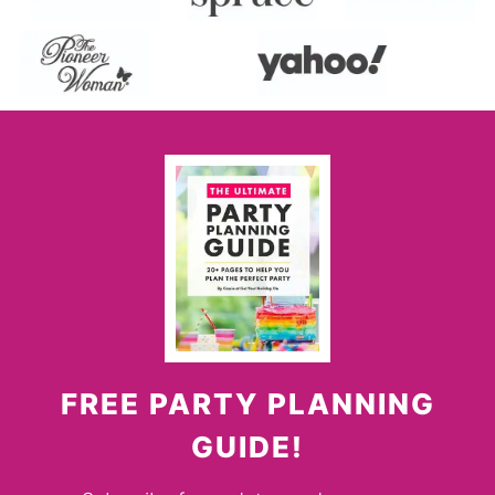
FREE PARTY PLANNING
GUIDE!