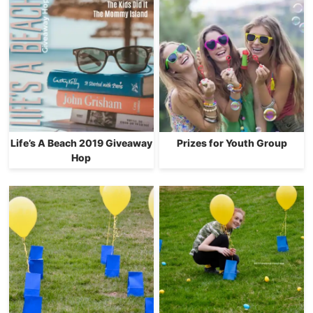
Life’s A Beach 2019 Giveaway
Prizes for Youth Group
Hop