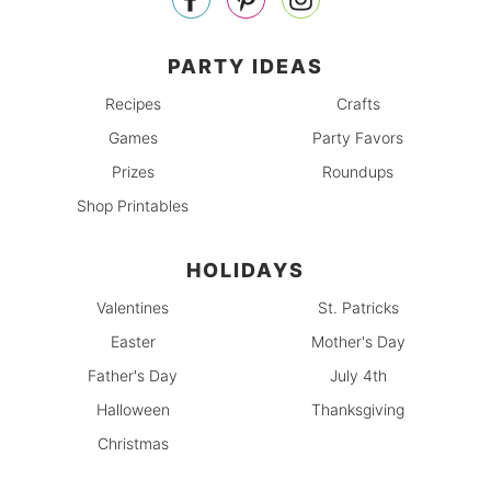
PARTY IDEAS
Recipes
Crafts
Games
Party Favors
Prizes
Roundups
Shop Printables
HOLIDAYS
Valentines
St. Patricks
Easter
Mother's Day
Father's Day
July 4th
Halloween
Thanksgiving
Christmas