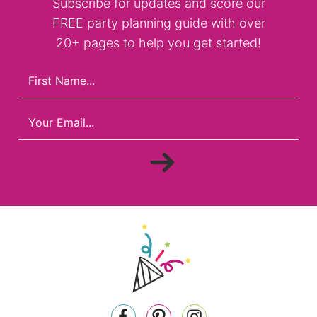
Subscribe for updates and score our
FREE party planning guide with over
20+ pages to help you get started!