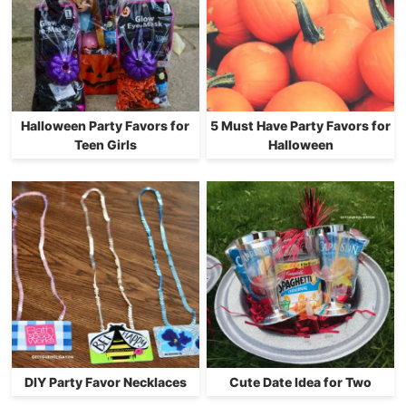
Halloween Party Favors for
5 Must Have Party Favors for
Teen Girls
Halloween
DIY Party Favor Necklaces
Cute Date Idea for Two