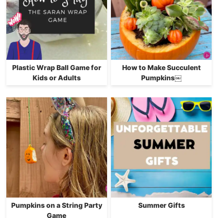
Plastic Wrap Ball Game for
How to Make Succulent
Kids or Adults
Pumpkins￼
Pumpkins on a String Party
Summer Gifts
Game