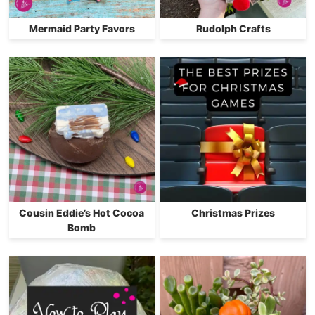
Mermaid Party Favors
Rudolph Crafts
Cousin Eddie’s Hot Cocoa
Christmas Prizes
Bomb