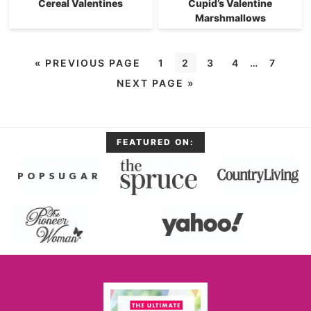
Cereal Valentines
Cupid’s Valentine
Marshmallows
«
PREVIOUS PAGE
1
2
3
4
…
7
NEXT PAGE »
FEATURED ON: