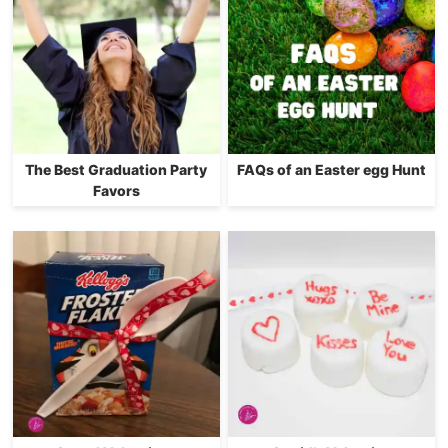
The Best Graduation Party
FAQs of an Easter egg Hunt
Favors