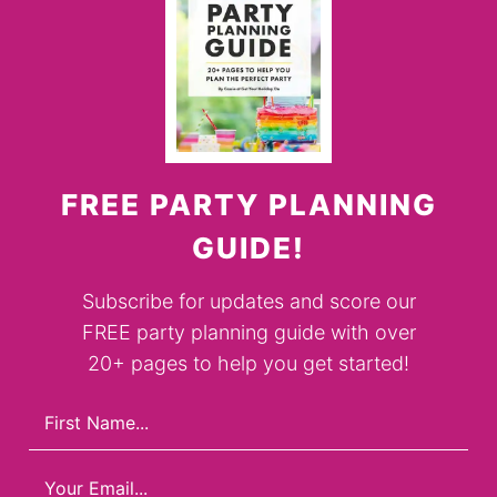
FREE PARTY PLANNING
GUIDE!
Subscribe for updates and score our
FREE party planning guide with over
20+ pages to help you get started!