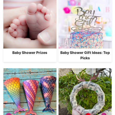
Baby Shower Prizes
Baby Shower Gift Ideas: Top
Picks