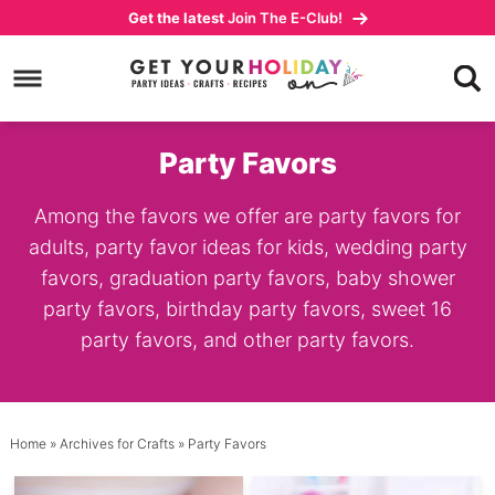
Skip
Get the latest
Join The E-Club!
to
Skip
primary
to
navigation
main
content
Party Favors
Among the favors we offer are party favors for
adults, party favor ideas for kids, wedding party
favors, graduation party favors, baby shower
party favors, birthday party favors, sweet 16
party favors, and other party favors.
Home
» Archives for
Crafts
» Party Favors