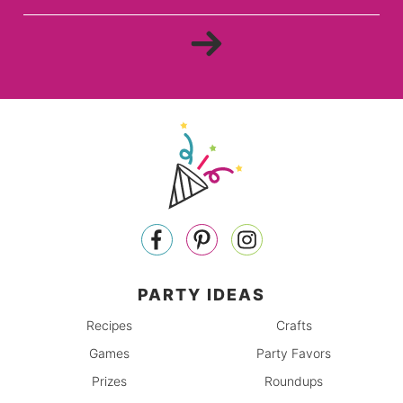
PARTY IDEAS
Recipes
Crafts
Games
Party Favors
Prizes
Roundups