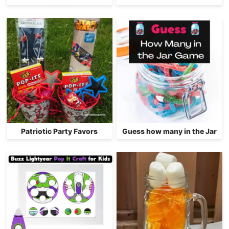
Patriotic Party Favors
Guess how many in the Jar