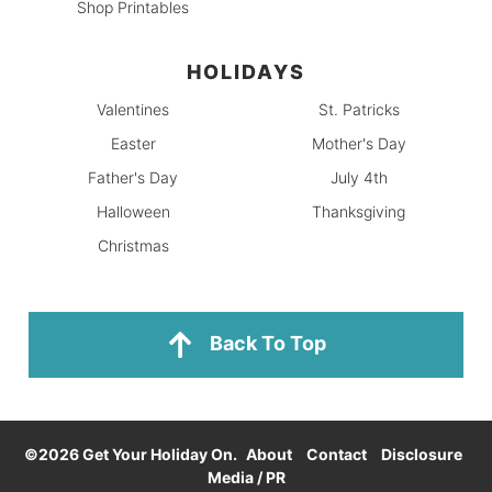
Shop Printables
HOLIDAYS
Valentines
St. Patricks
Easter
Mother's Day
Father's Day
July 4th
Halloween
Thanksgiving
Christmas
Back To Top
©2026 Get Your Holiday On.
About
Contact
Disclosure
Media / PR