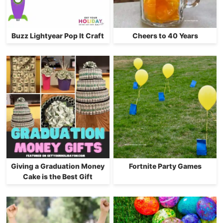
Buzz Lightyear Pop It Craft
Cheers to 40 Years
Giving a Graduation Money
Fortnite Party Games
Cake is the Best Gift