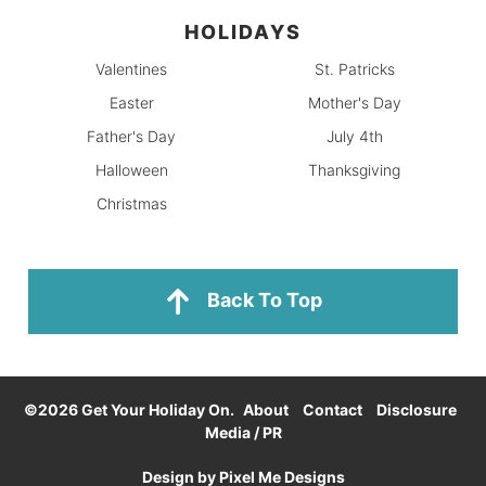
HOLIDAYS
Valentines
St. Patricks
Easter
Mother's Day
Father's Day
July 4th
Halloween
Thanksgiving
Christmas
Back To Top
©2026 Get Your Holiday On.
About
Contact
Disclosure
Media / PR
Design by
Pixel Me Designs