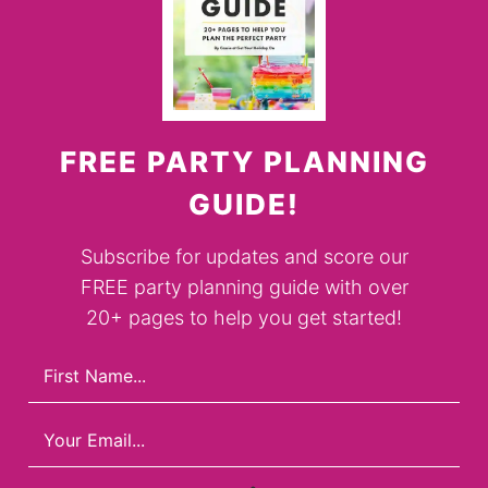
FREE PARTY PLANNING
GUIDE!
Subscribe for updates and score our
FREE party planning guide with over
20+ pages to help you get started!