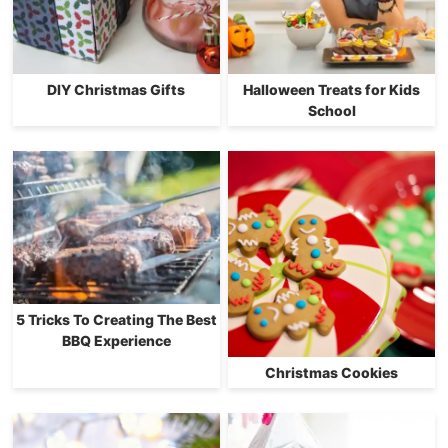
DIY Christmas Gifts
Halloween Treats for Kids
School
5 Tricks To Creating The Best
BBQ Experience
Christmas Cookies