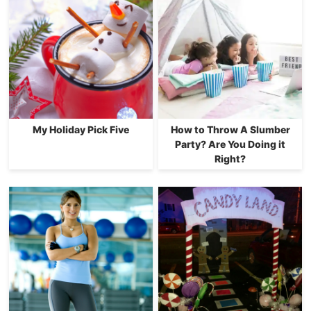
My Holiday Pick Five
How to Throw A Slumber
Party? Are You Doing it
Right?