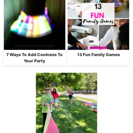
7 Ways To Add Coolness To
13 Fun Family Games
Your Party