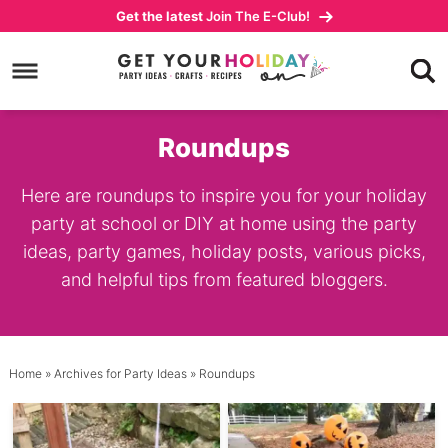
Skip
Get the latest
Join The E-Club!
to
Skip
primary
to
navigation
main
content
Roundups
Here are roundups to inspire you for your holiday
party at school or DIY at home using the party
ideas, party games, holiday posts, various picks,
and helpful tips from featured bloggers.
Home
» Archives for
Party Ideas
» Roundups