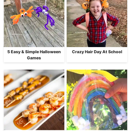
5 Easy & Simple Halloween
Crazy Hair Day At School
Games