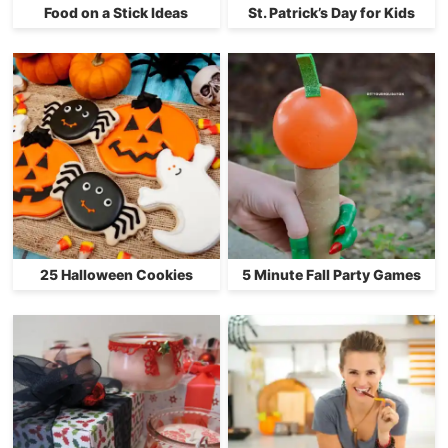
Food on a Stick Ideas
St. Patrick’s Day for Kids
25 Halloween Cookies
5 Minute Fall Party Games