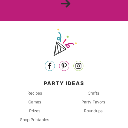
PARTY IDEAS
Recipes
Crafts
Games
Party Favors
Prizes
Roundups
Shop Printables