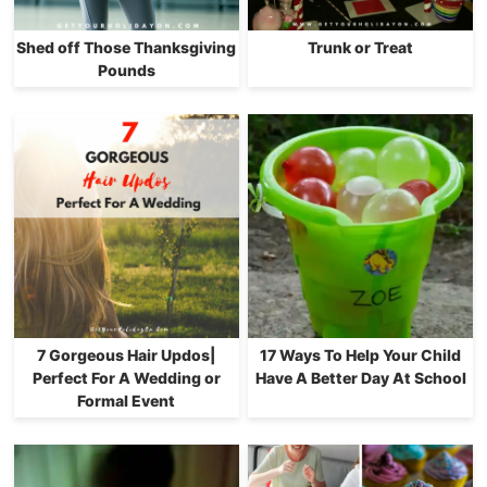
Shed off Those Thanksgiving
Trunk or Treat
Pounds
7 Gorgeous Hair Updos|
17 Ways To Help Your Child
Perfect For A Wedding or
Have A Better Day At School
Formal Event