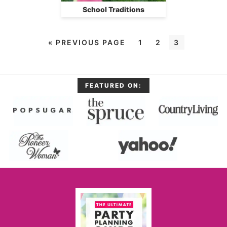
School Traditions
«
PREVIOUS PAGE
1
2
3
FEATURED ON: